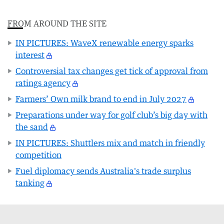
FROM AROUND THE SITE
IN PICTURES: WaveX renewable energy sparks
interest
Controversial tax changes get tick of approval from
ratings agency
Farmers’ Own milk brand to end in July 2027
Preparations under way for golf club’s big day with
the sand
IN PICTURES: Shuttlers mix and match in friendly
competition
Fuel diplomacy sends Australia's trade surplus
tanking