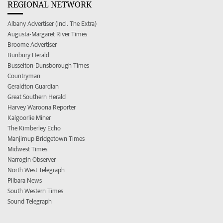
REGIONAL NETWORK
Albany Advertiser (incl. The Extra)
Augusta-Margaret River Times
Broome Advertiser
Bunbury Herald
Busselton-Dunsborough Times
Countryman
Geraldton Guardian
Great Southern Herald
Harvey Waroona Reporter
Kalgoorlie Miner
The Kimberley Echo
Manjimup Bridgetown Times
Midwest Times
Narrogin Observer
North West Telegraph
Pilbara News
South Western Times
Sound Telegraph