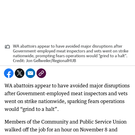
WA abattoirs appear to have avoided major disruptions after
Government-employed meat inspectors and vets went on strike
nationwide, prompting fears operations would “grind to a halt”.
Credit:
Jon Gellweiler
/
RegionalHUB
WA abattoirs appear to have avoided major disruptions
after Government-employed meat inspectors and vets
went on strike nationwide, sparking fears operations
would “grind to a halt”.
Members of the Community and Public Service Union
walked off the job for an hour on November 8 and