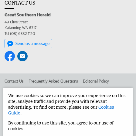
CONTACT US
Great Southern Herald
49 Clive Street
Katanning WA 6317
Tel (08) 6332 1120
Send us a message
Contact Us
Frequently Asked Questions
Editorial Policy
Editorial Complaints
Place an ad in The West
We use cookies so we can improve your experience on this
site, analyse traffic and provide you with relevant
Advertise in the Great Southern Herald
Corporate
advertising. To find out more, please see our
Cookies
Guide
.
By continuing to use this site, you agree to our use of
©
West Australian Newspapers Limited 2026
Privacy Policy
cookies.
Terms of Use