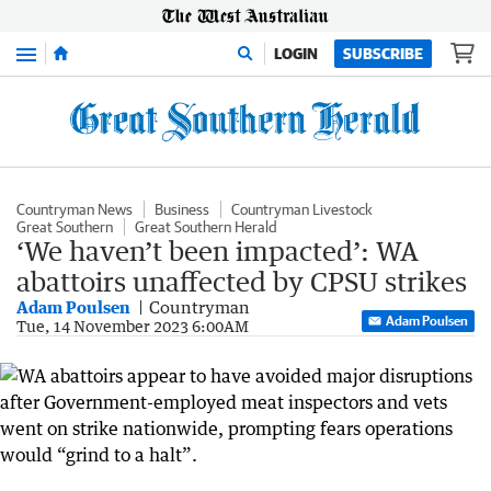
Menu
LOGIN
SUBSCRIBE
Countryman News
Business
Countryman Livestock
Great Southern
Great Southern Herald
‘We haven’t been impacted’: WA
abattoirs unaffected by CPSU strikes
Adam Poulsen
Countryman
Adam Poulsen
Tue, 14 November 2023 6:00AM