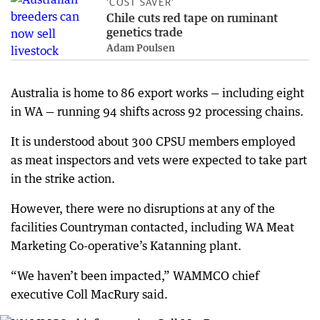
‘COST SAVER’
Chile cuts red tape on ruminant
genetics trade
Adam Poulsen
Australia is home to 86 export works — including eight
in WA — running 94 shifts across 92 processing chains.
It is understood about 300 CPSU members employed
as meat inspectors and vets were expected to take part
in the strike action.
However, there were no disruptions at any of the
facilities Countryman contacted, including WA Meat
Marketing Co-operative’s Katanning plant.
“We haven’t been impacted,” WAMMCO chief
executive Coll MacRury said.