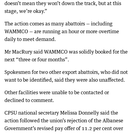
doesn’t mean they won’t down the track, but at this
stage, we’re okay.”
The action comes as many abattoirs — including
WAMMCO — are running an hour or more overtime
daily to meet demand.
Mr MacRury said WAMMCO was solidly booked for the
next “three or four months”.
Spokesmen for two other export abattoirs, who did not
want to be identified, said they were also unaffected.
Other facilities were unable to be contacted or
declined to comment.
CPSU national secretary Melissa Donnelly said the
action followed the union’s rejection of the Albanese
Government’s revised pay offer of 11.2 per cent over