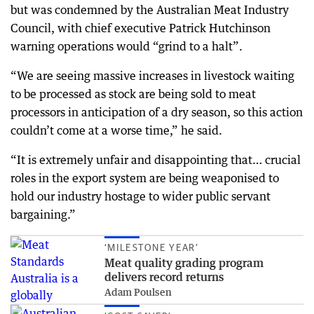
but was condemned by the Australian Meat Industry
Council, with chief executive Patrick Hutchinson
warning operations would “grind to a halt”.
“We are seeing massive increases in livestock waiting
to be processed as stock are being sold to meat
processors in anticipation of a dry season, so this action
couldn’t come at a worse time,” he said.
“It is extremely unfair and disappointing that… crucial
roles in the export system are being weaponised to
hold our industry hostage to wider public servant
bargaining.”
‘MILESTONE YEAR’
Meat quality grading program
delivers record returns
Adam Poulsen