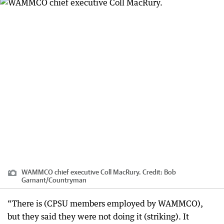
WAMMCO chief executive Coll MacRury.
Credit:
Bob
Garnant
/
Countryman
“There is (CPSU members employed by WAMMCO),
but they said they were not doing it (striking). It