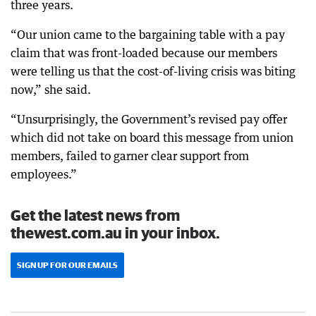
three years.
“Our union came to the bargaining table with a pay
claim that was front-loaded because our members
were telling us that the cost-of-living crisis was biting
now,” she said.
“Unsurprisingly, the Government’s revised pay offer
which did not take on board this message from union
members, failed to garner clear support from
employees.”
Get the latest news from
thewest.com.au in your inbox.
SIGN UP FOR OUR EMAILS