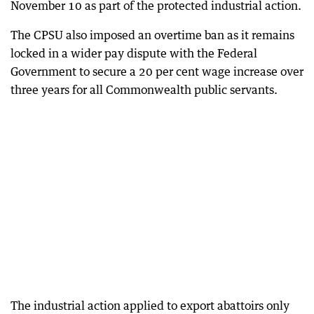
November 10 as part of the protected industrial action.
The CPSU also imposed an overtime ban as it remains
locked in a wider pay dispute with the Federal
Government to secure a 20 per cent wage increase over
three years for all Commonwealth public servants.
The industrial action applied to export abattoirs only