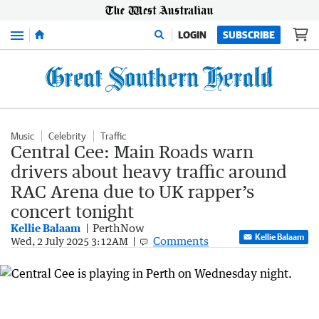
Menu
LOGIN
SUBSCRIBE
Music
Celebrity
Traffic
Central Cee: Main Roads warn
drivers about heavy traffic around
RAC Arena due to UK rapper’s
concert tonight
Kellie Balaam
PerthNow
Kellie Balaam
Comments
Wed, 2 July 2025 3:12AM