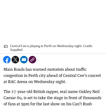
Central Cee is playing in Perth on Wednesday night.
Credit:
Supplied
Main Roads has warned motorists about traffic
congestion in Perth city ahead of Central Cee’s concert
at RAC Arena on Wednesday night.
The 27-year-old British rapper, real name Oakley Neil
Caesar-Su, is set to take the stage in front of thousands
of fans at 9pm for the last show on his Can’t Rush