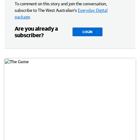
To comment on this story and join the conversation,
subscribe to The West Australian’s
Everyday Digital
package
.
Are you already a
LOGIN
subscriber?