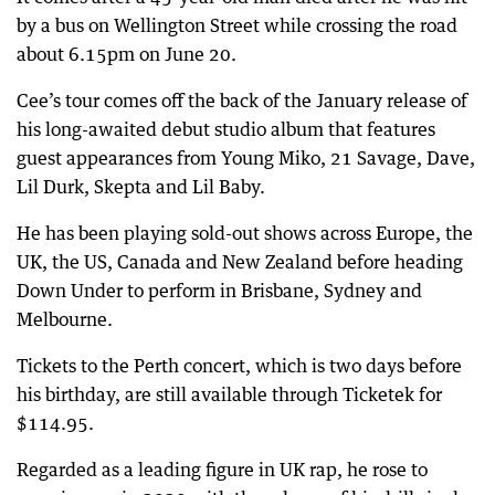
by a bus on Wellington Street while crossing the road
about 6.15pm on June 20.
Cee’s tour comes off the back of the January release of
his long-awaited debut studio album that features
guest appearances from Young Miko, 21 Savage, Dave,
Lil Durk, Skepta and Lil Baby.
He has been playing sold-out shows across Europe, the
UK, the US, Canada and New Zealand before heading
Down Under to perform in Brisbane, Sydney and
Melbourne.
Tickets to the Perth concert, which is two days before
his birthday, are still available through Ticketek for
$114.95.
Regarded as a leading figure in UK rap, he rose to