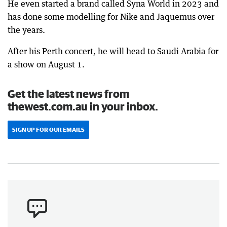
He even started a brand called Syna World in 2023 and
has done some modelling for Nike and Jaquemus over
the years.
After his Perth concert, he will head to Saudi Arabia for
a show on August 1.
Get the latest news from
thewest.com.au in your inbox.
SIGN UP FOR OUR EMAILS