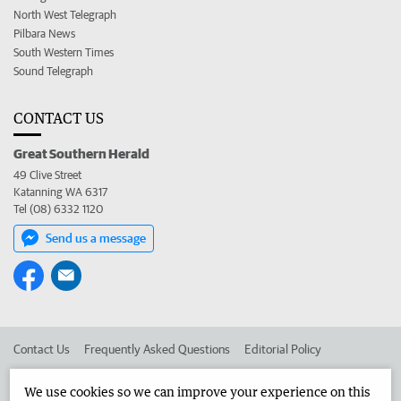
North West Telegraph
Pilbara News
South Western Times
Sound Telegraph
CONTACT US
Great Southern Herald
49 Clive Street
Katanning WA 6317
Tel (08) 6332 1120
Send us a message
Contact Us
Frequently Asked Questions
Editorial Policy
Editorial Complaints
Place an ad in The West
We use cookies so we can improve your experience on this