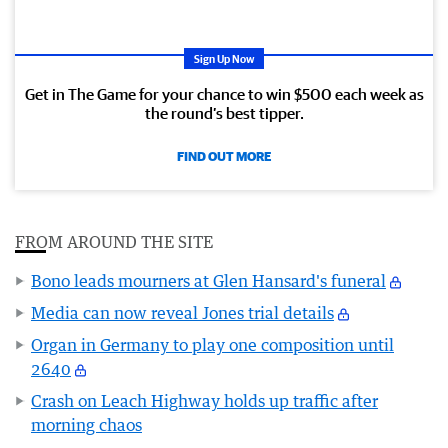
Sign Up Now
Get in The Game for your chance to win $500 each week as
the round’s best tipper.
FIND OUT MORE
FROM AROUND THE SITE
Bono leads mourners at Glen Hansard's funeral
Media can now reveal Jones trial details
Organ in Germany to play one composition until
2640
Crash on Leach Highway holds up traffic after
morning chaos