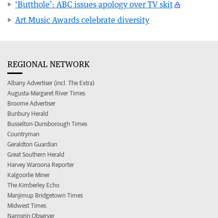
‘Butthole’: ABC issues apology over TV skit
Art Music Awards celebrate diversity
REGIONAL NETWORK
Albany Advertiser (incl. The Extra)
Augusta-Margaret River Times
Broome Advertiser
Bunbury Herald
Busselton-Dunsborough Times
Countryman
Geraldton Guardian
Great Southern Herald
Harvey Waroona Reporter
Kalgoorlie Miner
The Kimberley Echo
Manjimup Bridgetown Times
Midwest Times
Narrogin Observer