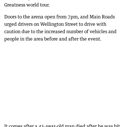
Greatness world tour.
Doors to the arena open from 7pm, and Main Roads
urged drivers on Wellington Street to drive with
caution due to the increased number of vehicles and
people in the area before and after the event.
It comes after a 45-year-old man died after he was hit