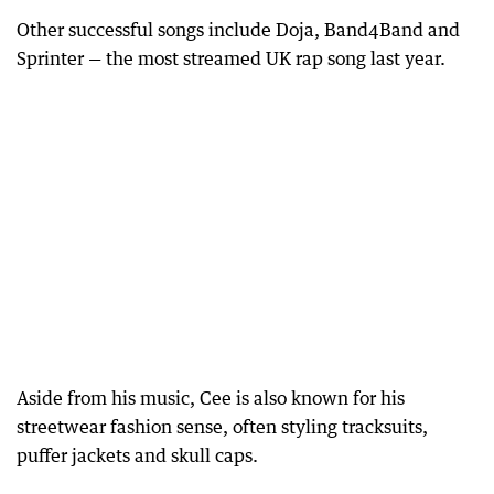
Other successful songs include Doja, Band4Band and
Sprinter — the most streamed UK rap song last year.
Aside from his music, Cee is also known for his
streetwear fashion sense, often styling tracksuits,
puffer jackets and skull caps.