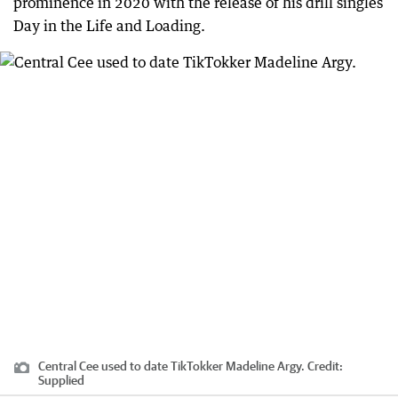
prominence in 2020 with the release of his drill singles
Day in the Life and Loading.
Central Cee used to date TikTokker Madeline Argy.
Credit:
Supplied