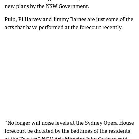
new plans by the NSW Government.
Pulp, PJ Harvey and Jimmy Barnes are just some of the
acts that have performed at the forecourt recently.
“No longer will noise levels at the Sydney Opera House
forecourt be dictated by the bedtimes of the residents