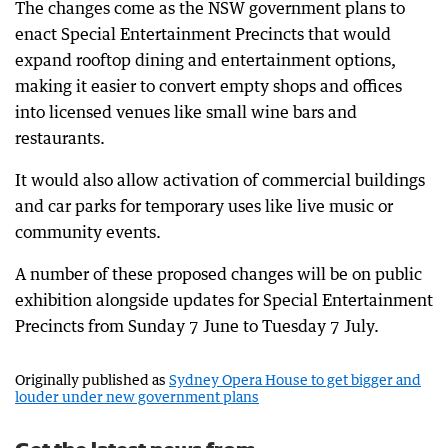
The changes come as the NSW government plans to
enact Special Entertainment Precincts that would
expand rooftop dining and entertainment options,
making it easier to convert empty shops and offices
into licensed venues like small wine bars and
restaurants.
It would also allow activation of commercial buildings
and car parks for temporary uses like live music or
community events.
A number of these proposed changes will be on public
exhibition alongside updates for Special Entertainment
Precincts from Sunday 7 June to Tuesday 7 July.
Originally published as
Sydney Opera House to get bigger and
louder under new government plans