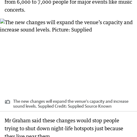
from 6,000 to 7,000 people for major events like music
concerts.
The new changes will expand the venue’s capacity and increase
sound levels. Supplied
Credit:
Supplied Source Known
Mr Graham said these changes would stop people
trying to shut down night-life hotspots just because
they live near them.