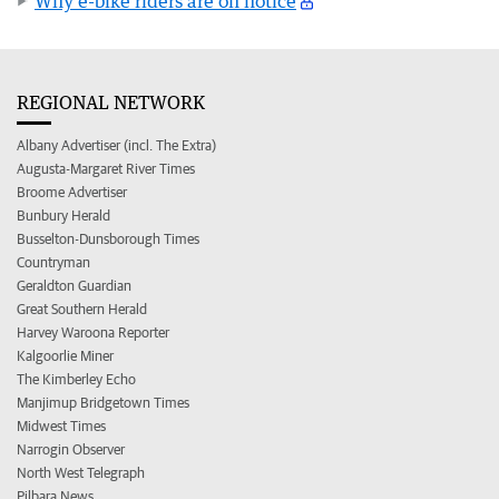
Why e-bike riders are on notice
REGIONAL NETWORK
Albany Advertiser (incl. The Extra)
Augusta-Margaret River Times
Broome Advertiser
Bunbury Herald
Busselton-Dunsborough Times
Countryman
Geraldton Guardian
Great Southern Herald
Harvey Waroona Reporter
Kalgoorlie Miner
The Kimberley Echo
Manjimup Bridgetown Times
Midwest Times
Narrogin Observer
North West Telegraph
Pilbara News