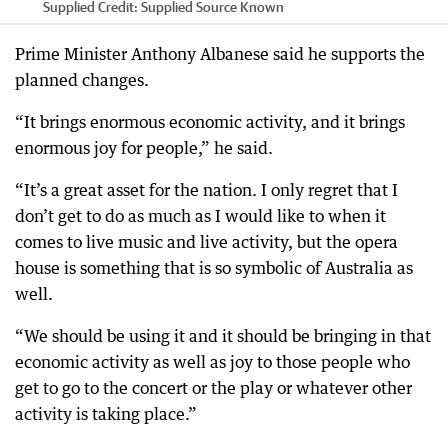
Supplied
Credit:
Supplied Source Known
Prime Minister Anthony Albanese said he supports the
planned changes.
“It brings enormous economic activity, and it brings
enormous joy for people,” he said.
“It’s a great asset for the nation. I only regret that I
don’t get to do as much as I would like to when it
comes to live music and live activity, but the opera
house is something that is so symbolic of Australia as
well.
“We should be using it and it should be bringing in that
economic activity as well as joy to those people who
get to go to the concert or the play or whatever other
activity is taking place.”