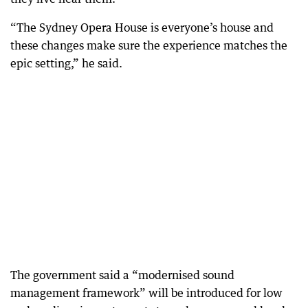
“The Sydney Opera House is everyone’s house and
these changes make sure the experience matches the
epic setting,” he said.
The government said a “modernised sound
management framework” will be introduced for low