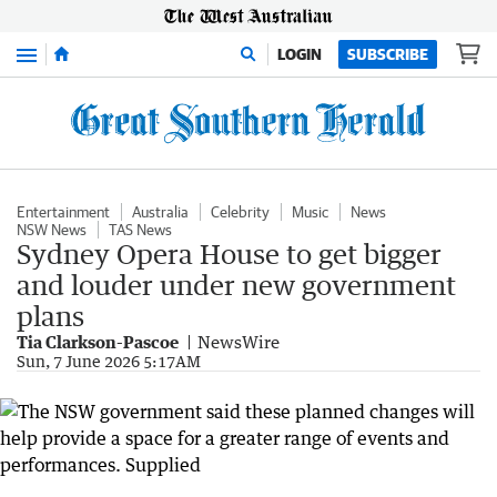
Menu
LOGIN
SUBSCRIBE
Entertainment
Australia
Celebrity
Music
News
NSW News
TAS News
Sydney Opera House to get bigger
and louder under new government
plans
Tia Clarkson-Pascoe
NewsWire
Sun, 7 June 2026 5:17AM