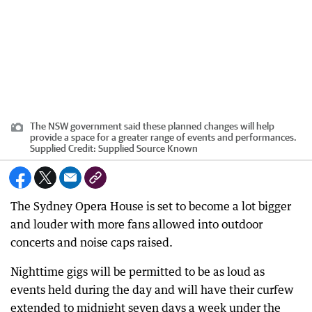
The NSW government said these planned changes will help
provide a space for a greater range of events and performances.
Supplied
Credit:
Supplied Source Known
The Sydney Opera House is set to become a lot bigger
and louder with more fans allowed into outdoor
concerts and noise caps raised.
Nighttime gigs will be permitted to be as loud as
events held during the day and will have their curfew
extended to midnight seven days a week under the