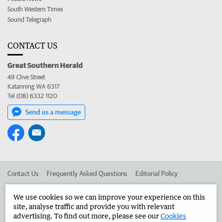
South Western Times
Sound Telegraph
CONTACT US
Great Southern Herald
49 Clive Street
Katanning WA 6317
Tel (08) 6332 1120
Send us a message
Contact Us
Frequently Asked Questions
Editorial Policy
Editorial Complaints
Place an ad in The West
We use cookies so we can improve your experience on this
site, analyse traffic and provide you with relevant
Advertise in the Great Southern Herald
Corporate
advertising. To find out more, please see our
Cookies