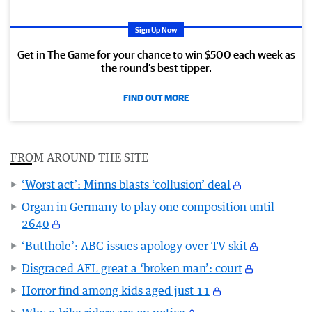
Sign Up Now
Get in The Game for your chance to win $500 each week as
the round’s best tipper.
FIND OUT MORE
FROM AROUND THE SITE
‘Worst act’: Minns blasts ‘collusion’ deal
Organ in Germany to play one composition until
2640
‘Butthole’: ABC issues apology over TV skit
Disgraced AFL great a ‘broken man’: court
Horror find among kids aged just 11