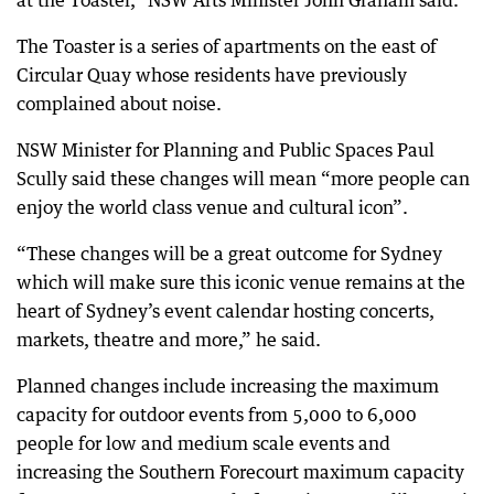
at the Toaster,” NSW Arts Minister John Graham said.
The Toaster is a series of apartments on the east of
Circular Quay whose residents have previously
complained about noise.
NSW Minister for Planning and Public Spaces Paul
Scully said these changes will mean “more people can
enjoy the world class venue and cultural icon”.
“These changes will be a great outcome for Sydney
which will make sure this iconic venue remains at the
heart of Sydney’s event calendar hosting concerts,
markets, theatre and more,” he said.
Planned changes include increasing the maximum
capacity for outdoor events from 5,000 to 6,000
people for low and medium scale events and
increasing the Southern Forecourt maximum capacity