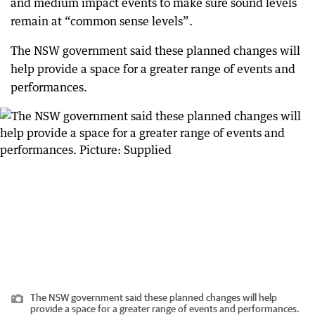
and medium impact events to make sure sound levels
remain at “common sense levels”.
The NSW government said these planned changes will
help provide a space for a greater range of events and
performances.
The NSW government said these planned changes will help
provide a space for a greater range of events and performances.