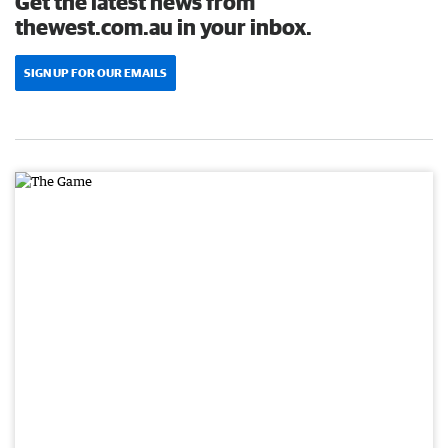
Get the latest news from
thewest.com.au in your inbox.
SIGN UP FOR OUR EMAILS