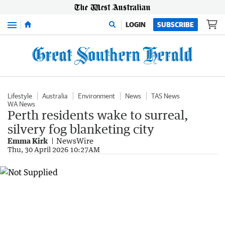
Menu
LOGIN
SUBSCRIBE
Lifestyle
Australia
Environment
News
TAS News
WA News
Perth residents wake to surreal,
silvery fog blanketing city
Emma Kirk
NewsWire
Thu, 30 April 2026 10:27AM