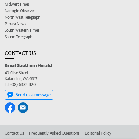
Midwest Times
Narrogin Observer
North West Telegraph
Pilbara News
South Western Times
Sound Telegraph
CONTACT US
Great Southern Herald
49 Clive Street
Katanning WA 6317
Tel (08) 6332 1120
Send us a message
Contact Us
Frequently Asked Questions
Editorial Policy