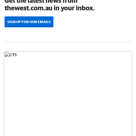
Get the latest news from
thewest.com.au in your inbox.
SIGN UP FOR OUR EMAILS