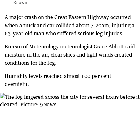
Known
A major crash on the Great Eastern Highway occurred
when a truck and car collided about 7.20am, injuring a
63-year-old man who suffered serious leg injuries.
Bureau of Meteorology meteorologist Grace Abbott said
moisture in the air, clear skies and light winds created
conditions for the fog.
Humidity levels reached almost 100 per cent
overnight.