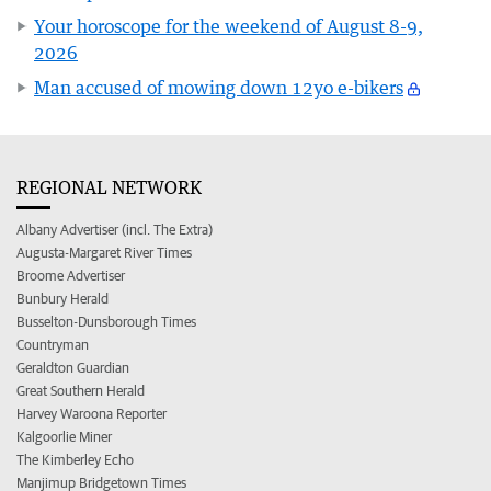
Your horoscope for the weekend of August 8-9,
2026
Man accused of mowing down 12yo e-bikers
REGIONAL NETWORK
Albany Advertiser (incl. The Extra)
Augusta-Margaret River Times
Broome Advertiser
Bunbury Herald
Busselton-Dunsborough Times
Countryman
Geraldton Guardian
Great Southern Herald
Harvey Waroona Reporter
Kalgoorlie Miner
The Kimberley Echo
Manjimup Bridgetown Times