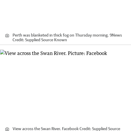
Perth was blanketed in thick fog on Thursday morning. 9News
Credit:
Supplied Source Known
View across the Swan River. Facebook
Credit:
Supplied Source