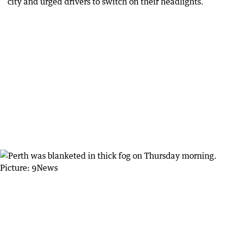
city and urged drivers to switch on their headlights.