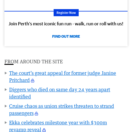
Register Now
Join Perth’s most iconic fun run - walk, run or roll with us!
FIND OUT MORE
FROM AROUND THE SITE
The court’s great appeal for former judge Janine
Pritchard
Diggers who died on same day 24 years apart
identified
Cruise chaos as union strikes threaten to strand
passengers
Ekka celebrates milestone year with $300m
revamp reveal