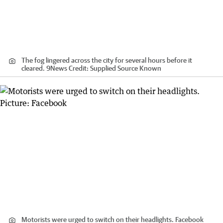
The fog lingered across the city for several hours before it
cleared. 9News
Credit:
Supplied Source Known
Motorists were urged to switch on their headlights. Facebook