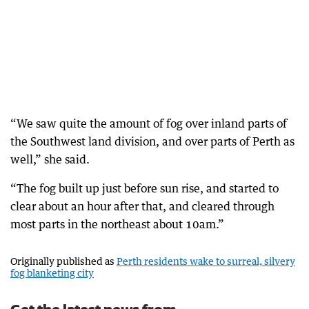
“We saw quite the amount of fog over inland parts of
the Southwest land division, and over parts of Perth as
well,” she said.
“The fog built up just before sun rise, and started to
clear about an hour after that, and cleared through
most parts in the northeast about 10am.”
Originally published as
Perth residents wake to surreal, silvery
fog blanketing city