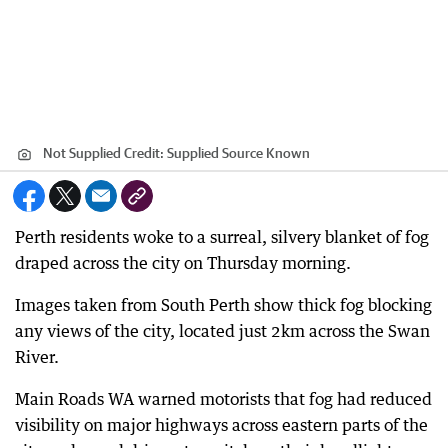
Not Supplied
Credit:
Supplied Source Known
Perth residents woke to a surreal, silvery blanket of fog
draped across the city on Thursday morning.
Images taken from South Perth show thick fog blocking
any views of the city, located just 2km across the Swan
River.
Main Roads WA warned motorists that fog had reduced
visibility on major highways across eastern parts of the