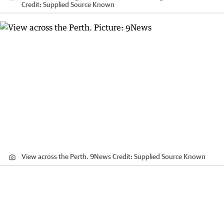
Credit:
Supplied Source Known
View across the Perth. 9News
Credit:
Supplied Source Known