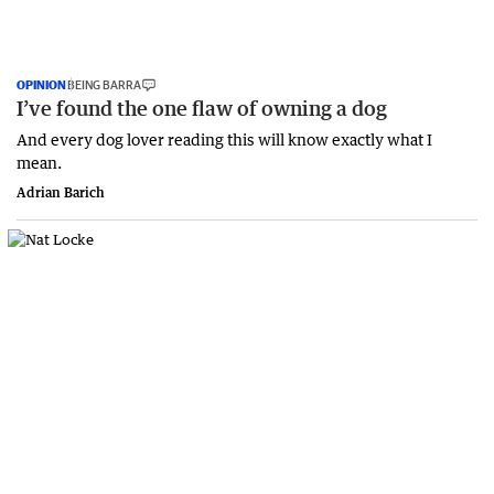
OPINION
BEING BARRA
I’ve found the one flaw of owning a dog
And every dog lover reading this will know exactly what I
mean.
Adrian Barich