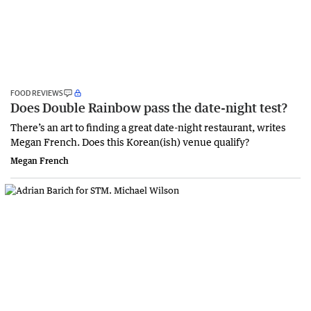
FOOD REVIEWS
Does Double Rainbow pass the date-night test?
There’s an art to finding a great date-night restaurant, writes
Megan French. Does this Korean(ish) venue qualify?
Megan French