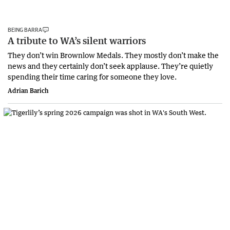
BEING BARRA
A tribute to WA’s silent warriors
They don’t win Brownlow Medals. They mostly don’t make the
news and they certainly don’t seek applause. They’re quietly
spending their time caring for someone they love.
Adrian Barich