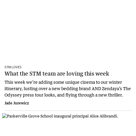
STM LOVES
What the STM team are loving this week
This week we’re adding some unique cinema to our winter
itinerary, lusting over a new bedding brand AND Zendaya’s The
Odyssey press tour looks, and flying through a new thriller.
Jade Jurewicz