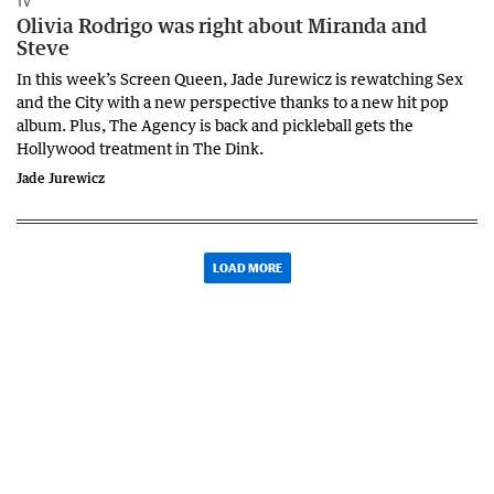
TV
Olivia Rodrigo was right about Miranda and
Steve
In this week’s Screen Queen, Jade Jurewicz is rewatching Sex
and the City with a new perspective thanks to a new hit pop
album. Plus, The Agency is back and pickleball gets the
Hollywood treatment in The Dink.
Jade Jurewicz
LOAD MORE