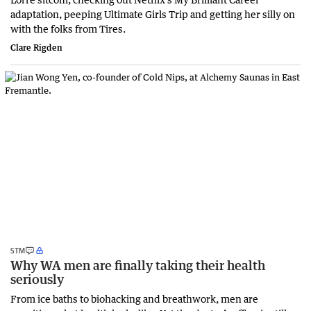
adaptation, peeping Ultimate Girls Trip and getting her silly on
with the folks from Tires.
Clare Rigden
STM
Why WA men are finally taking their health
seriously
From ice baths to biohacking and breathwork, men are