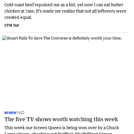
Cold roast beef repulsed me as a kid, yet now I can eat butter
chicken at 7am. It’s made me realise that not all leftovers were
created equal.
STM Nat
REVIEW
TV
The five TV shows worth watching this week
This week our Screen Queen is being won over by a Chuck
Lorre sitcom, checking out Netflix’s My Brilliant Career