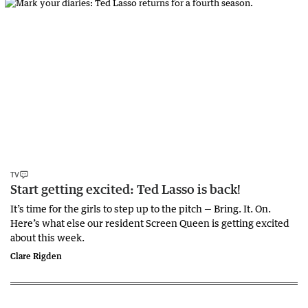
TV
Start getting excited: Ted Lasso is back!
It’s time for the girls to step up to the pitch — Bring. It. On.
Here’s what else our resident Screen Queen is getting excited
about this week.
Clare Rigden