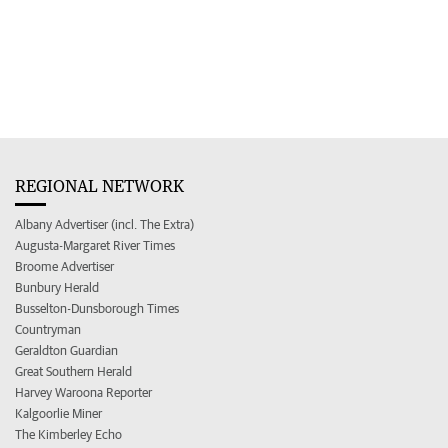
REGIONAL NETWORK
Albany Advertiser (incl. The Extra)
Augusta-Margaret River Times
Broome Advertiser
Bunbury Herald
Busselton-Dunsborough Times
Countryman
Geraldton Guardian
Great Southern Herald
Harvey Waroona Reporter
Kalgoorlie Miner
The Kimberley Echo