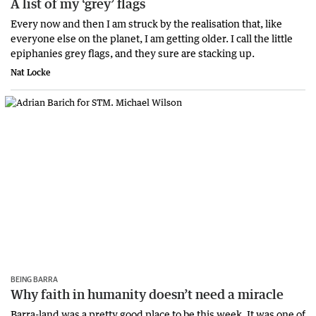
A list of my ‘grey’ flags
Every now and then I am struck by the realisation that, like
everyone else on the planet, I am getting older. I call the little
epiphanies grey flags, and they sure are stacking up.
Nat Locke
BEING BARRA
Why faith in humanity doesn’t need a miracle
Barra-land was a pretty good place to be this week. It was one of