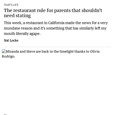
THAT’S LIFE
The restaurant rule for parents that shouldn’t
need stating
This week, a restaurant in California made the news for a very
mundane reason and it’s something that has similarly left my
mouth literally agape.
Nat Locke