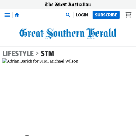
Menu
LOGIN
SUBSCRIBE
LIFESTYLE
STM