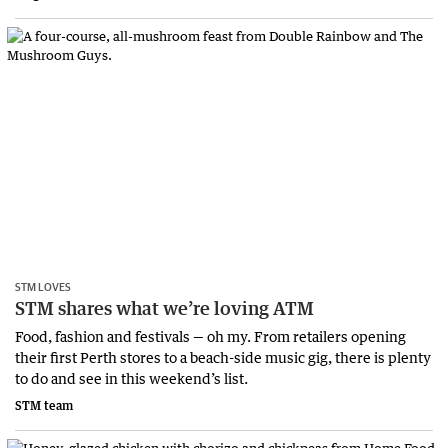
STM LOVES
STM shares what we’re loving ATM
Food, fashion and festivals — oh my. From retailers opening
their first Perth stores to a beach-side music gig, there is plenty
to do and see in this weekend’s list.
STM team