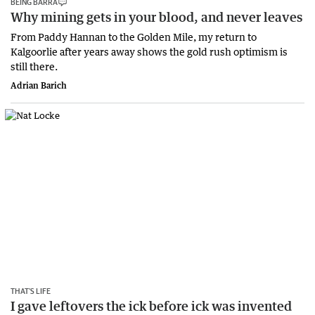
BEING BARRA
Why mining gets in your blood, and never leaves
From Paddy Hannan to the Golden Mile, my return to
Kalgoorlie after years away shows the gold rush optimism is
still there.
Adrian Barich
THAT’S LIFE
I gave leftovers the ick before ick was invented