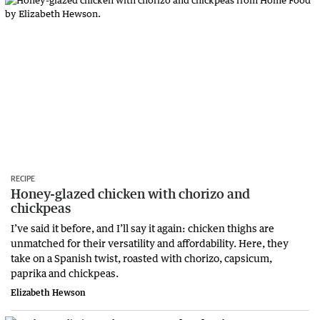
RECIPE
Honey-glazed chicken with chorizo and
chickpeas
I’ve said it before, and I’ll say it again: chicken thighs are
unmatched for their versatility and affordability. Here, they
take on a Spanish twist, roasted with chorizo, capsicum,
paprika and chickpeas.
Elizabeth Hewson