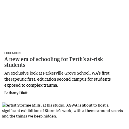
EDUCATION
A new era of schooling for Perth’s at-risk
students
An exclusive look at Parkerville Grove School, WA’s first
therapeutic first, education second campus for students
exposed to complex trauma.
Bethany Hiatt