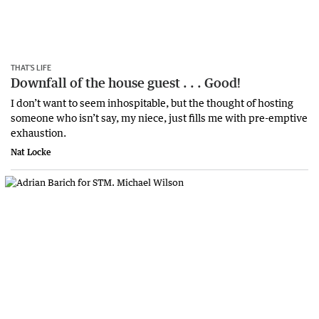
THAT’S LIFE
Downfall of the house guest . . . Good!
I don’t want to seem inhospitable, but the thought of hosting
someone who isn’t say, my niece, just fills me with pre-emptive
exhaustion.
Nat Locke