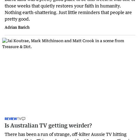
those weeks that quietly restores your faith in humanity.
Nothing earth-shattering. Just little reminders that people are
pretty good.
Adrian Barich
REVIEW
TV
Is Australian TV getting weirder?
There has been a run of strange, off-kilter Aussie TV hitting