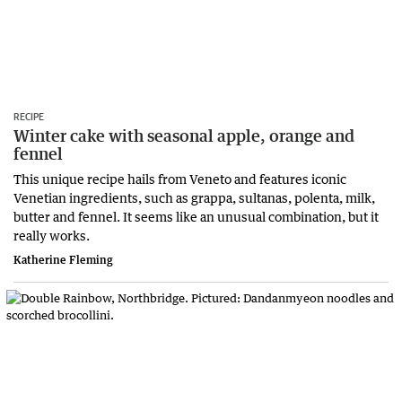
RECIPE
Winter cake with seasonal apple, orange and
fennel
This unique recipe hails from Veneto and features iconic
Venetian ingredients, such as grappa, sultanas, polenta, milk,
butter and fennel. It seems like an unusual combination, but it
really works.
Katherine Fleming