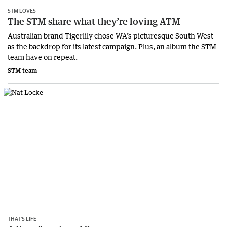
STM LOVES
The STM share what they’re loving ATM
Australian brand Tigerlily chose WA’s picturesque South West
as the backdrop for its latest campaign. Plus, an album the STM
team have on repeat.
STM team
THAT’S LIFE