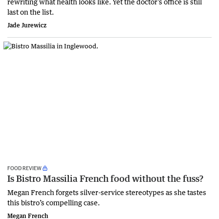
rewriting what health looks like. Yet the doctor’s office is still
last on the list.
Jade Jurewicz
FOOD REVIEW
Is Bistro Massilia French food without the fuss?
Megan French forgets silver-service stereotypes as she tastes
this bistro’s compelling case.
Megan French