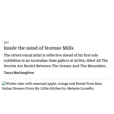
ART
Inside the mind of Stormie Mills
The street/visual artist is reflective ahead of his first solo
exhibition in an Australian State gallery at AGWA, titled All The
Secrets Are Buried Between The Oceans And The Mountains.
Tanya MacNaughton