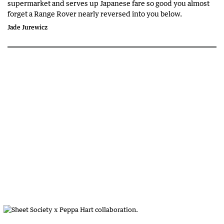
supermarket and serves up Japanese fare so good you almost
forget a Range Rover nearly reversed into you below.
Jade Jurewicz