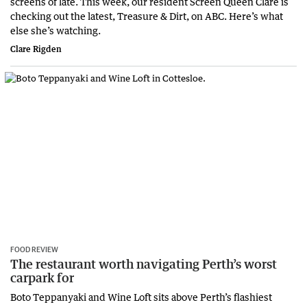
screens of late. This week, our resident Screen Queen Clare is
checking out the latest, Treasure & Dirt, on ABC. Here’s what
else she’s watching.
Clare Rigden
FOOD REVIEW
The restaurant worth navigating Perth’s worst
carpark for
Boto Teppanyaki and Wine Loft sits above Perth’s flashiest