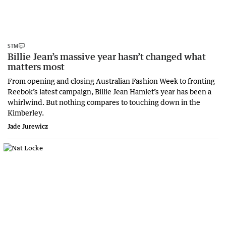
STM
Billie Jean’s massive year hasn’t changed what
matters most
From opening and closing Australian Fashion Week to fronting
Reebok’s latest campaign, Billie Jean Hamlet’s year has been a
whirlwind. But nothing compares to touching down in the
Kimberley.
Jade Jurewicz