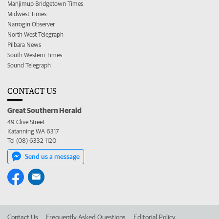
Manjimup Bridgetown Times
Midwest Times
Narrogin Observer
North West Telegraph
Pilbara News
South Western Times
Sound Telegraph
CONTACT US
Great Southern Herald
49 Clive Street
Katanning WA 6317
Tel (08) 6332 1120
Send us a message
Contact Us
Frequently Asked Questions
Editorial Policy