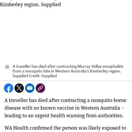
A traveller has died after contracting Murray Valley encephalitis
from a mosquito bite in Western Australia’s Kimberley region.
Supplied
Credit:
Supplied
A traveller has died after contracting a mosquito-borne
disease with no known vaccine in Western Australia –
leading to an urgent health warning from authorities.
WA Health confirmed the person was likely exposed to