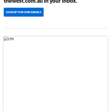
thewest.com.au in your inbox.
SIGN UP FOR OUR EMAILS