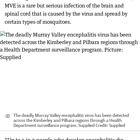
MVE is a rare but serious infection of the brain and
spinal cord that is caused by the virus and spread by
certain types of mosquitoes.
The deadly Murray Valley encephalitis virus has been detected
across the Kimberley and Pilbara regions through a Health
Department surveillance program. Supplied
Credit:
Supplied