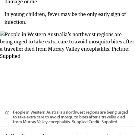
damage or die.
In young children, fever may be the only early sign of
infection.
People in Western Australia’s northwest regions are being urged
to take extra care to avoid mosquito bites after a traveller died
from Murray Valley encephalitis. Supplied
Credit:
Supplied