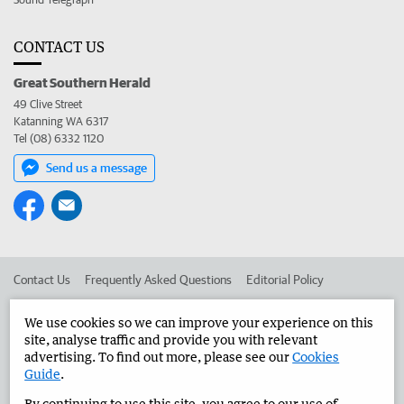
CONTACT US
Great Southern Herald
49 Clive Street
Katanning WA 6317
Tel (08) 6332 1120
Send us a message
Contact Us
Frequently Asked Questions
Editorial Policy
Editorial Complaints
Place an ad in The West
We use cookies so we can improve your experience on this
site, analyse traffic and provide you with relevant
Advertise in the Great Southern Herald
Corporate
advertising. To find out more, please see our
Cookies
Guide
.
By continuing to use this site, you agree to our use of
©
West Australian Newspapers Limited 2026
Privacy Policy