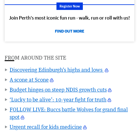
Register Now
Join Perth’s most iconic fun run - walk, run or roll with us!
FIND OUT MORE
FROM AROUND THE SITE
Discovering Edinburgh’s highs and lows
A scone at Scone
Budget hinges on steep NDIS growth cuts
‘Lucky to be alive’: 10-year fight for truth
FOLLOW LIVE: Buccs battle Wolves for grand final
spot
Urgent recall for kids medicine