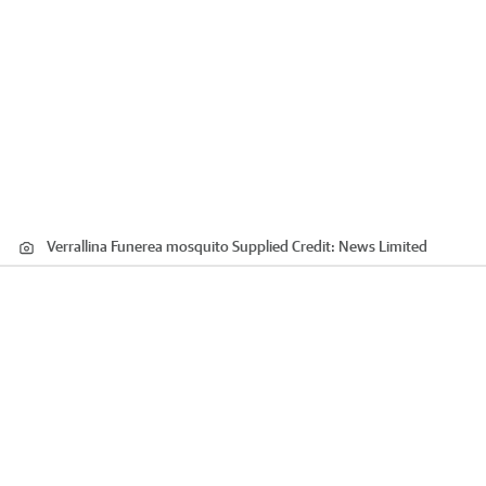
Verrallina Funerea mosquito Supplied
Credit:
News Limited