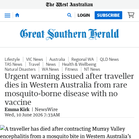
Menu
LOGIN
SUBSCRIBE
Lifestyle
VIC News
Australia
Regional WA
QLD News
TAS News
Travel
News
Health & Wellbeing
Natural Disasters
WA News
Fitness
NT News
Urgent warning issued after traveller
dies in Western Australia from rare
mosquito-borne disease with no
vaccine
Emma Kirk
NewsWire
Wed, 10 June 2026 7:33AM