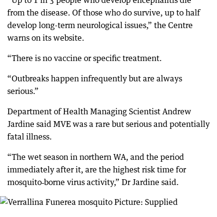
“Up to 1 in 3 people who develop encephalitis die
from the disease. Of those who do survive, up to half
develop long-term neurological issues,” the Centre
warns on its website.
“There is no vaccine or specific treatment.
“Outbreaks happen infrequently but are always
serious.”
Department of Health Managing Scientist Andrew
Jardine said MVE was a rare but serious and potentially
fatal illness.
“The wet season in northern WA, and the period
immediately after it, are the highest risk time for
mosquito‑borne virus activity,” Dr Jardine said.