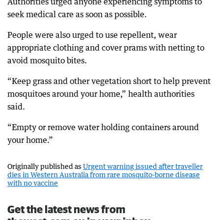
Authorities urged anyone experiencing symptoms to
seek medical care as soon as possible.
People were also urged to use repellent, wear
appropriate clothing and cover prams with netting to
avoid mosquito bites.
“Keep grass and other vegetation short to help prevent
mosquitoes around your home,” health authorities
said.
“Empty or remove water holding containers around
your home.”
Originally published as
Urgent warning issued after traveller
dies in Western Australia from rare mosquito-borne disease
with no vaccine
Get the latest news from