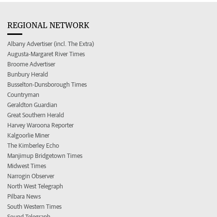
REGIONAL NETWORK
Albany Advertiser (incl. The Extra)
Augusta-Margaret River Times
Broome Advertiser
Bunbury Herald
Busselton-Dunsborough Times
Countryman
Geraldton Guardian
Great Southern Herald
Harvey Waroona Reporter
Kalgoorlie Miner
The Kimberley Echo
Manjimup Bridgetown Times
Midwest Times
Narrogin Observer
North West Telegraph
Pilbara News
South Western Times
Sound Telegraph