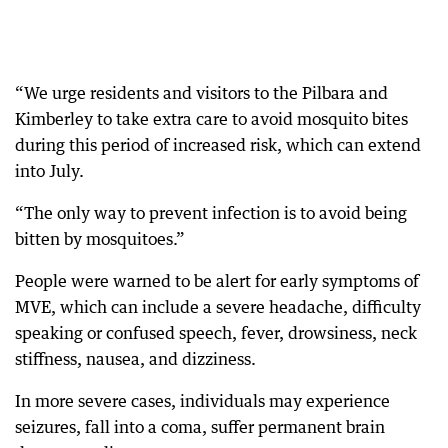
“We urge residents and visitors to the Pilbara and
Kimberley to take extra care to avoid mosquito bites
during this period of increased risk, which can extend
into July.
“The only way to prevent infection is to avoid being
bitten by mosquitoes.”
People were warned to be alert for early symptoms of
MVE, which can include a severe headache, difficulty
speaking or confused speech, fever, drowsiness, neck
stiffness, nausea, and dizziness.
In more severe cases, individuals may experience
seizures, fall into a coma, suffer permanent brain