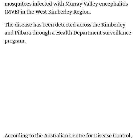
mosquitoes infected with Murray Valley encephalitis
(MVE) in the West Kimberley Region.
The disease has been detected across the Kimberley
and Pilbara through a Health Department surveillance
program.
According to the Australian Centre for Disease Control,