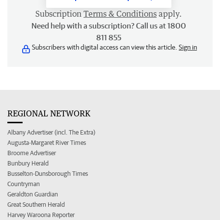
Subscription
Terms & Conditions
apply.
Need help with a subscription? Call us at 1800
811 855
Subscribers with digital access can view this article.
Sign in
REGIONAL NETWORK
Albany Advertiser (incl. The Extra)
Augusta-Margaret River Times
Broome Advertiser
Bunbury Herald
Busselton-Dunsborough Times
Countryman
Geraldton Guardian
Great Southern Herald
Harvey Waroona Reporter