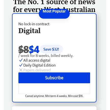
The No. 1 source of news
for every West Australian
No lock-in contract
Digital
$8
$4
Save $
32
!
/ week for 8 weeks, billed weekly.
All access digital
Daily Digital Edition
Papers delivered
Subscribe
Cancel anytime. Min term 4 weeks. Min cost $16.