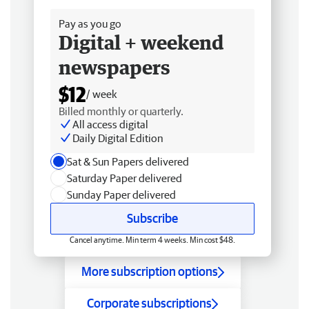
Pay as you go
Digital + weekend
newspapers
$12
/ week
Billed monthly or quarterly.
All access digital
Daily Digital Edition
Sat & Sun Papers delivered
Saturday Paper delivered
Sunday Paper delivered
Subscribe
Cancel anytime. Min term 4 weeks. Min cost $48.
More subscription options
Corporate subscriptions