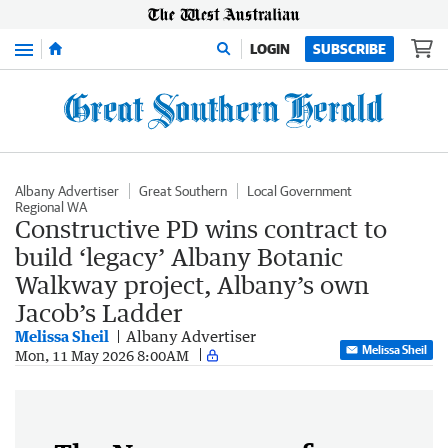
Menu
LOGIN
SUBSCRIBE
Albany Advertiser
Great Southern
Local Government
Regional WA
Constructive PD wins contract to
build ‘legacy’ Albany Botanic
Walkway project, Albany’s own
Jacob’s Ladder
Melissa Sheil
Albany Advertiser
Melissa Sheil
Mon, 11 May 2026 8:00AM