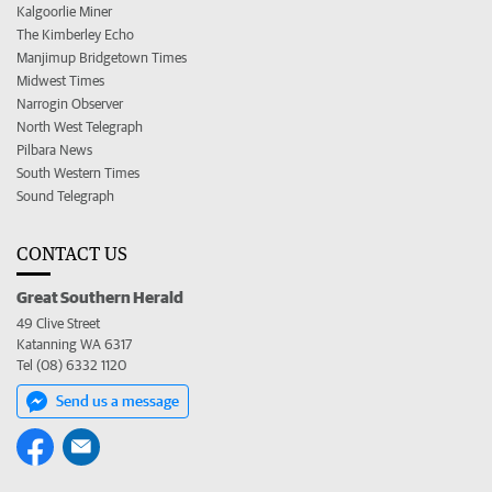
Kalgoorlie Miner
The Kimberley Echo
Manjimup Bridgetown Times
Midwest Times
Narrogin Observer
North West Telegraph
Pilbara News
South Western Times
Sound Telegraph
CONTACT US
Great Southern Herald
49 Clive Street
Katanning WA 6317
Tel (08) 6332 1120
Send us a message