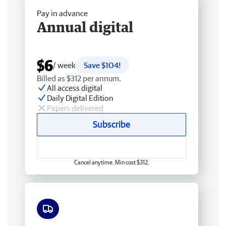
Pay in advance
Annual digital
$6
/ week
Save $104!
Billed as $312 per annum.
All access digital
Daily Digital Edition
Papers delivered
Subscribe
Cancel anytime. Min cost $312.
Free delivery