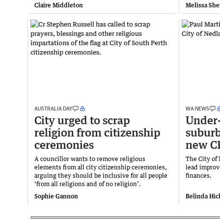
Claire Middleton
Melissa She
AUSTRALIA DAY
WA NEWS
City urged to scrap
Under-
religion from citizenship
suburb
ceremonies
new C
A councillor wants to remove religious
The City of
elements from all city citizenship ceremonies,
lead improv
arguing they should be inclusive for all people
finances.
‘from all religions and of no religion’.
Sophie Gannon
Belinda Hi