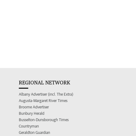
REGIONAL NETWORK
Albany Advertiser (incl. The Extra)
Augusta-Margaret River Times
Broome Advertiser
Bunbury Herald
Busselton-Dunsborough Times
Countryman
Geraldton Guardian