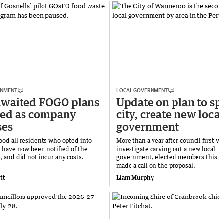
RNMENT
LOCAL GOVERNMENT
awaited FOGO plans
Update on plan to sp
ped as company
city, create new loca
ses
government
tood all residents who opted into
More than a year after council first 
 have now been notified of the
investigate carving out a new local
, and did not incur any costs.
government, elected members this
made a call on the proposal.
tt
Liam Murphy