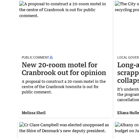
PUBLIC COMMENT
LOCAL GOVE
New 20-room motel for
Long-
Cranbrook out for opinion
scrap
collap
A proposal to construct a 20-room motel in the
centre of the Cranbrook townsite is out for
It’s unders
public comment.
the program
cancellation
Melissa Sheil
Eliana Hulle