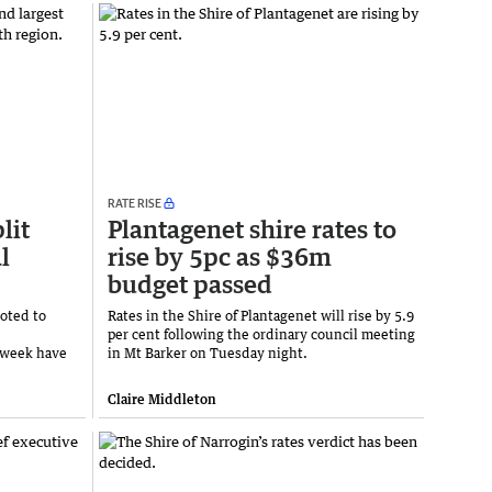
RATE RISE
lit
Plantagenet shire rates to
l
rise by 5pc as $36m
budget passed
voted to
Rates in the Shire of Plantagenet will rise by 5.9
per cent following the ordinary council meeting
 week have
in Mt Barker on Tuesday night.
Claire Middleton