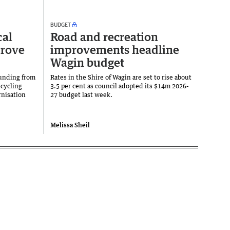
BUDGET
cal
Road and recreation
prove
improvements headline
Wagin budget
funding from
Rates in the Shire of Wagin are set to rise about
cycling
3.5 per cent as council adopted its $14m 2026-
nisation
27 budget last week.
Melissa Sheil