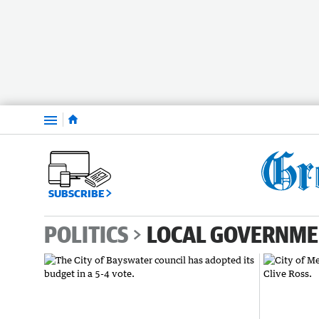
Menu
SUBSCRIBE
POLITICS
LOCAL GOVERNM