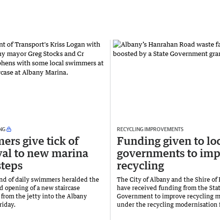
NG
RECYCLING IMPROVEMENTS
rs give tick of
Funding given to lo
al to new marina
governments to im
teps
recycling
nd of daily swimmers heralded the
The City of Albany and the Shire of
d opening of a new staircase
have received funding from the Sta
from the jetty into the Albany
Government to improve recycling 
riday.
under the recycling modernisation 