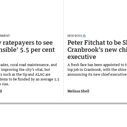
RNMENT
NEW BOSS
 ratepayers to see
Peter Fitchat to be S
nsible’ 5.5 per cent
Cranbrook’s new ch
executive
rades, rural road maintenance, and
A fresh face has been appointed to 
 improving the city’s vital, but
top job in Cranbrook, with the shire
ts such as the tip and ALAC are
announcing its new chief executive
tems to be funded by an average 5.5
e rise.
il
Melissa Sheil