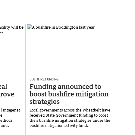
BUSHFIRE FUNDING
cal
Funding announced to
prove
boost bushfire mitigation
strategies
 Plantagenet
Local governments across the Wheatbelt have
te
received State Government funding to boost
methods
their bushfire mitigation strategies under the
fund.
bushfire mitigation activity fund.