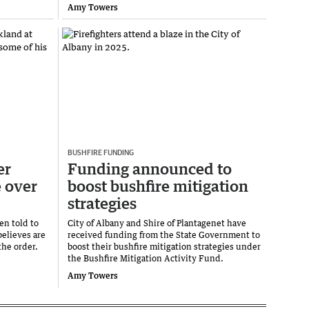
Amy Towers
BUSHFIRE FUNDING
er
Funding announced to
e over
boost bushfire mitigation
strategies
en told to
City of Albany and Shire of Plantagenet have
elieves are
received funding from the State Government to
the order.
boost their bushfire mitigation strategies under
the Bushfire Mitigation Activity Fund.
Amy Towers