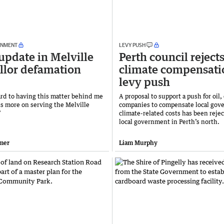
RNMENT
LEVY PUSH
update in Melville
Perth council reject
llor defamation
climate compensati
levy push
ward to having this matter behind me
A proposal to support a push for oil,
us more on serving the Melville
companies to compensate local gov
’
climate-related costs has been rejec
local government in Perth’s north.
mer
Liam Murphy