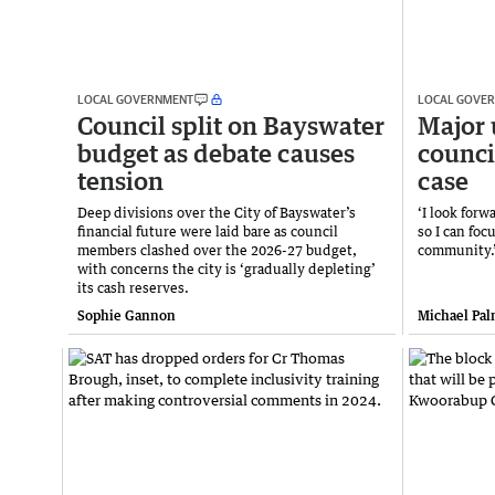
LOCAL GOVERNMENT
LOCAL GOVE
Council split on Bayswater
Major 
budget as debate causes
counci
tension
case
Deep divisions over the City of Bayswater’s
‘I look for
financial future were laid bare as council
so I can foc
members clashed over the 2026-27 budget,
community.
with concerns the city is ‘gradually depleting’
its cash reserves.
Sophie Gannon
Michael Pal