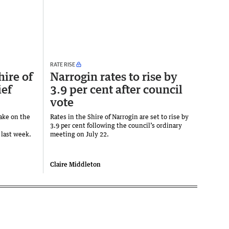
RATE RISE
hire of
Narrogin rates to rise by
ief
3.9 per cent after council
vote
take on the
Rates in the Shire of Narrogin are set to rise by
3.9 per cent following the council’s ordinary
 last week.
meeting on July 22.
Claire Middleton