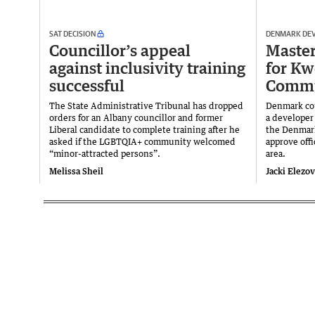
SAT DECISION
DENMARK DE
Councillor’s appeal
Master
against inclusivity training
for K
successful
Commu
The State Administrative Tribunal has dropped
Denmark cou
orders for an Albany councillor and former
a developer 
Liberal candidate to complete training after he
the Denmark
asked if the LGBTQIA+ community welcomed
approve offi
“minor-attracted persons”.
area.
Melissa Sheil
Jacki Elezo