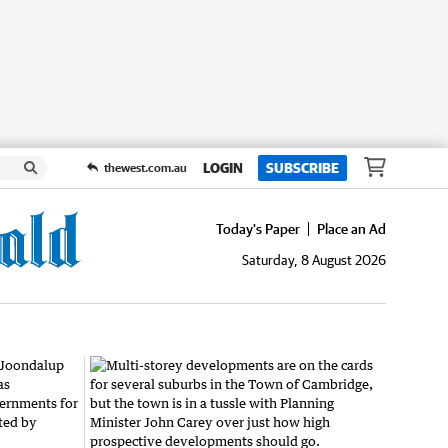
LOGIN
SUBSCRIBE
thewest.com.au
Today's Paper
Place an Ad
Saturday, 8 August 2026