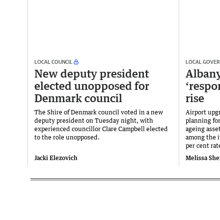
LOCAL COUNCIL
LOCAL GOVE
New deputy president
Albany
elected unopposed for
‘respo
Denmark council
rise
The Shire of Denmark council voted in a new
Airport upg
deputy president on Tuesday night, with
planning for
experienced councillor Clare Campbell elected
ageing asse
to the role unopposed.
among the i
per cent rat
Jacki Elezovich
Melissa She