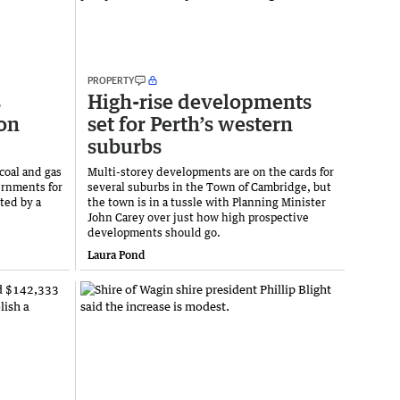
PROPERTY
s
High-rise developments
on
set for Perth’s western
suburbs
 coal and gas
Multi-storey developments are on the cards for
ernments for
several suburbs in the Town of Cambridge, but
ted by a
the town is in a tussle with Planning Minister
John Carey over just how high prospective
developments should go.
Laura Pond