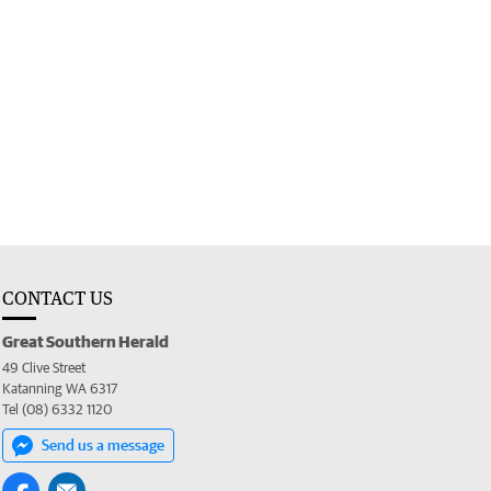
CONTACT US
Great Southern Herald
49 Clive Street
Katanning WA 6317
Tel (08) 6332 1120
Send us a message