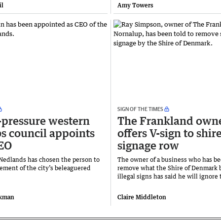
il
Amy Towers
SIGN OF THE TIMES
pressure western
The Frankland own
s council appoints
offers V-sign to shir
EO
signage row
 Nedlands has chosen the person to
The owner of a business who has be
ement of the city’s beleaguered
remove what the Shire of Denmark b
illegal signs has said he will ignore 
ckman
Claire Middleton