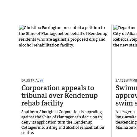
DRUG TRIAL
SAFE SWIMMI
Corporation appeals to
Swimme
tribunal over Kendenup
approv
rehab facility
swim s
Southern Aboriginal Corporation is appealing
An eager ba
against the Shire of Plantagenet’s decision to
long-awaite
deny its application turn the Kendenup
descending 
Cottages into a drug and alcohol rehabilitation
Marina on F
centre.