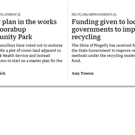
VELOPMENT
RECYCLING IMPROVEMENTS
 plan in the works
Funding given to lo
woorabup
governments to im
nity Park
recycling
ncillors have voted not to endorse
The Shire of Pingelly has received 
for a plot of crown land adjacent to
the State Government to improve re
 Health Service and instead
methods under the recycling moder
cers to start on a master plan for the
fund.
vich
Amy Towers