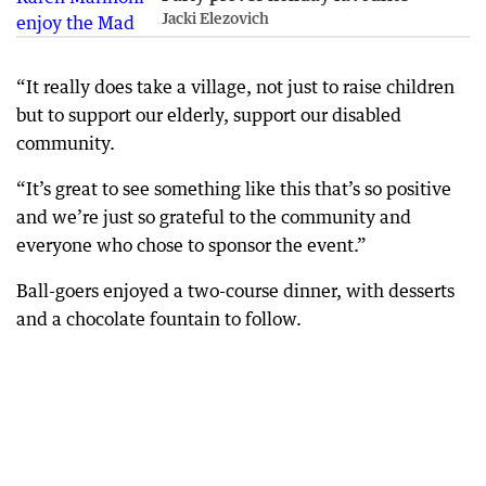
Jacki Elezovich
“It really does take a village, not just to raise children
but to support our elderly, support our disabled
community.
“It’s great to see something like this that’s so positive
and we’re just so grateful to the community and
everyone who chose to sponsor the event.”
Ball-goers enjoyed a two-course dinner, with desserts
and a chocolate fountain to follow.