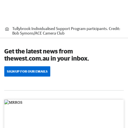
Tullybrook Individualised Support Program participants.
Credit:
Bob Symons
/
ACE Camera Club
Get the latest news from
thewest.com.au in your inbox.
SIGN UP FOR OUR EMAILS