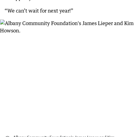
“We can’t wait for next year!”