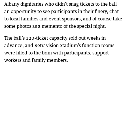
Albany dignitaries who didn’t snag tickets to the ball
an opportunity to see participants in their finery, chat
to local families and event sponsors, and of course take
some photos as a memento of the special night.
The ball’s 120-ticket capacity sold out weeks in
advance, and Retravision Stadium’s function rooms
were filled to the brim with participants, support
workers and family members.