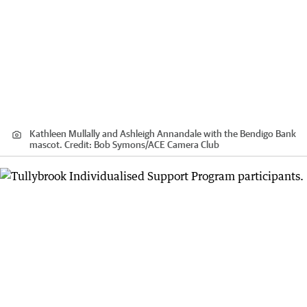
Kathleen Mullally and Ashleigh Annandale with the Bendigo Bank
mascot.
Credit:
Bob Symons
/
ACE Camera Club