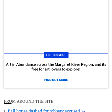
FIND OUT MORE
Art in Abundance across the Margaret River Region, and its
free for art lovers to explore!
FIND OUT MORE
FROM AROUND THE SITE
Bail hopes dashed for robbery accused