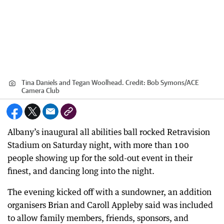
Tina Daniels and Tegan Woolhead.
Credit:
Bob Symons
/
ACE
Camera Club
Albany’s inaugural all abilities ball rocked Retravision
Stadium on Saturday night, with more than 100
people showing up for the sold-out event in their
finest, and dancing long into the night.
The evening kicked off with a sundowner, an addition
organisers Brian and Caroll Appleby said was included
to allow family members, friends, sponsors, and