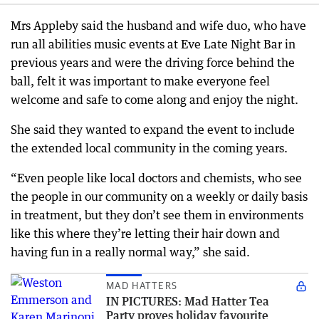
Mrs Appleby said the husband and wife duo, who have
run all abilities music events at Eve Late Night Bar in
previous years and were the driving force behind the
ball, felt it was important to make everyone feel
welcome and safe to come along and enjoy the night.
She said they wanted to expand the event to include
the extended local community in the coming years.
“Even people like local doctors and chemists, who see
the people in our community on a weekly or daily basis
in treatment, but they don’t see them in environments
like this where they’re letting their hair down and
having fun in a really normal way,” she said.
MAD HATTERS
IN PICTURES: Mad Hatter Tea
Party proves holiday favourite