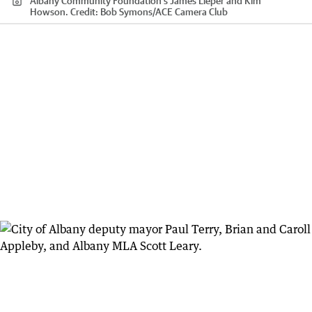
Albany Community Foundation's James Lieper and Kim
Howson.
Credit:
Bob Symons
/
ACE Camera Club