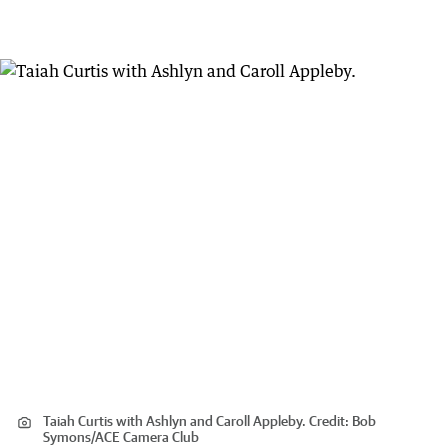
Taiah Curtis with Ashlyn and Caroll Appleby.
Credit:
Bob
Symons
/
ACE Camera Club