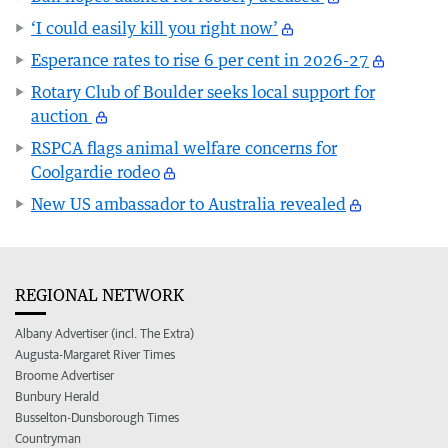
‘I could easily kill you right now’
Esperance rates to rise 6 per cent in 2026-27
Rotary Club of Boulder seeks local support for
auction
RSPCA flags animal welfare concerns for
Coolgardie rodeo
New US ambassador to Australia revealed
REGIONAL NETWORK
Albany Advertiser (incl. The Extra)
Augusta-Margaret River Times
Broome Advertiser
Bunbury Herald
Busselton-Dunsborough Times
Countryman