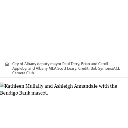
City of Albany deputy mayor Paul Terry, Brian and Caroll
Appleby, and Albany MLA Scott Leary.
Credit:
Bob Symons
/
ACE
Camera Club