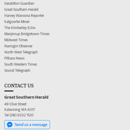
Geraldton Guardian
Great Southern Herald
Harvey Waroona Reporter
Kalgoorlie Miner
The Kimberley Echo
Manjimup Bridgetown Times
Midwest Times
Narrogin Observer
North West Telegraph
Pilbara News
South Western Times
Sound Telegraph
CONTACT US
Great Southern Herald
49 Clive Street
Katanning WA 6317
Tel (08) 6332 1120
Send us a message