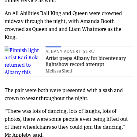
dinner service as well.
An All Abilities Ball King and Queen were crowned
midway through the night, with Amanda Booth
crowned as Queen and and Liam Whatmore as the
King.
ALBANY ADVERTISER
Artist preps Albany for bicentenary
lightshow record attempt
Melissa Sheil
The pair were both were presented with a sash and
crown to wear throughout the night.
“There was lots of dancing, lots of laughs, lots of
photos, there were some people even being lifted out
of their wheelchairs so they could join the dancing,”
Mr Appleby said.