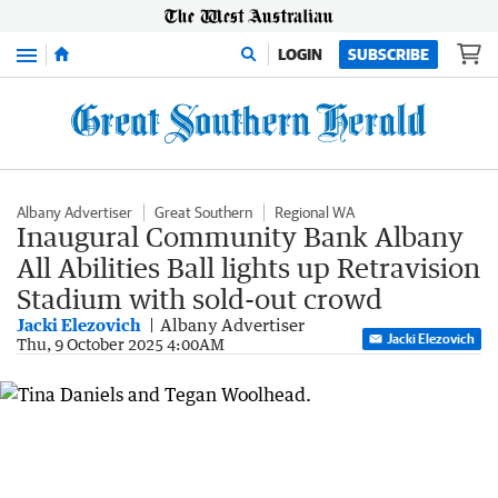
Menu
LOGIN
SUBSCRIBE
Albany Advertiser
Great Southern
Regional WA
Inaugural Community Bank Albany
All Abilities Ball lights up Retravision
Stadium with sold-out crowd
Jacki Elezovich
Albany Advertiser
Jacki Elezovich
Thu, 9 October 2025 4:00AM