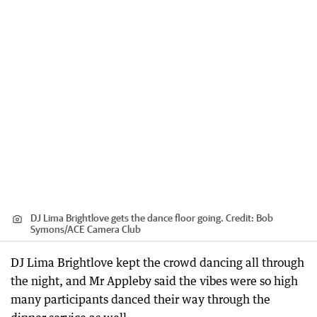
DJ Lima Brightlove gets the dance floor going.
Credit:
Bob
Symons
/
ACE Camera Club
DJ Lima Brightlove kept the crowd dancing all through
the night, and Mr Appleby said the vibes were so high
many participants danced their way through the