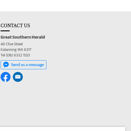
CONTACT US
Great Southern Herald
49 Clive Street
Katanning WA 6317
Tel (08) 6332 1120
Send us a message