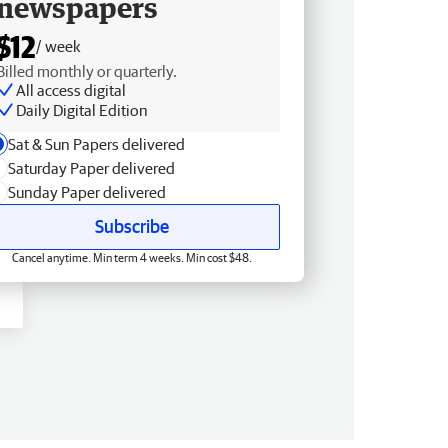
newspapers
$12
/ week
Billed monthly or quarterly.
All access digital
Daily Digital Edition
Sat & Sun Papers delivered
Saturday Paper delivered
Sunday Paper delivered
Subscribe
Cancel anytime. Min term 4 weeks. Min cost $48.