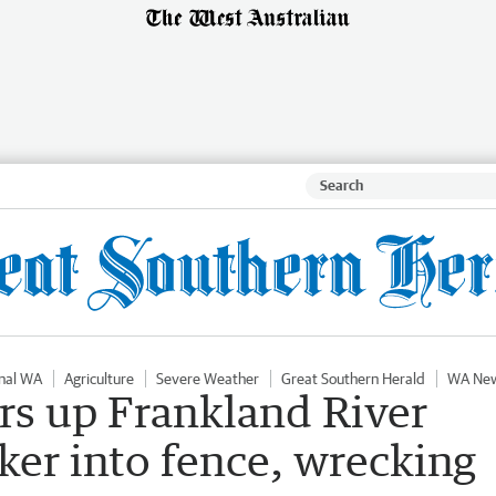
nal WA
Agriculture
Severe Weather
Great Southern Herald
WA Ne
rs up Frankland River
ker into fence, wrecking