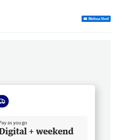
Melissa Sheil
ee delivery
Pay as you go
Digital + weekend