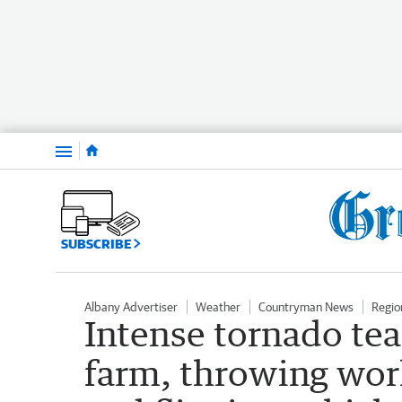
Menu
SUBSCRIBE
Albany Advertiser
Weather
Countryman News
Regio
Intense tornado tea
farm, throwing wor