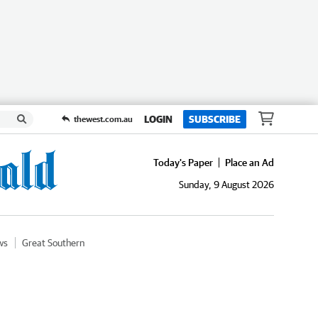
LOGIN
SUBSCRIBE
thewest.com.au
Today's Paper
Place an Ad
Sunday, 9 August 2026
ws
Great Southern