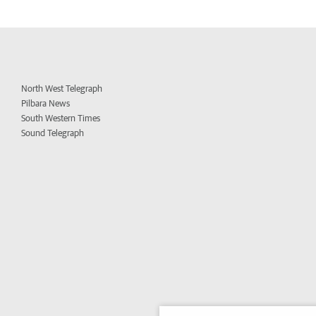
North West Telegraph
Pilbara News
South Western Times
Sound Telegraph