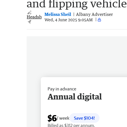
and flipping vehicl
Melissa Sheil
Albany Advertiser
Wed, 4 June 2025 9:05AM
Pay in advance
Annual digital
$6
/ week
Save $104!
Billed as $312 per annum.