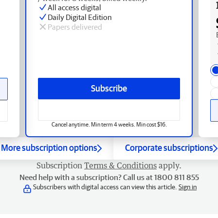
All access digital
Daily Digital Edition
Papers delivered
Subscribe
Cancel anytime. Min term 4 weeks. Min cost $16.
More subscription options
Corporate subscriptions
Subscription
Terms & Conditions
apply.
Need help with a subscription? Call us at 1800 811 855
Subscribers with digital access can view this article.
Sign in