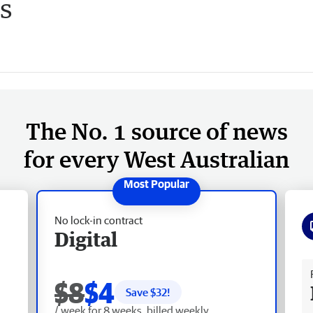
es
The No. 1 source of news
for every West Australian
No lock-in contract
Digital
Fr
$8
$4
Save $
32
!
/ week for 8 weeks, billed weekly.