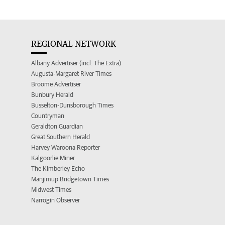
REGIONAL NETWORK
Albany Advertiser (incl. The Extra)
Augusta-Margaret River Times
Broome Advertiser
Bunbury Herald
Busselton-Dunsborough Times
Countryman
Geraldton Guardian
Great Southern Herald
Harvey Waroona Reporter
Kalgoorlie Miner
The Kimberley Echo
Manjimup Bridgetown Times
Midwest Times
Narrogin Observer