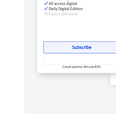
All access digital
Daily Digital Edition
Papers delivered
Subscribe
Cancel anytime. Min cost $312.