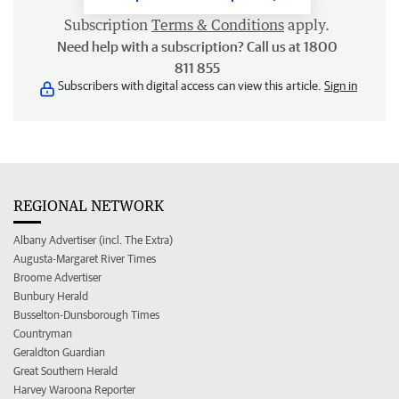
Subscription
Terms & Conditions
apply.
Need help with a subscription? Call us at 1800
811 855
Subscribers with digital access can view this article.
Sign in
REGIONAL NETWORK
Albany Advertiser (incl. The Extra)
Augusta-Margaret River Times
Broome Advertiser
Bunbury Herald
Busselton-Dunsborough Times
Countryman
Geraldton Guardian
Great Southern Herald
Harvey Waroona Reporter