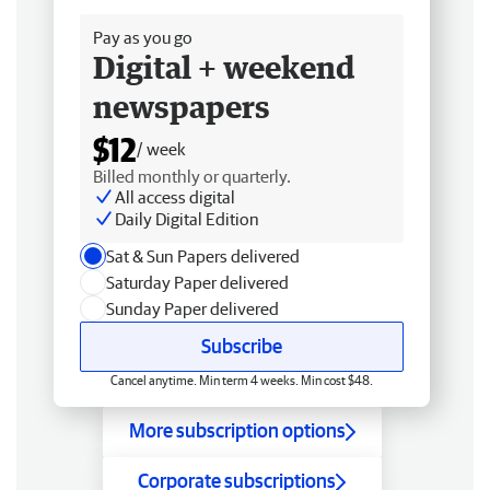
Pay as you go
Digital + weekend
newspapers
$12
/ week
Billed monthly or quarterly.
All access digital
Daily Digital Edition
Sat & Sun Papers delivered
Saturday Paper delivered
Sunday Paper delivered
Subscribe
Cancel anytime. Min term 4 weeks. Min cost $48.
More subscription options
Corporate subscriptions