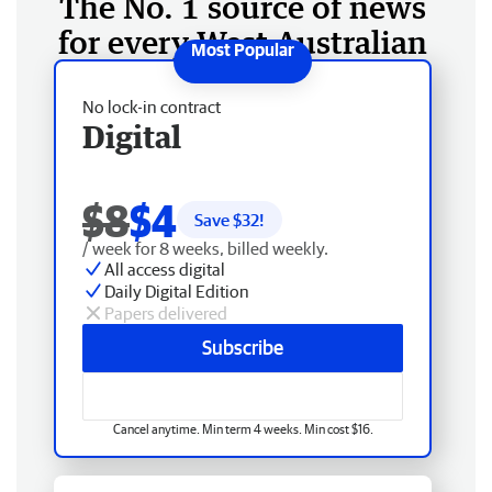
The No. 1 source of news
for every West Australian
No lock-in contract
Digital
$8
$4
Save $
32
!
/ week for 8 weeks, billed weekly.
All access digital
Daily Digital Edition
Papers delivered
Subscribe
Cancel anytime. Min term 4 weeks. Min cost $16.