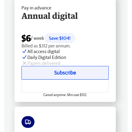
Pay in advance
Annual digital
$6
/ week
Save $104!
Billed as $312 per annum.
All access digital
Daily Digital Edition
Papers delivered
Subscribe
Cancel anytime. Min cost $312.
Free delivery