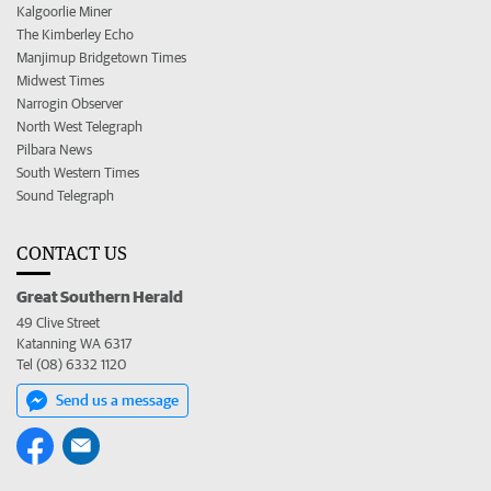
Kalgoorlie Miner
The Kimberley Echo
Manjimup Bridgetown Times
Midwest Times
Narrogin Observer
North West Telegraph
Pilbara News
South Western Times
Sound Telegraph
CONTACT US
Great Southern Herald
49 Clive Street
Katanning WA 6317
Tel (08) 6332 1120
Send us a message