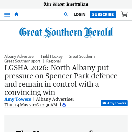
Menu
LOGIN
SUBSCRIBE
Albany Advertiser
Field Hockey
Great Southern
Great Southern sport
Regional
LGSHA 2026: North Albany put
pressure on Spencer Park defence
and remain in control with a
convincing win
Amy Towers
Albany Advertiser
Amy Towers
Thu, 14 May 2026 12:30AM