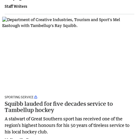
Staff Writers
SPORTING SERVICE
Squibb lauded for five decades service to
Tambellup hockey
A stalwart of Great Southern sport has received one of the
region’s highest honours for his 50 years of tireless service to
his local hockey club.