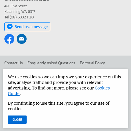
49 Clive Street
Katanning WA 6317
Tel (08) 6332 1120
Send us a message
Contact Us
Frequently Asked Questions
Editorial Policy
Editorial Complaints
Place an ad in The West
We use cookies so we can improve your experience on this
site, analyse traffic and provide you with relevant
Advertise in the Great Southern Herald
Corporate
advertising. To find out more, please see our
Cookies
Guide
.
By continuing to use this site, you agree to our use of
©
West Australian Newspapers Limited 2026
Privacy Policy
cookies.
Terms of Use
CLOSE