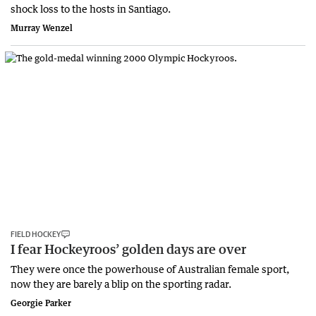
shock loss to the hosts in Santiago.
Murray Wenzel
FIELD HOCKEY
I fear Hockeyroos’ golden days are over
They were once the powerhouse of Australian female sport,
now they are barely a blip on the sporting radar.
Georgie Parker