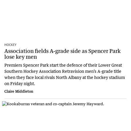
HOCKEY
Association fields A-grade side as Spencer Park
lose key men
Premiers Spencer Park start the defence of their Lower Great
Southern Hockey Association Retravision men’s A-grade title
when they face local rivals North Albany at the hockey stadium
on Friday night.
Claire Middleton