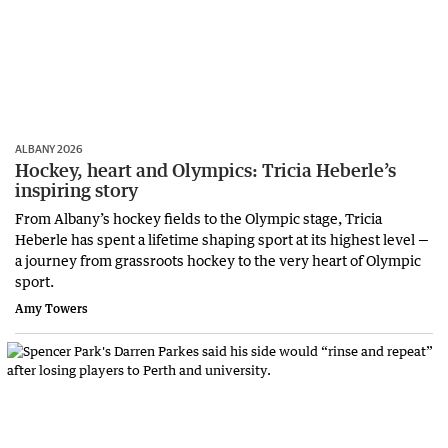
ALBANY 2026
Hockey, heart and Olympics: Tricia Heberle’s
inspiring story
From Albany’s hockey fields to the Olympic stage, Tricia
Heberle has spent a lifetime shaping sport at its highest level —
a journey from grassroots hockey to the very heart of Olympic
sport.
Amy Towers