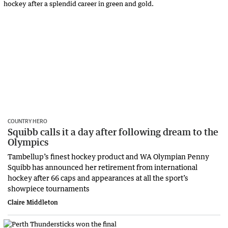
COUNTRY HERO
Squibb calls it a day after following dream to the
Olympics
Tambellup’s finest hockey product and WA Olympian Penny
Squibb has announced her retirement from international
hockey after 66 caps and appearances at all the sport’s
showpiece tournaments
Claire Middleton