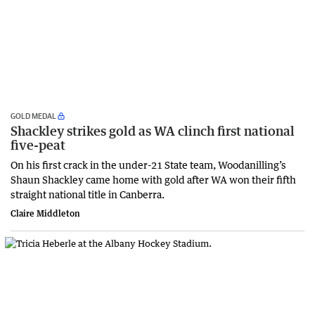
GOLD MEDAL
Shackley strikes gold as WA clinch first national
five-peat
On his first crack in the under-21 State team, Woodanilling’s
Shaun Shackley came home with gold after WA won their fifth
straight national title in Canberra.
Claire Middleton