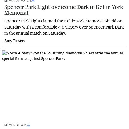
MEMORIAL MATCH
Spencer Park Light overcome Dark in Kellie York
Memorial
Spencer Park Light claimed the Kellie York Memorial Shield on
Saturday with a comfortable 4-0 victory over Spencer Park Dark
in the annual match on Saturday.
Amy Towers
MEMORIAL WIN