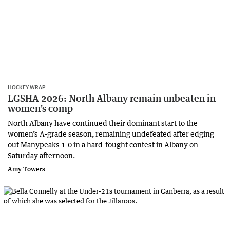
HOCKEY WRAP
LGSHA 2026: North Albany remain unbeaten in
women’s comp
North Albany have continued their dominant start to the
women’s A-grade season, remaining undefeated after edging
out Manypeaks 1-0 in a hard-fought contest in Albany on
Saturday afternoon.
Amy Towers