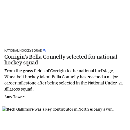
NATIONAL HOCKEY SQUAD
Corrigin’s Bella Connelly selected for national
hockey squad
From the grass fields of Corrigin to the national turf stage,
Wheatbelt hockey talent Bella Connelly has reached a major
career milestone after being selected in the National Under-21
Jillaroos squad.
Amy Towers