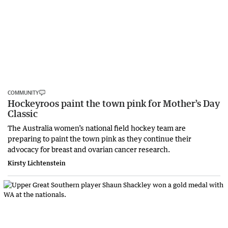
COMMUNITY
Hockeyroos paint the town pink for Mother’s Day
Classic
The Australia women’s national field hockey team are
preparing to paint the town pink as they continue their
advocacy for breast and ovarian cancer research.
Kirsty Lichtenstein