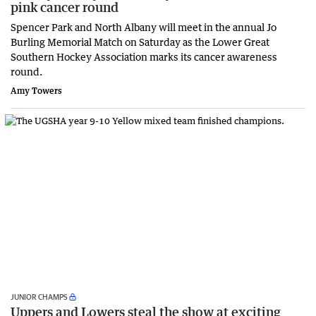
pink cancer round
Spencer Park and North Albany will meet in the annual Jo
Burling Memorial Match on Saturday as the Lower Great
Southern Hockey Association marks its cancer awareness
round.
Amy Towers
JUNIOR CHAMPS
Uppers and Lowers steal the show at exciting