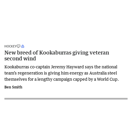
HOCKEY
New breed of Kookaburras giving veteran
second wind
Kookaburras co-captain Jeremy Hayward says the national
team’s regeneration is giving him energy as Australia steel
themselves for a lengthy campaign capped by a World Cup.
Ben Smith