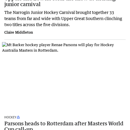
junior carnival
The Narrogin Junior Hockey Carnival brought together 33
teams from far and wide with Upper Great Southern clinching
two titles across the five divisions.
Claire Middleton
HOCKEY
Parsons heads to Rotterdam after Masters World
Cup call-up