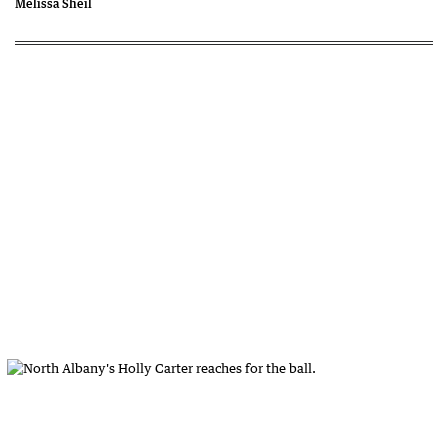
Melissa Sheil