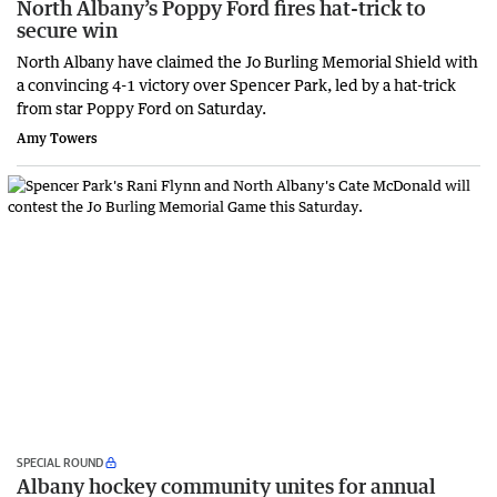
North Albany’s Poppy Ford fires hat-trick to
secure win
North Albany have claimed the Jo Burling Memorial Shield with
a convincing 4-1 victory over Spencer Park, led by a hat-trick
from star Poppy Ford on Saturday.
Amy Towers
SPECIAL ROUND
Albany hockey community unites for annual