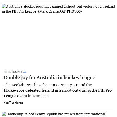
FIELD HOCKEY
Double joy for Australia in hockey league
The Kookaburras have beaten Germany 3-0 and the
Hockeyroos defeated Ireland in a shoot-out during the FIH Pro
League event in Tasmania.
Staff Writers