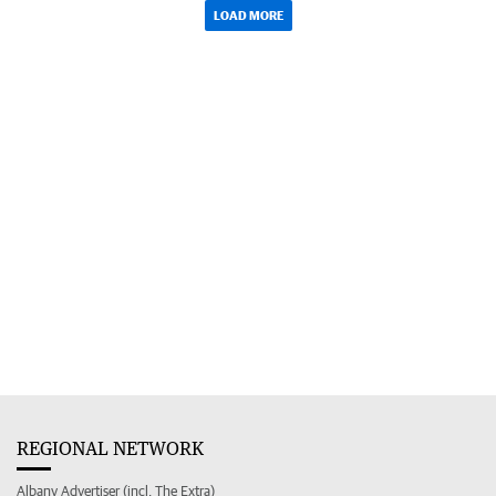
LOAD MORE
REGIONAL NETWORK
Albany Advertiser (incl. The Extra)