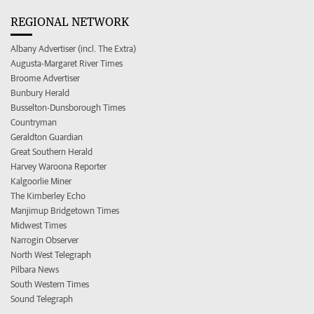
REGIONAL NETWORK
Albany Advertiser (incl. The Extra)
Augusta-Margaret River Times
Broome Advertiser
Bunbury Herald
Busselton-Dunsborough Times
Countryman
Geraldton Guardian
Great Southern Herald
Harvey Waroona Reporter
Kalgoorlie Miner
The Kimberley Echo
Manjimup Bridgetown Times
Midwest Times
Narrogin Observer
North West Telegraph
Pilbara News
South Western Times
Sound Telegraph