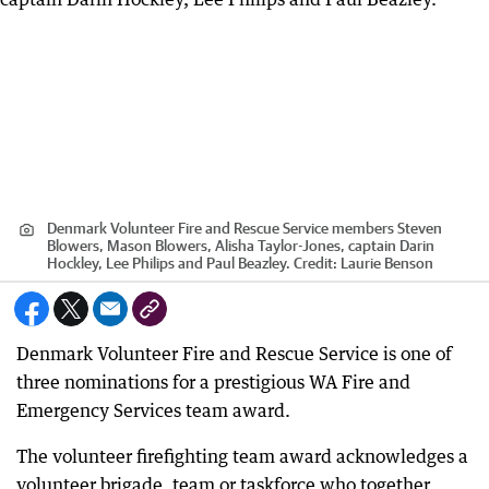
Denmark Volunteer Fire and Rescue Service members Steven
Blowers, Mason Blowers, Alisha Taylor-Jones, captain Darin
Hockley, Lee Philips and Paul Beazley.
Credit:
Laurie Benson
Denmark Volunteer Fire and Rescue Service is one of
three nominations for a prestigious WA Fire and
Emergency Services team award.
The volunteer firefighting team award acknowledges a
volunteer brigade, team or taskforce who together