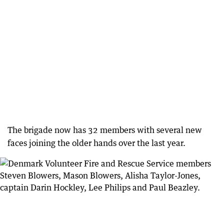
The brigade now has 32 members with several new
faces joining the older hands over the last year.