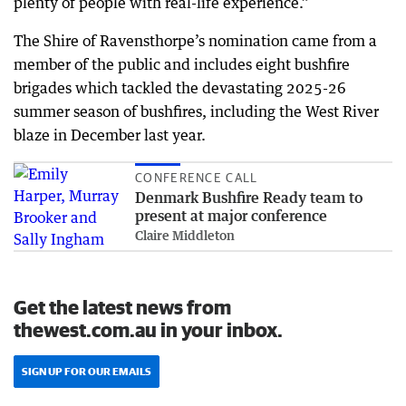
plenty of people with real-life experience.”
The Shire of Ravensthorpe’s nomination came from a
member of the public and includes eight bushfire
brigades which tackled the devastating 2025-26
summer season of bushfires, including the West River
blaze in December last year.
CONFERENCE CALL
Denmark Bushfire Ready team to
present at major conference
Claire Middleton
Get the latest news from
thewest.com.au in your inbox.
SIGN UP FOR OUR EMAILS