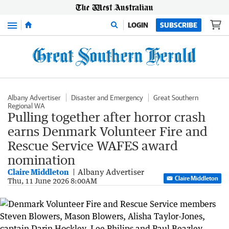
Menu
LOGIN
SUBSCRIBE
Albany Advertiser
Disaster and Emergency
Great Southern
Regional WA
Pulling together after horror crash
earns Denmark Volunteer Fire and
Rescue Service WAFES award
nomination
Claire Middleton
Albany Advertiser
Claire Middleton
Thu, 11 June 2026 8:00AM