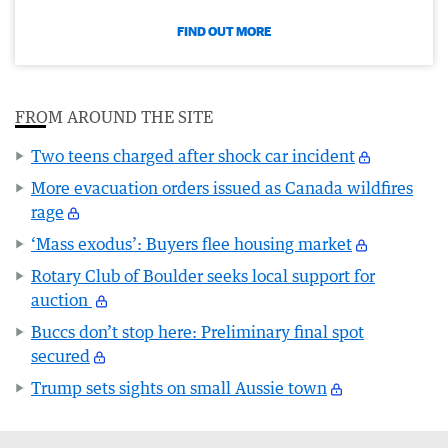
FIND OUT MORE
FROM AROUND THE SITE
Two teens charged after shock car incident
More evacuation orders issued as Canada wildfires
rage
‘Mass exodus’: Buyers flee housing market
Rotary Club of Boulder seeks local support for
auction
Buccs don’t stop here: Preliminary final spot
secured
Trump sets sights on small Aussie town