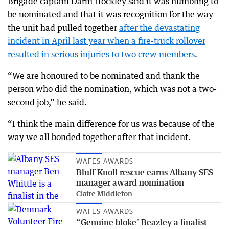
Brigade captain Darin Hockley said it was humbling to
be nominated and that it was recognition for the way
the unit had pulled together
after the devastating
incident in April last year when a fire-truck rollover
resulted in serious injuries to two crew members
.
“We are honoured to be nominated and thank the
person who did the nomination, which was not a two-
second job,” he said.
“I think the main difference for us was because of the
way we all bonded together after that incident.
WAFES AWARDS
Bluff Knoll rescue earns Albany SES
manager award nomination
Claire Middleton
WAFES AWARDS
“Genuine bloke’ Beazley a finalist