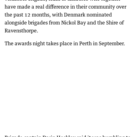
have made a real difference in their community over
the past 12 months, with Denmark nominated
alongside brigades from Nickol Bay and the Shire of
Ravensthorpe.
The awards night takes place in Perth in September.