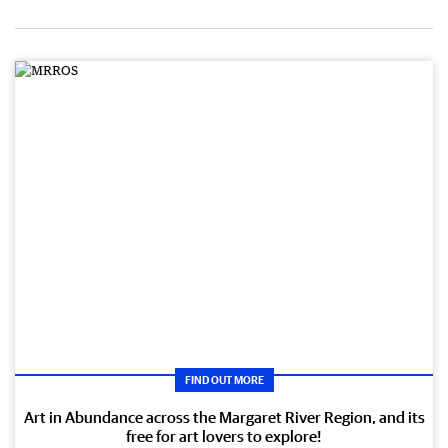
FIND OUT MORE
Art in Abundance across the Margaret River Region, and its
free for art lovers to explore!