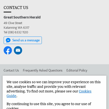
CONTACT US
Great Southern Herald
49 Clive Street
Katanning WA 6317
Tel (08) 6332 1120
Send us a message
Contact Us
Frequently Asked Questions
Editorial Policy
Editorial Complaints
Place an ad in The West
We use cookies so we can improve your experience on this
site, analyse traffic and provide you with relevant
Advertise in the Great Southern Herald
Corporate
advertising. To find out more, please see our
Cookies
Guide
.
By continuing to use this site, you agree to our use of
©
West Australian Newspapers Limited 2026
Privacy Policy
cookies.