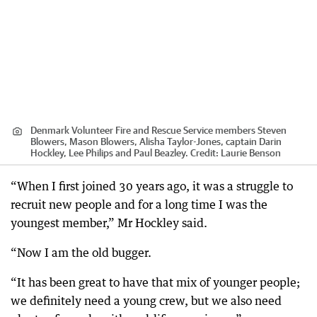
Denmark Volunteer Fire and Rescue Service members Steven
Blowers, Mason Blowers, Alisha Taylor-Jones, captain Darin
Hockley, Lee Philips and Paul Beazley.
Credit:
Laurie Benson
“When I first joined 30 years ago, it was a struggle to
recruit new people and for a long time I was the
youngest member,” Mr Hockley said.
“Now I am the old bugger.
“It has been great to have that mix of younger people;
we definitely need a young crew, but we also need