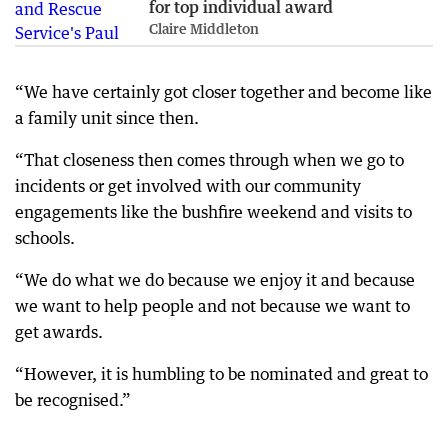
for top individual award
Claire Middleton
“We have certainly got closer together and become like
a family unit since then.
“That closeness then comes through when we go to
incidents or get involved with our community
engagements like the bushfire weekend and visits to
schools.
“We do what we do because we enjoy it and because
we want to help people and not because we want to
get awards.
“However, it is humbling to be nominated and great to
be recognised.”