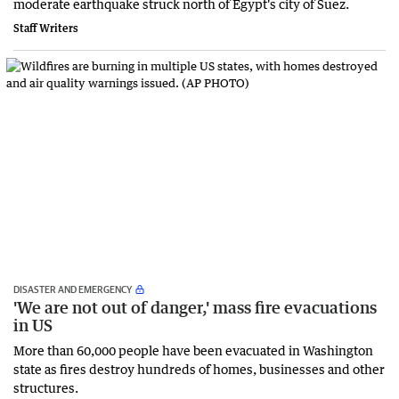
moderate earthquake struck north ‌of Egypt's city of Suez.
Staff Writers
DISASTER AND EMERGENCY
'We are not out of danger,' mass fire evacuations
in US
More than 60,000 people have been evacuated in Washington
state as fires destroy hundreds of homes, businesses and other
structures.