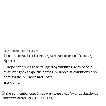
DISASTER AND EMERGENCY
Fires spread in Greece, worsening in France,
Spain
Europe continues to be ravaged by wildfires, with people
evacuating to escape the flames in Greece as conditions also
deteriorate in France and Spain.
Staff Writers