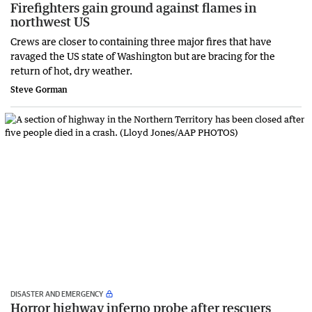
Firefighters gain ground against flames in
northwest US
Crews are closer to containing three major fires that have
ravaged the US state of Washington but are bracing for the
return of hot, dry weather.
Steve Gorman
DISASTER AND EMERGENCY
Horror highway inferno probe after rescuers