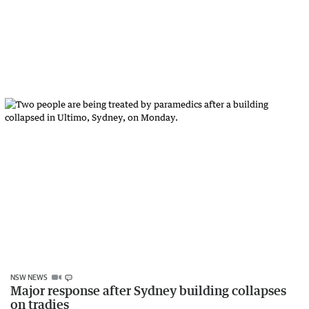
NSW NEWS
Major response after Sydney building collapses
on tradies