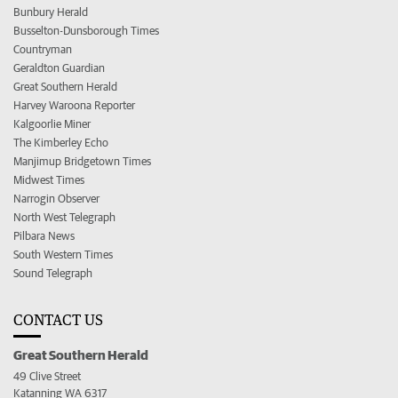
Bunbury Herald
Busselton-Dunsborough Times
Countryman
Geraldton Guardian
Great Southern Herald
Harvey Waroona Reporter
Kalgoorlie Miner
The Kimberley Echo
Manjimup Bridgetown Times
Midwest Times
Narrogin Observer
North West Telegraph
Pilbara News
South Western Times
Sound Telegraph
CONTACT US
Great Southern Herald
49 Clive Street
Katanning WA 6317