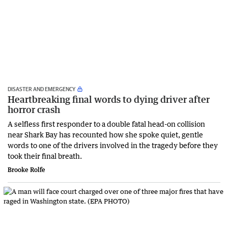
DISASTER AND EMERGENCY
Heartbreaking final words to dying driver after
horror crash
A selfless first responder to a double fatal head-on collision
near Shark Bay has recounted how she spoke quiet, gentle
words to one of the drivers involved in the tragedy before they
took their final breath.
Brooke Rolfe