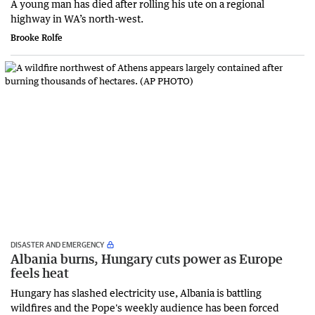
A young man has died after rolling his ute on a regional
highway in WA’s north-west.
Brooke Rolfe
DISASTER AND EMERGENCY
Albania burns, Hungary cuts power as Europe
feels heat
Hungary has slashed electricity use, Albania is battling
wildfires and the Pope's weekly audience has been forced