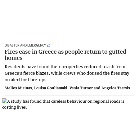
DISASTER AND EMERGENCY
Fires ease in Greece as people return to gutted
homes
Residents have found their properties reduced to ash from
Greece's fierce blazes, while crews who doused the fires stay
on alert for flare-ups.
Stelios Misinas, Louisa Gouliamaki, Vania Turner and Angelos Tsatsis