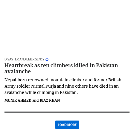
DISASTER AND EMERGENCY
Heartbreak as ten climbers killed in Pakistan
avalanche
Nepal-born renowned mountain climber and former British
Army soldier Nirmal Purja and nine others have died in an
avalanche while climbing in Pakistan.
MUNIR AHMED and RIAZ KHAN
LOAD MORE