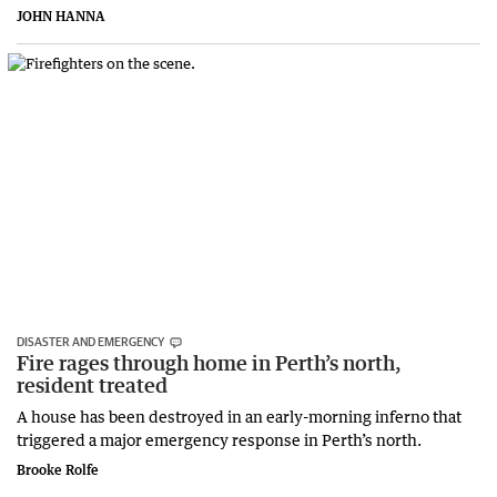
JOHN HANNA
DISASTER AND EMERGENCY
Fire rages through home in Perth’s north,
resident treated
A house has been destroyed in an early-morning inferno that
triggered a major emergency response in Perth’s north.
Brooke Rolfe