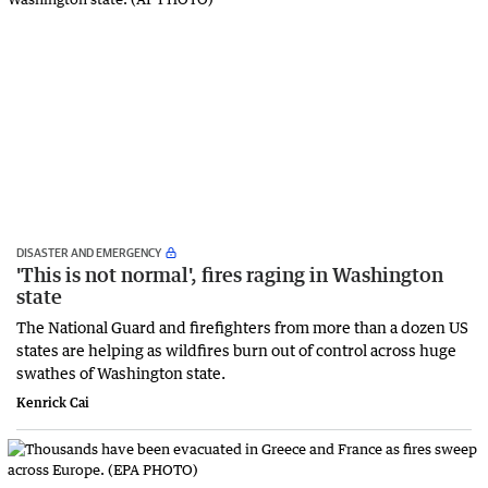
DISASTER AND EMERGENCY
'This is not normal', fires raging in Washington
state
The National Guard and firefighters from more than a dozen US
states are helping as wildfires burn out of control across huge
swathes of Washington state.
Kenrick Cai