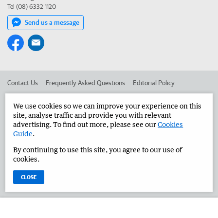
Tel (08) 6332 1120
Send us a message
Contact Us
Frequently Asked Questions
Editorial Policy
Editorial Complaints
Place an ad in The West
We use cookies so we can improve your experience on this
site, analyse traffic and provide you with relevant
Advertise in the Great Southern Herald
Corporate
advertising. To find out more, please see our
Cookies
Guide
.
By continuing to use this site, you agree to our use of
©
West Australian Newspapers Limited 2026
Privacy Policy
cookies.
Terms of Use
CLOSE