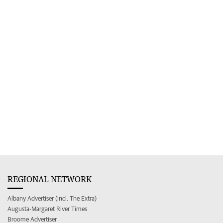
REGIONAL NETWORK
Albany Advertiser (incl. The Extra)
Augusta-Margaret River Times
Broome Advertiser