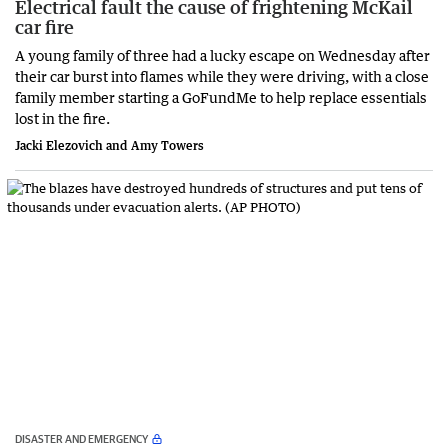
Electrical fault the cause of frightening McKail
car fire
A young family of three had a lucky escape on Wednesday after
their car burst into flames while they were driving, with a close
family member starting a GoFundMe to help replace essentials
lost in the fire.
Jacki Elezovich and Amy Towers
DISASTER AND EMERGENCY