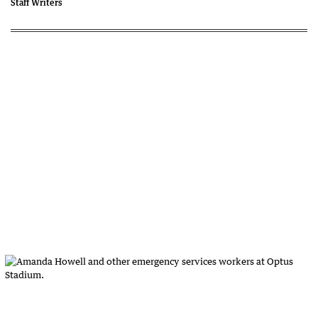
Staff Writers