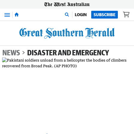
Menu
LOGIN
SUBSCRIBE
NEWS
DISASTER AND EMERGENCY