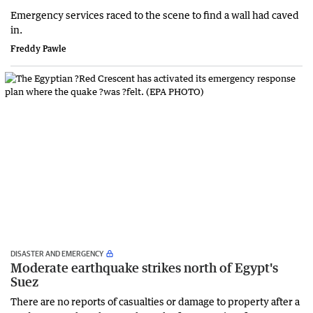
Emergency services raced to the scene to find a wall had caved
in.
Freddy Pawle
DISASTER AND EMERGENCY
Moderate earthquake strikes north of Egypt's
Suez
There are ​no reports of casualties or damage to property after a