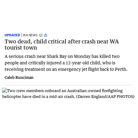
UPDATED
WA NEWS
Two dead, child critical after crash near WA
tourist town
A serious crash near Shark Bay on Monday has killed two
people and critically injured a 12-year-old child, who is
receiving treatment on an emergency jet flight back to Perth.
Caleb Runciman