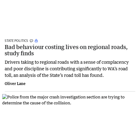
STATE POLITICS
Bad behaviour costing lives on regional roads,
study finds
Drivers taking to regional roads with a sense of complacency
and poor discipline is contributing significantly to WA’s road
toll, an analysis of the State’s road toll has found.
Oliver Lane