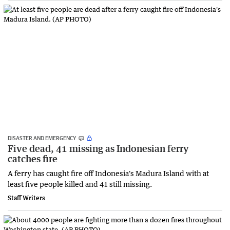
DISASTER AND EMERGENCY
Five dead, 41 missing as Indonesian ferry
catches fire
A ferry has caught fire off Indonesia's Madura Island with at
least five people killed and 41 still missing.
Staff Writers