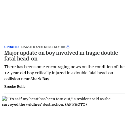
UPDATED
DISASTER AND EMERGENCY
Major update on boy involved in tragic double
fatal head-on
There has been some encouraging news on the condition of the
12-year-old boy critically injured in a double fatal head-on
collision near Shark Bay.
Brooke Rolfe