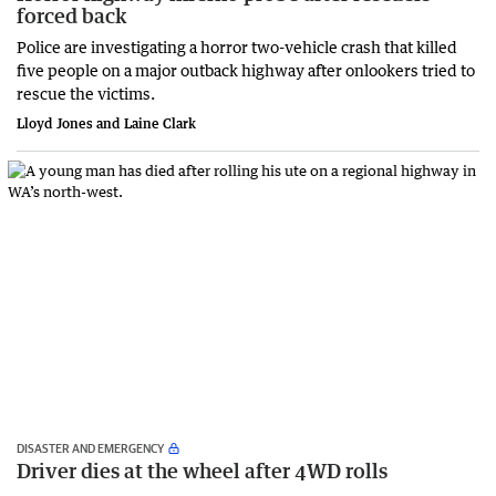
forced back
Police are investigating a horror two-vehicle crash that killed
five people on a major outback highway after onlookers tried to
rescue the victims.
Lloyd Jones and Laine Clark
DISASTER AND EMERGENCY
Driver dies at the wheel after 4WD rolls