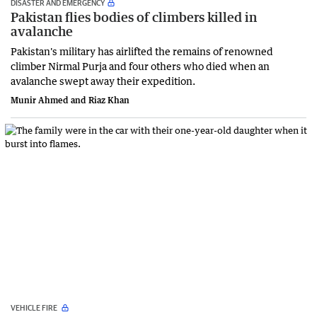
DISASTER AND EMERGENCY
Pakistan flies bodies of climbers killed in
avalanche
Pakistan's military has airlifted the remains of renowned
climber Nirmal Purja and four others who died when an
avalanche swept away their expedition.
Munir Ahmed and Riaz Khan
VEHICLE FIRE