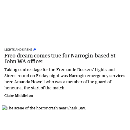
LIGHTS AND SIRENS
Freo dream comes true for Narrogin-based St
John WA officer
Taking centre stage for the Fremantle Dockers’ Lights and
Sirens round on Friday night was Narrogin emergency services
hero Amanda Howell who was a member of the guard of
honour at the start of the match.
Claire Middleton