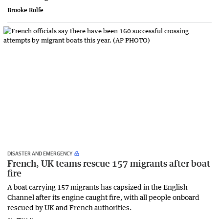
Brooke Rolfe
DISASTER AND EMERGENCY
French, UK teams rescue 157 migrants after boat
fire
A boat carrying 157 migrants has capsized in the English
Channel after its engine caught fire, with all people onboard
rescued by UK and French authorities.