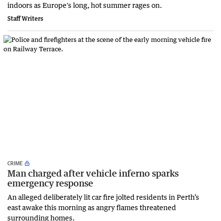
indoors as Europe's long, hot summer rages on.
Staff Writers
CRIME
Man charged after vehicle inferno sparks
emergency response
An alleged deliberately lit car fire jolted residents in Perth’s
east awake this morning as angry flames threatened
surrounding homes.