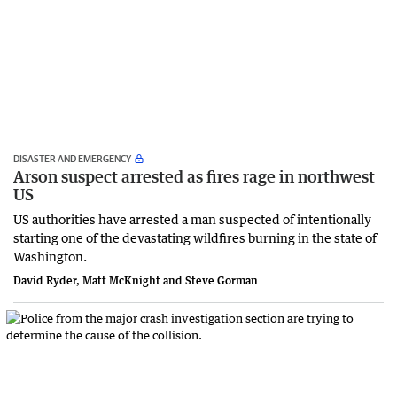
DISASTER AND EMERGENCY
Arson suspect arrested as fires rage in northwest
US
US authorities have arrested a man suspected of intentionally
starting one of the devastating wildfires burning in the state of
Washington.
David Ryder, Matt McKnight and Steve Gorman