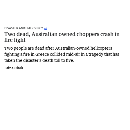
DISASTER AND EMERGENCY
Two dead, Australian owned choppers crash in
fire fight
Two people are dead after Australian-owned helicopters
fighting a fire in Greece collided mid-air in a tragedy that has
taken the disaster's death toll to five.
Laine Clark