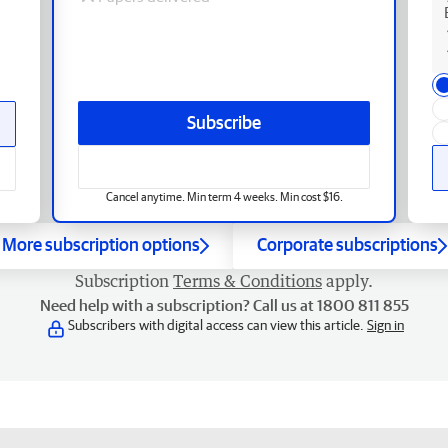
Subscribe
Cancel anytime. Min term 4 weeks. Min cost $16.
More subscription options
Corporate subscriptions
Subscription
Terms & Conditions
apply.
Need help with a subscription? Call us at 1800 811 855
Subscribers with digital access can view this article.
Sign in