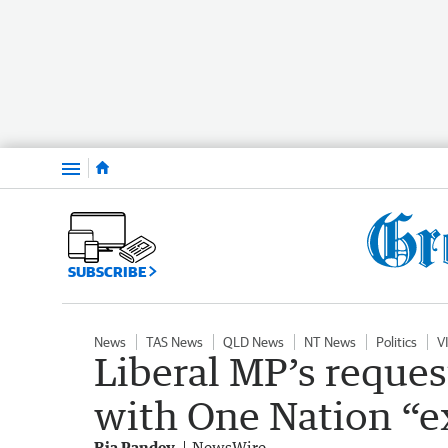
Menu
SUBSCRIBE
News
TAS News
QLD News
NT News
Politics
V
Liberal MP’s reques
with One Nation “e
Ria Pandey
NewsWire