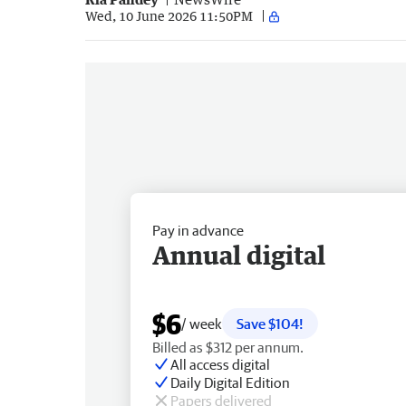
Wed, 10 June 2026 11:50PM
Pay in advance
Annual digital
$6
/ week
Save $104!
Billed as $312 per annum.
All access digital
Daily Digital Edition
Papers delivered