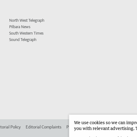
North West Telegraph
Pilbara News
South Western Times
Sound Telegraph
We use cookies so we can improv
torial Policy
Editorial Complaints
Place an ad in The West
Advertise in 
you with relevant advertising. 