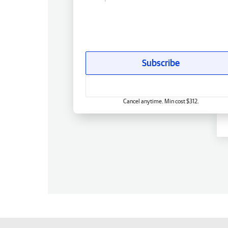
Subscribe
Cancel anytime. Min cost $312.