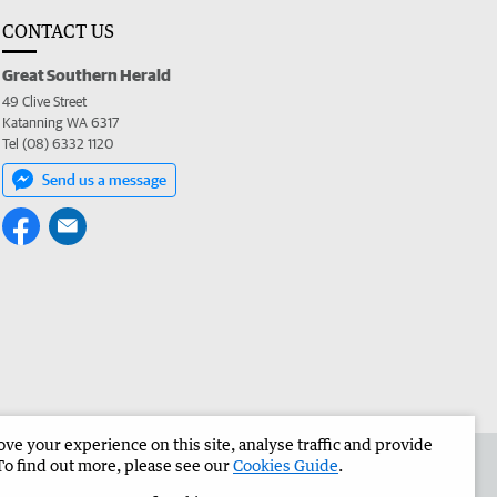
CONTACT US
Great Southern Herald
49 Clive Street
Katanning WA 6317
Tel (08) 6332 1120
Send us a message
e your experience on this site, analyse traffic and provide
the Great Southern Herald
Corporate
To find out more, please see our
Cookies Guide
.