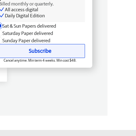
Billed monthly or quarterly.
All access digital
Daily Digital Edition
Sat & Sun Papers delivered
Saturday Paper delivered
Sunday Paper delivered
Subscribe
Cancel anytime. Min term 4 weeks. Min cost $48.