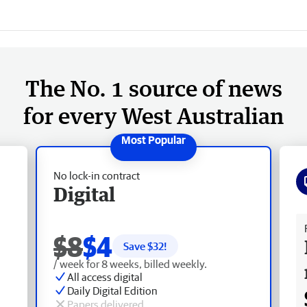
The No. 1 source of news
for every West Australian
No lock-in contract
Digital
Fr
$8
$4
Save $
32
!
/ week for 8 weeks, billed weekly.
All access digital
Daily Digital Edition
Papers delivered