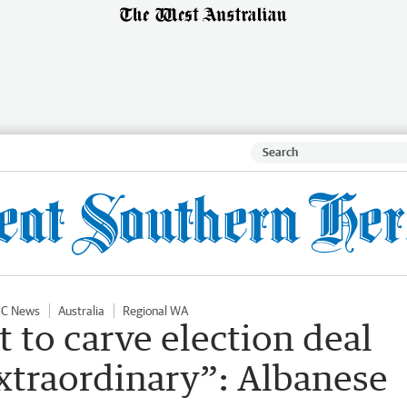
IC News
Australia
Regional WA
t to carve election deal
xtraordinary”: Albanese