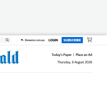
LOGIN
SUBSCRIBE
thewest.com.au
Today's Paper
Place an Ad
Thursday, 6 August 2026