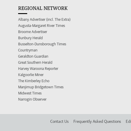
REGIONAL NETWORK
Albany Advertiser (incl. The Extra)
Augusta-Margaret River Times
Broome Advertiser
Bunbury Herald
Busselton-Dunsborough Times
Countryman
Geraldton Guardian
Great Southern Herald
Harvey Waroona Reporter
Kalgoorlie Miner
The Kimberley Echo
Manjimup Bridgetown Times
Midwest Times
Narrogin Observer
Contact Us
Frequently Asked Questions
Edi