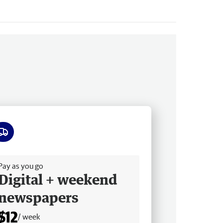
ee delivery
Pay as you go
Digital + weekend
newspapers
$12
/ week