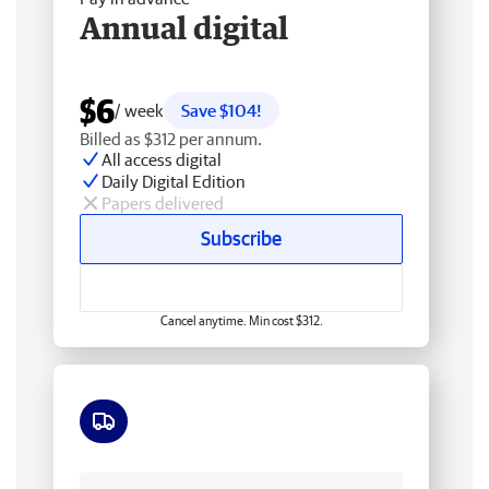
Annual digital
$6
/ week
Save $104!
Billed as $312 per annum.
All access digital
Daily Digital Edition
Papers delivered
Subscribe
Cancel anytime. Min cost $312.
Free delivery