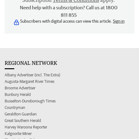
Subscription
Terms & Conditions
apply.
Need help with a subscription? Call us at 1800
811 855
Subscribers with digital access can view this article.
Sign in
REGIONAL NETWORK
Albany Advertiser (incl. The Extra)
Augusta-Margaret River Times
Broome Advertiser
Bunbury Herald
Busselton-Dunsborough Times
Countryman
Geraldton Guardian
Great Southern Herald
Harvey Waroona Reporter
Kalgoorlie Miner