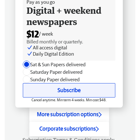
Pay as you go
Digital + weekend
newspapers
$12
/ week
Billed monthly or quarterly.
All access digital
Daily Digital Edition
Sat & Sun Papers delivered
Saturday Paper delivered
Sunday Paper delivered
Subscribe
Cancel anytime. Min term 4 weeks. Min cost $48.
More subscription options
Corporate subscriptions