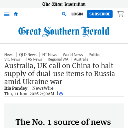
Menu
LOGIN
SUBSCRIBE
News
QLD News
NT News
World News
Politics
VIC News
TAS News
Regional WA
Australia
Australia, UK call on China to halt
supply of dual-use items to Russia
amid Ukraine war
Ria Pandey
NewsWire
Thu, 11 June 2026 2:50AM
The No. 1 source of news