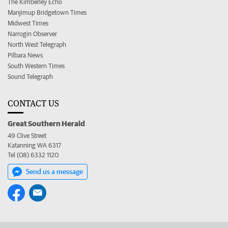
The Kimberley Echo
Manjimup Bridgetown Times
Midwest Times
Narrogin Observer
North West Telegraph
Pilbara News
South Western Times
Sound Telegraph
CONTACT US
Great Southern Herald
49 Clive Street
Katanning WA 6317
Tel (08) 6332 1120
Send us a message