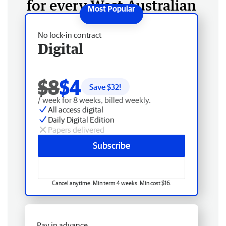
for every West Australian
No lock-in contract
Digital
$8
$4
Save $
32
!
/ week for 8 weeks, billed weekly.
All access digital
Daily Digital Edition
Papers delivered
Subscribe
Cancel anytime. Min term 4 weeks. Min cost $16.
Pay in advance