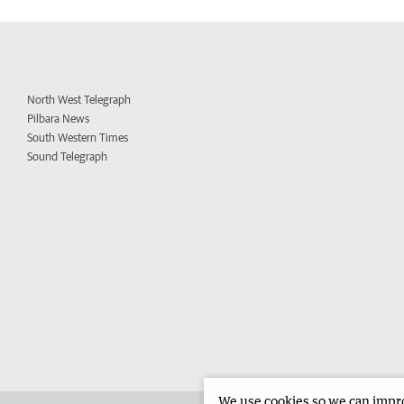
North West Telegraph
Pilbara News
South Western Times
Sound Telegraph
We use cookies so we can improv