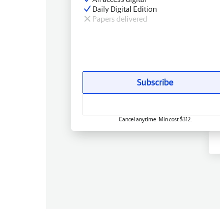
Daily Digital Edition
Papers delivered
Subscribe
Cancel anytime. Min cost $312.