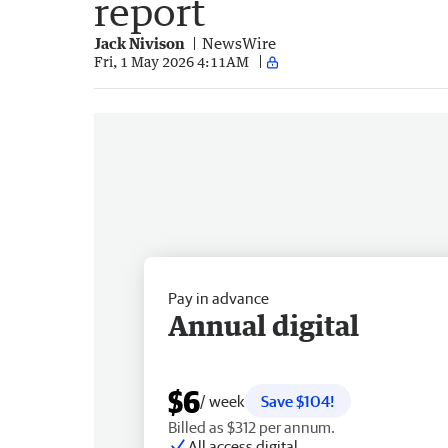
report
Jack Nivison
NewsWire
Fri, 1 May 2026 4:11AM
Pay in advance
Annual digital
$6
/ week
Save $104!
Billed as $312 per annum.
All access digital