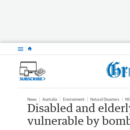
Menu
SUBSCRIBE
News
Australia
Environment
Natural Disasters
NS
Disabled and elderl
vulnerable by bomb