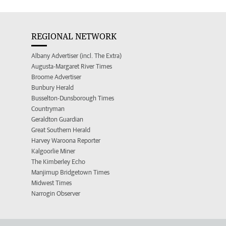
REGIONAL NETWORK
Albany Advertiser (incl. The Extra)
Augusta-Margaret River Times
Broome Advertiser
Bunbury Herald
Busselton-Dunsborough Times
Countryman
Geraldton Guardian
Great Southern Herald
Harvey Waroona Reporter
Kalgoorlie Miner
The Kimberley Echo
Manjimup Bridgetown Times
Midwest Times
Narrogin Observer