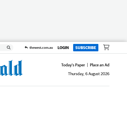
LOGIN
SUBSCRIBE
thewest.com.au
Today's Paper
Place an Ad
Thursday, 6 August 2026