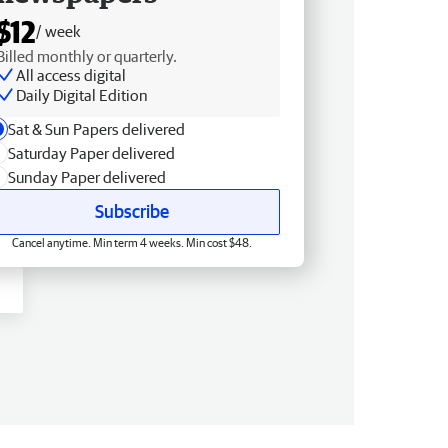
$12
/ week
Billed monthly or quarterly.
All access digital
Daily Digital Edition
Sat & Sun Papers delivered
Saturday Paper delivered
Sunday Paper delivered
Subscribe
Cancel anytime. Min term 4 weeks. Min cost $48.