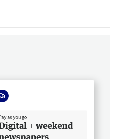
ee delivery
Pay as you go
Digital + weekend
newspapers