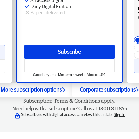
Daily Digital Edition
Papers delivered
Subscribe
Cancel anytime. Min term 4 weeks. Min cost $16.
More subscription options
Corporate subscriptions
Subscription
Terms & Conditions
apply.
Need help with a subscription? Call us at 1800 811 855
Subscribers with digital access can view this article.
Sign in