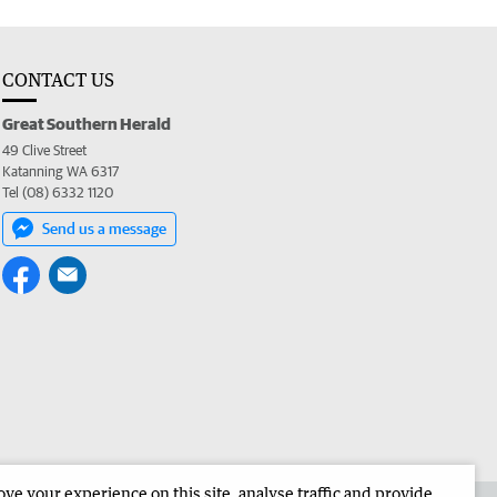
CONTACT US
Great Southern Herald
49 Clive Street
Katanning WA 6317
Tel (08) 6332 1120
Send us a message
e your experience on this site, analyse traffic and provide