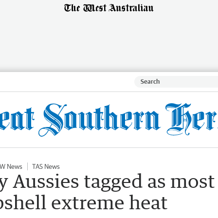
W News
TAS News
y Aussies tagged as most
shell extreme heat