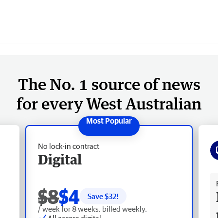
The No. 1 source of news
for every West Australian
No lock-in contract
Digital
Fr
$8
$4
Save $
32
!
/ week for 8 weeks, billed weekly.
All access digital