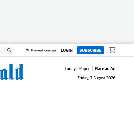
LOGIN
SUBSCRIBE
thewest.com.au
Today's Paper
Place an Ad
Friday, 7 August 2026