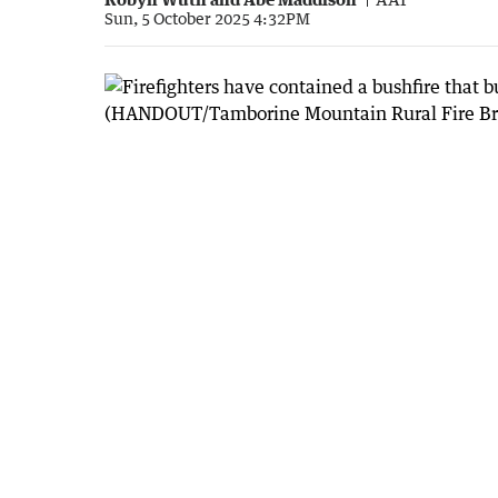
Sun, 5 October 2025 4:32PM