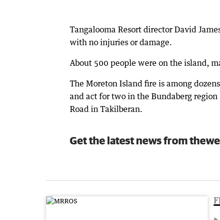
Tangalooma Resort director David James 
with no injuries or damage.
About 500 people were on the island, ma
The Moreton Island fire is among dozens
and act for two in the Bundaberg region
Road in Takilberan.
Get the latest news from thewe
F