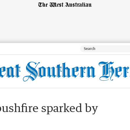
bushfire sparked by