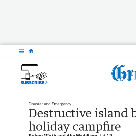
Menu
SUBSCRIBE
Disaster and Emergency
Destructive island 
holiday campfire
Robyn Wuth and Abe Maddison
AAP