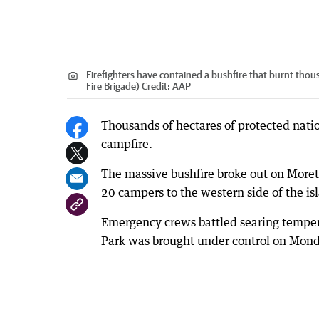
Firefighters have contained a bushfire that burnt th
Fire Brigade)
Credit:
AAP
Thousands of hectares of protected nati
campfire.
The massive bushfire broke out on Moret
20 campers to the western side of the i
Emergency crews battled searing tempera
Park was brought under control on Mond