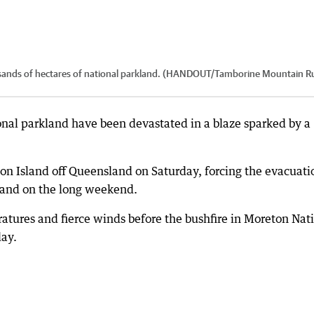
ousands of hectares of national parkland. (HANDOUT/Tamborine Mountain R
onal parkland have been devastated in a blaze sparked by a
on Island off Queensland on Saturday, forcing the evacuati
sland on the long weekend.
tures and fierce winds before the bushfire in Moreton Nat
ay.