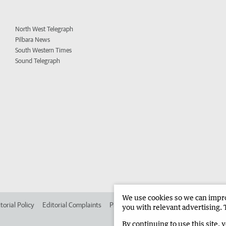
North West Telegraph
Pilbara News
South Western Times
Sound Telegraph
We use cookies so we can improv
torial Policy
Editorial Complaints
Place an ad in The West
Advertise in 
you with relevant advertising. 
By continuing to use this site, 