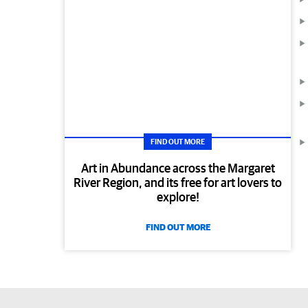
FIND OUT MORE
Art in Abundance across the Margaret
River Region, and its free for art lovers to
explore!
FIND OUT MORE