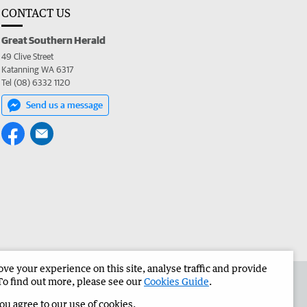
CONTACT US
Great Southern Herald
49 Clive Street
Katanning WA 6317
Tel (08) 6332 1120
Send us a message
e your experience on this site, analyse traffic and provide
the Great Southern Herald
Corporate
To find out more, please see our
Cookies Guide
.
you agree to our use of cookies.