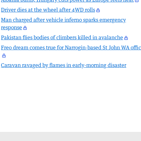
Driver dies at the wheel after 4WD rolls
Man charged after vehicle inferno sparks emergency
response
Pakistan flies bodies of climbers killed in avalanche
Freo dream comes true for Narrogin-based St John WA offic
Caravan ravaged by flames in early-morning disaster