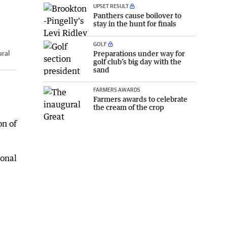
UPSET RESULT
Panthers cause boilover to
stay in the hunt for finals
GOLF
Preparations under way for
ural
golf club’s big day with the
sand
FARMERS AWARDS
Farmers awards to celebrate
the cream of the crop
on of
ional