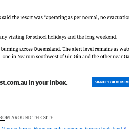
said the resort was "operating as per normal, no evacuatio
ny visiting for school holidays and the long weekend.
 burning across Queensland. The alert level remains as wat
 - one in Nearum southwest of Gin Gin and the other near G
st.com.au in your inbox.
SIGN UP FOR OUR EM
ROM AROUND THE SITE
Albania burns, Hungary cuts power as Europe feels heat