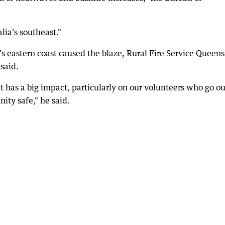
alia's southeast."
's eastern coast caused the blaze, Rural Fire Service Queen
said.
t has a big impact, particularly on our volunteers who go ou
ity safe," he said.