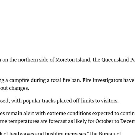
 on the northern side of Moreton Island, the Queensland P
ng a campfire during a total fire ban. Fire investigators have
 out changes.
sed, with popular tracks placed off-limits to visitors.
ies remain alert with extreme conditions expected to conti
e temperatures are forecast as likely for October to Dece
k of heatwaves and bushfire increases," the Bureau of