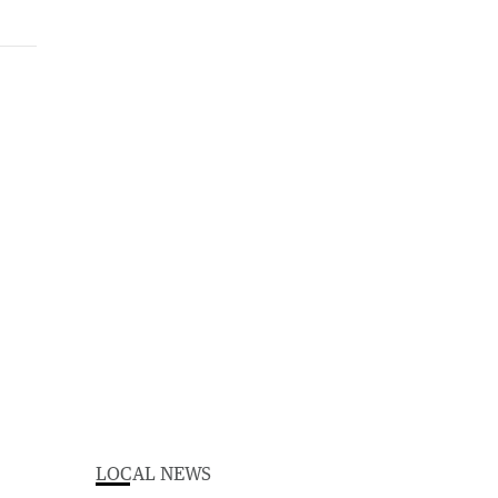
LOCAL NEWS