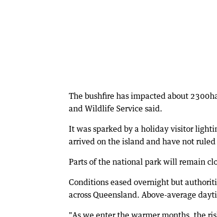
The bushfire has impacted about 2300ha
and Wildlife Service said.
It was sparked by a holiday visitor lighti
arrived on the island and have not ruled
Parts of the national park will remain clo
Conditions eased overnight but authorit
across Queensland. Above-average daytim
"As we enter the warmer months, the ris