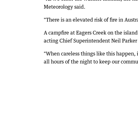
Meteorology said.
"There is an elevated risk of fire in Austr
A campfire at Eagers Creek on the island
acting Chief Superintendent Neil Parker 
"When careless things like this happen, i
all hours of the night to keep our commun