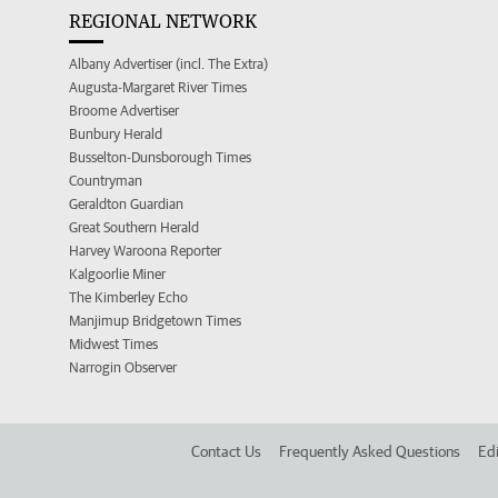
REGIONAL NETWORK
Albany Advertiser (incl. The Extra)
Augusta-Margaret River Times
Broome Advertiser
Bunbury Herald
Busselton-Dunsborough Times
Countryman
Geraldton Guardian
Great Southern Herald
Harvey Waroona Reporter
Kalgoorlie Miner
The Kimberley Echo
Manjimup Bridgetown Times
Midwest Times
Narrogin Observer
Contact Us
Frequently Asked Questions
Edi