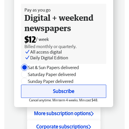
Pay as you go
Digital + weekend
newspapers
$12
/ week
Billed monthly or quarterly.
All access digital
Daily Digital Edition
Sat & Sun Papers delivered
Saturday Paper delivered
Sunday Paper delivered
Subscribe
Cancel anytime. Min term 4 weeks. Min cost $48.
More subscription options
Corporate subscriptions