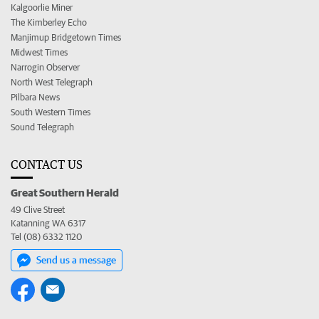
Kalgoorlie Miner
The Kimberley Echo
Manjimup Bridgetown Times
Midwest Times
Narrogin Observer
North West Telegraph
Pilbara News
South Western Times
Sound Telegraph
CONTACT US
Great Southern Herald
49 Clive Street
Katanning WA 6317
Tel (08) 6332 1120
Send us a message