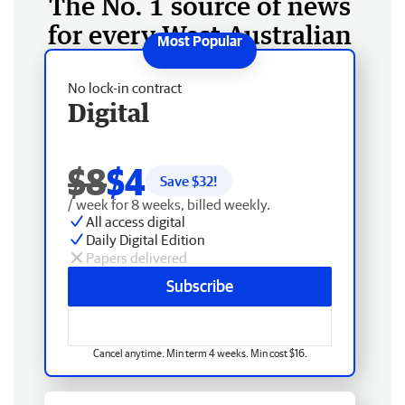
The No. 1 source of news
for every West Australian
No lock-in contract
Digital
$8
$4
Save $
32
!
/ week for 8 weeks, billed weekly.
All access digital
Daily Digital Edition
Papers delivered
Subscribe
Cancel anytime. Min term 4 weeks. Min cost $16.