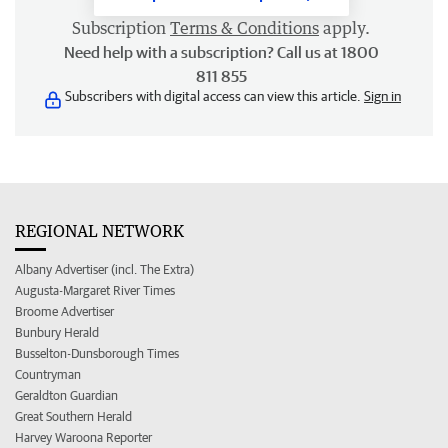
Subscription
Terms & Conditions
apply.
Need help with a subscription? Call us at 1800
811 855
Subscribers with digital access can view this article.
Sign in
REGIONAL NETWORK
Albany Advertiser (incl. The Extra)
Augusta-Margaret River Times
Broome Advertiser
Bunbury Herald
Busselton-Dunsborough Times
Countryman
Geraldton Guardian
Great Southern Herald
Harvey Waroona Reporter