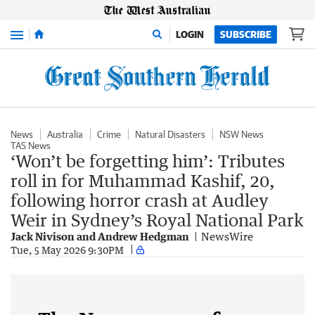
Menu
LOGIN
SUBSCRIBE
News
Australia
Crime
Natural Disasters
NSW News
TAS News
‘Won’t be forgetting him’: Tributes
roll in for Muhammad Kashif, 20,
following horror crash at Audley
Weir in Sydney’s Royal National Park
Jack Nivison and Andrew Hedgman
NewsWire
Tue, 5 May 2026 9:30PM