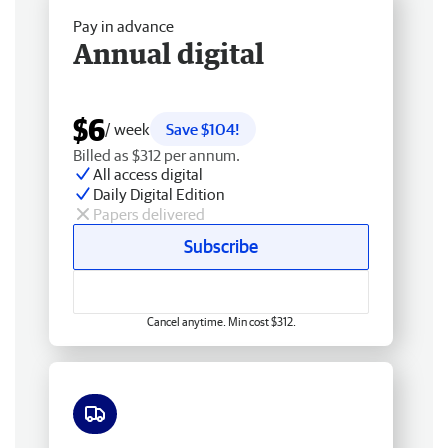
Pay in advance
Annual digital
$6
/ week
Save $104!
Billed as $312 per annum.
All access digital
Daily Digital Edition
Papers delivered
Subscribe
Cancel anytime. Min cost $312.
Free delivery