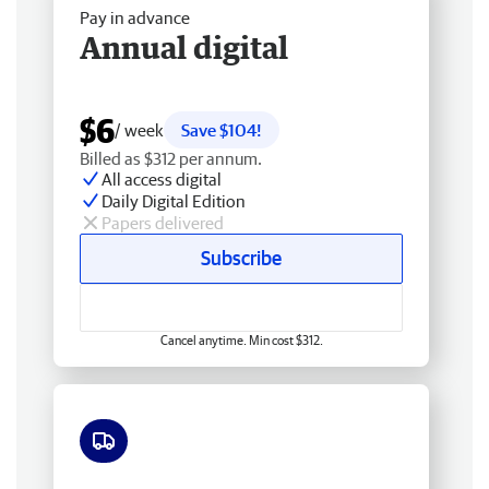
Pay in advance
Annual digital
$6
/ week
Save $104!
Billed as $312 per annum.
All access digital
Daily Digital Edition
Papers delivered
Subscribe
Cancel anytime. Min cost $312.
Free delivery