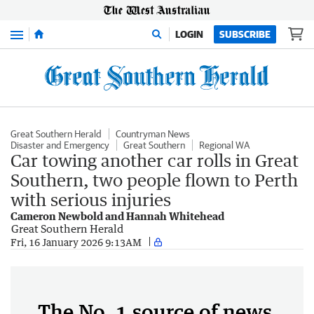
Menu
LOGIN
SUBSCRIBE
Great Southern Herald
Countryman News
Disaster and Emergency
Great Southern
Regional WA
Car towing another car rolls in Great
Southern, two people flown to Perth
with serious injuries
Cameron Newbold and Hannah Whitehead
Great Southern Herald
Fri, 16 January 2026 9:13AM
The No. 1 source of news