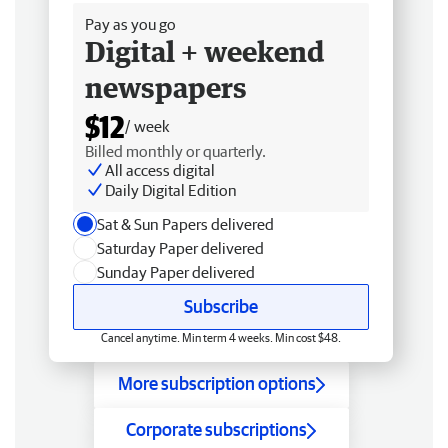
Pay as you go
Digital + weekend
newspapers
$12
/ week
Billed monthly or quarterly.
All access digital
Daily Digital Edition
Sat & Sun Papers delivered
Saturday Paper delivered
Sunday Paper delivered
Subscribe
Cancel anytime. Min term 4 weeks. Min cost $48.
More subscription options
Corporate subscriptions