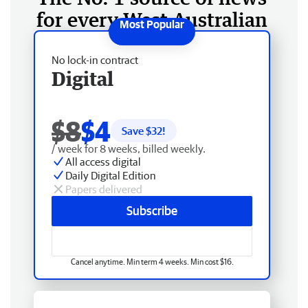
for every West Australian
No lock-in contract
Digital
$8
$4
Save $
32
!
/ week for 8 weeks, billed weekly.
All access digital
Daily Digital Edition
Papers delivered
Subscribe
Cancel anytime. Min term 4 weeks. Min cost $16.