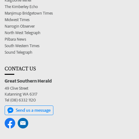
Kalgoorlie Miner
The Kimberley Echo
Manjimup Bridgetown Times
Midwest Times
Narrogin Observer
North West Telegraph
Pilbara News
South Western Times
Sound Telegraph
CONTACT US
Great Southern Herald
49 Clive Street
Katanning WA 6317
Tel (08) 6332 1120
Send us a message