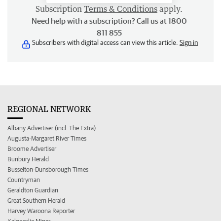
Subscription
Terms & Conditions
apply.
Need help with a subscription? Call us at 1800
811 855
Subscribers with digital access can view this article.
Sign in
REGIONAL NETWORK
Albany Advertiser (incl. The Extra)
Augusta-Margaret River Times
Broome Advertiser
Bunbury Herald
Busselton-Dunsborough Times
Countryman
Geraldton Guardian
Great Southern Herald
Harvey Waroona Reporter