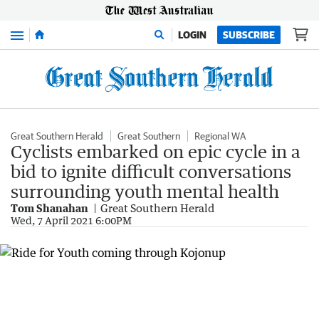
Menu
LOGIN
SUBSCRIBE
Great Southern Herald
Great Southern
Regional WA
Cyclists embarked on epic cycle in a
bid to ignite difficult conversations
surrounding youth mental health
Tom Shanahan
Great Southern Herald
Wed, 7 April 2021 6:00PM