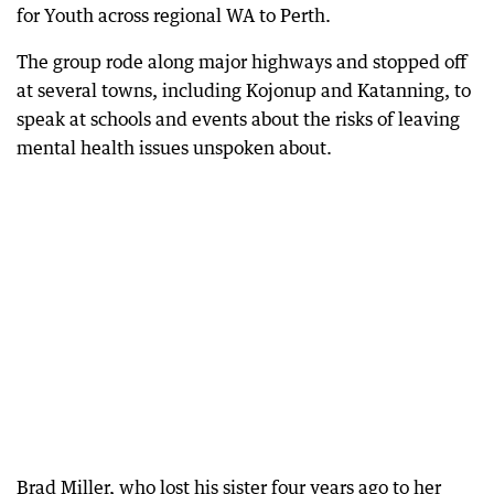
for Youth across regional WA to Perth.
The group rode along major highways and stopped off
at several towns, including Kojonup and Katanning, to
speak at schools and events about the risks of leaving
mental health issues unspoken about.
Brad Miller, who lost his sister four years ago to her