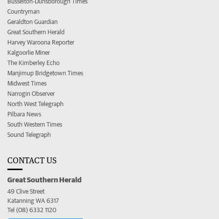
Busselton-Dunsborough Times
Countryman
Geraldton Guardian
Great Southern Herald
Harvey Waroona Reporter
Kalgoorlie Miner
The Kimberley Echo
Manjimup Bridgetown Times
Midwest Times
Narrogin Observer
North West Telegraph
Pilbara News
South Western Times
Sound Telegraph
CONTACT US
Great Southern Herald
49 Clive Street
Katanning WA 6317
Tel (08) 6332 1120