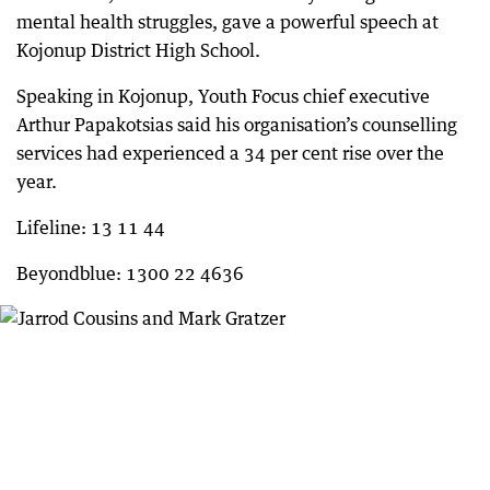
mental health struggles, gave a powerful speech at
Kojonup District High School.
Speaking in Kojonup, Youth Focus chief executive
Arthur Papakotsias said his organisation’s counselling
services had experienced a 34 per cent rise over the
year.
Lifeline: 13 11 44
Beyondblue: 1300 22 4636