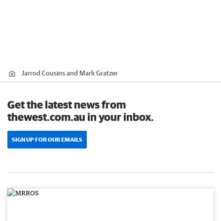
Jarrod Cousins and Mark Gratzer
Get the latest news from
thewest.com.au in your inbox.
SIGN UP FOR OUR EMAILS