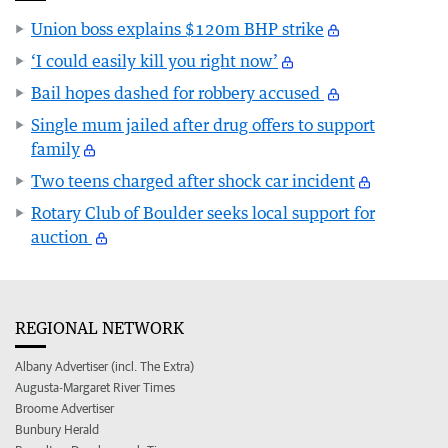
Union boss explains $120m BHP strike
‘I could easily kill you right now’
Bail hopes dashed for robbery accused
Single mum jailed after drug offers to support
family
Two teens charged after shock car incident
Rotary Club of Boulder seeks local support for
auction
REGIONAL NETWORK
Albany Advertiser (incl. The Extra)
Augusta-Margaret River Times
Broome Advertiser
Bunbury Herald