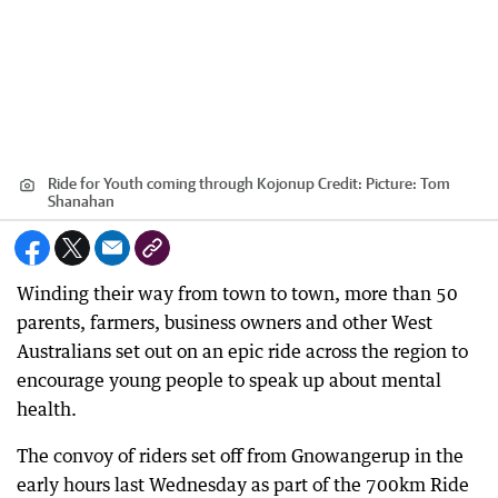
Ride for Youth coming through Kojonup
Credit:
Picture: Tom
Shanahan
Winding their way from town to town, more than 50
parents, farmers, business owners and other West
Australians set out on an epic ride across the region to
encourage young people to speak up about mental
health.
The convoy of riders set off from Gnowangerup in the
early hours last Wednesday as part of the 700km Ride