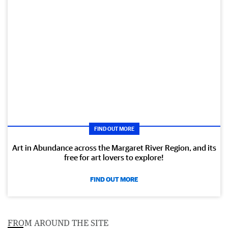
FIND OUT MORE
Art in Abundance across the Margaret River Region, and its
free for art lovers to explore!
FIND OUT MORE
FROM AROUND THE SITE