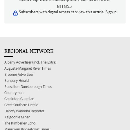
811 855
Subscribers with digital access can view this article.
Sign in
REGIONAL NETWORK
Albany Advertiser (incl. The Extra)
Augusta-Margaret River Times
Broome Advertiser
Bunbury Herald
Busselton-Dunsborough Times
Countryman
Geraldton Guardian
Great Southern Herald
Harvey Waroona Reporter
Kalgoorlie Miner
The Kimberley Echo
Manjimup Bridgetown Times