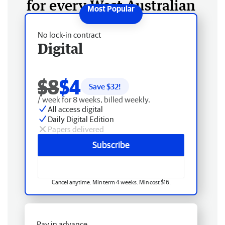
for every West Australian
No lock-in contract
Digital
$8
$4
Save $
32
!
/ week for 8 weeks, billed weekly.
All access digital
Daily Digital Edition
Papers delivered
Subscribe
Cancel anytime. Min term 4 weeks. Min cost $16.
Pay in advance