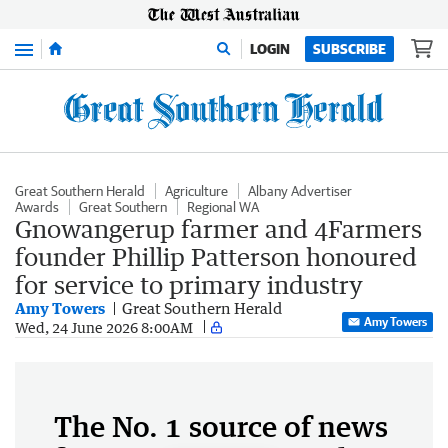
Menu
LOGIN
SUBSCRIBE
Great Southern Herald
Agriculture
Albany Advertiser
Awards
Great Southern
Regional WA
Gnowangerup farmer and 4Farmers
founder Phillip Patterson honoured
for service to primary industry
Amy Towers
Great Southern Herald
Amy Towers
Wed, 24 June 2026 8:00AM
The No. 1 source of news