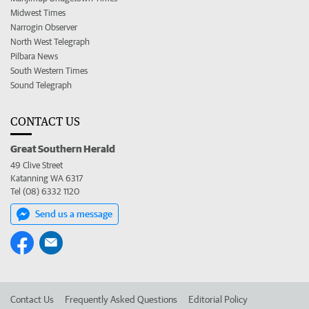
Midwest Times
Narrogin Observer
North West Telegraph
Pilbara News
South Western Times
Sound Telegraph
CONTACT US
Great Southern Herald
49 Clive Street
Katanning WA 6317
Tel (08) 6332 1120
Send us a message
Contact Us
Frequently Asked Questions
Editorial Policy