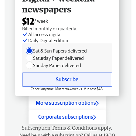
newspapers
$12
/ week
Billed monthly or quarterly.
All access digital
Daily Digital Edition
Sat & Sun Papers delivered
Saturday Paper delivered
Sunday Paper delivered
Subscribe
Cancel anytime. Min term 4 weeks. Min cost $48.
More subscription options
Corporate subscriptions
Subscription
Terms & Conditions
apply.
Need help with a subscription? Call us at 1800