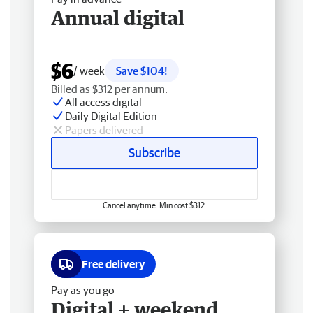
Annual digital
$6
/ week
Save $104!
Billed as $312 per annum.
All access digital
Daily Digital Edition
Papers delivered
Subscribe
Cancel anytime. Min cost $312.
Free delivery
Pay as you go
Digital + weekend