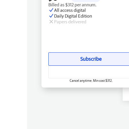
Billed as $312 per annum.
All access digital
Daily Digital Edition
Papers delivered
Subscribe
Cancel anytime. Min cost $312.