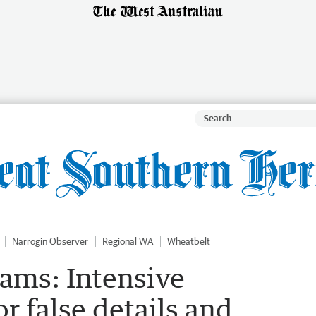
Narrogin Observer
Regional WA
Wheatbelt
ams: Intensive
r false details and