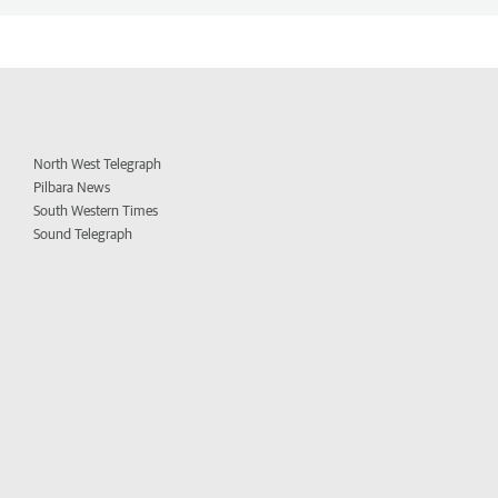
North West Telegraph
Pilbara News
South Western Times
Sound Telegraph