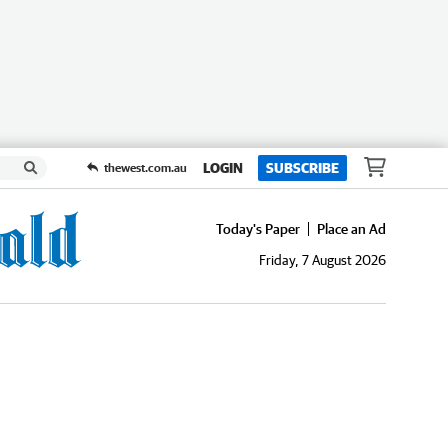
LOGIN
SUBSCRIBE
thewest.com.au
Today's Paper
Place an Ad
Friday, 7 August 2026