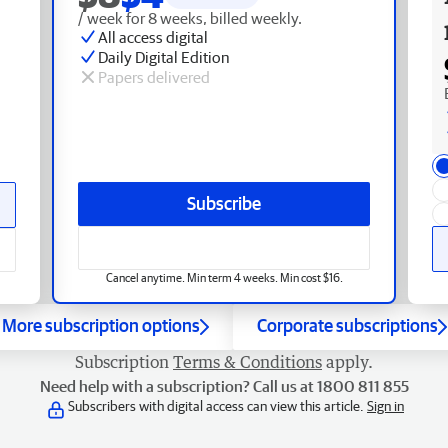
/ week for 8 weeks, billed weekly.
All access digital
Daily Digital Edition
Papers delivered
Subscribe
Cancel anytime. Min term 4 weeks. Min cost $16.
More subscription options
Corporate subscriptions
Subscription
Terms & Conditions
apply.
Need help with a subscription? Call us at 1800 811 855
Subscribers with digital access can view this article.
Sign in