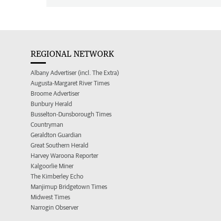
REGIONAL NETWORK
Albany Advertiser (incl. The Extra)
Augusta-Margaret River Times
Broome Advertiser
Bunbury Herald
Busselton-Dunsborough Times
Countryman
Geraldton Guardian
Great Southern Herald
Harvey Waroona Reporter
Kalgoorlie Miner
The Kimberley Echo
Manjimup Bridgetown Times
Midwest Times
Narrogin Observer