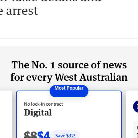
 arrest
The No. 1 source of news
for every West Australian
No lock-in contract
Digital
Fr
$8
$4
Save $
32
!