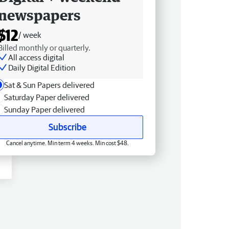
newspapers
$12
/ week
Billed monthly or quarterly.
All access digital
Daily Digital Edition
Sat & Sun Papers delivered
Saturday Paper delivered
Sunday Paper delivered
Subscribe
Cancel anytime. Min term 4 weeks. Min cost $48.