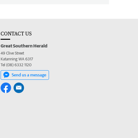
CONTACT US
Great Southern Herald
49 Clive Street
Katanning WA 6317
Tel (08) 6332 1120
Send us a message