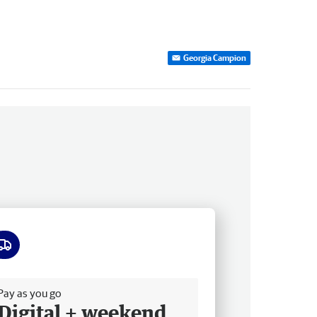
Georgia Campion
ee delivery
Pay as you go
Digital + weekend