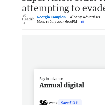
attempting to evade
Georgia Campion
Albany Advertiser
Mon, 15 July 2024 6:00PM
Pay in advance
Annual digital
$6
/ week
Save $104!