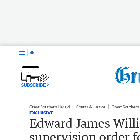
Menu
SUBSCRIBE
Great Southern Herald
Courts & Justice
Great Southern
EXCLUSIVE
Edward James Willi
supervision order fo