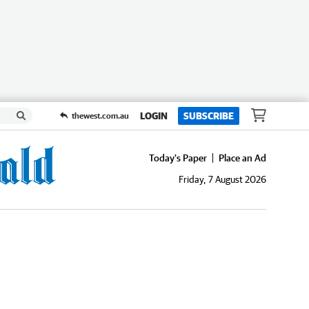
LOGIN
SUBSCRIBE
thewest.com.au
Today's Paper
Place an Ad
Friday, 7 August 2026