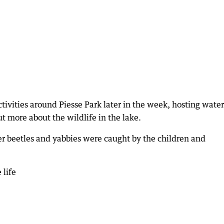
ivities around Piesse Park later in the week, hosting water
ut more about the wildlife in the lake.
r beetles and yabbies were caught by the children and