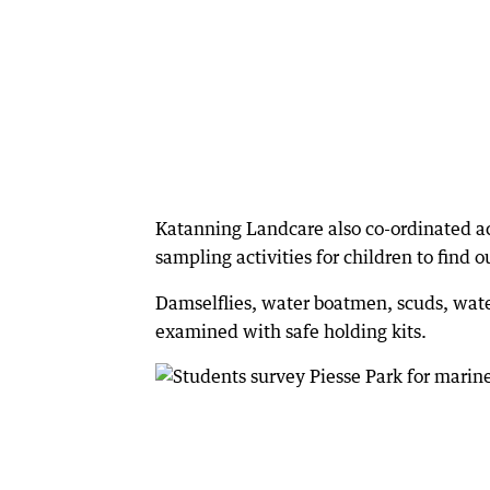
Katanning Landcare also co-ordinated act
sampling activities for children to find o
Damselflies, water boatmen, scuds, wate
examined with safe holding kits.