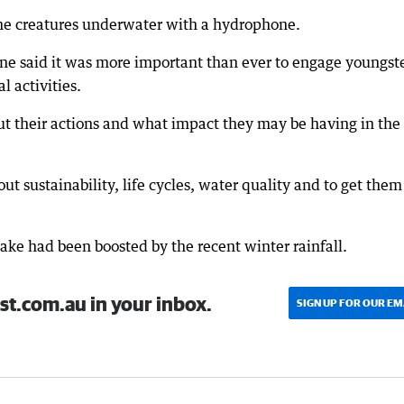
 the creatures underwater with a hydrophone.
ne said it was more important than ever to engage youngst
 activities.
out their actions and what impact they may be having in the
ut sustainability, life cycles, water quality and to get them
lake had been boosted by the recent winter rainfall.
st.com.au in your inbox.
SIGN UP FOR OUR EM