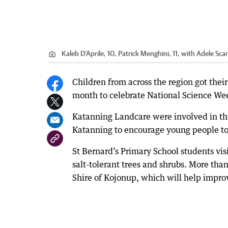
Kaleb D'Aprile, 10, Patrick Menghini, 11, with Adele Sca
Children from across the region got thei
month to celebrate National Science We
Katanning Landcare were involved in th
Katanning to encourage young people to
St Bernard’s Primary School students vis
salt-tolerant trees and shrubs. More tha
Shire of Kojonup, which will help improve