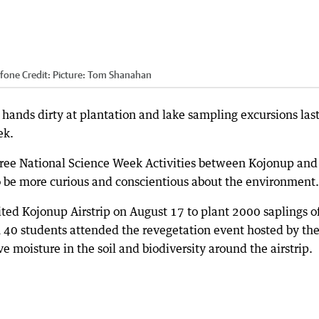
rfone
Credit:
Picture: Tom Shanahan
r hands dirty at plantation and lake sampling excursions las
ek.
ree National Science Week Activities between Kojonup and
 be more curious and conscientious about the environment.
ited Kojonup Airstrip on August 17 to plant 2000 saplings o
n 40 students attended the revegetation event hosted by th
 moisture in the soil and biodiversity around the airstrip.