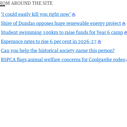
ROM AROUND THE SITE
‘I could easily kill you right now’
Shire of Dundas opposes huge renewable energy project
Student swimming 100km to raise funds for Year 6 camp
Esperance rates to rise 6 per cent in 2026-27
Can you help the historical society name this person?
RSPCA flags animal welfare concerns for Coolgardie rodeo