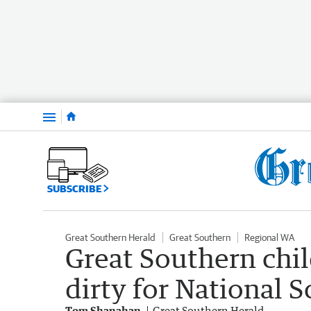
Menu
SUBSCRIBE
Great Southern Herald
Great Southern
Regional WA
Great Southern chil
dirty for National 
Tom Shanahan
Great Southern Herald