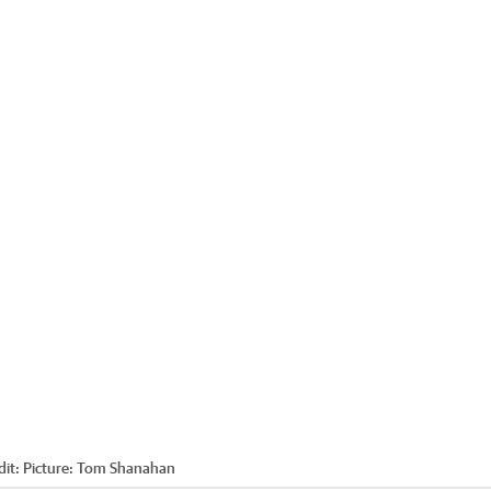
dit:
Picture: Tom Shanahan