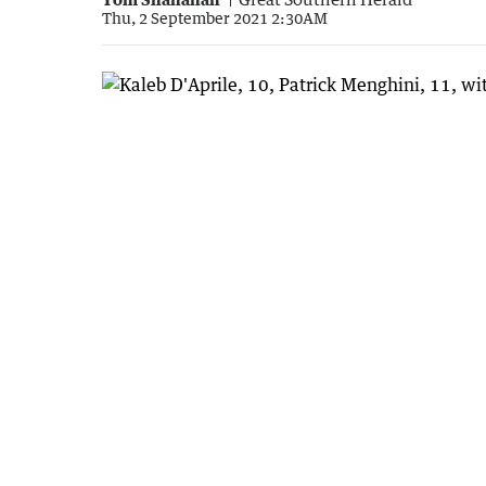
Thu, 2 September 2021 2:30AM