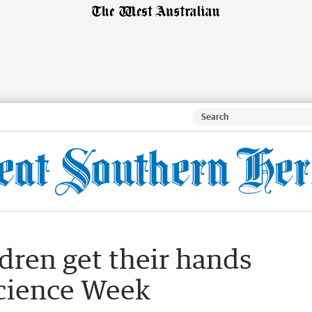
dren get their hands
Science Week