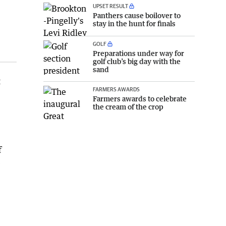
UPSET RESULT
Panthers cause boilover to
stay in the hunt for finals
GOLF
Preparations under way for
golf club’s big day with the
sand
t
FARMERS AWARDS
Farmers awards to celebrate
the cream of the crop
f
e