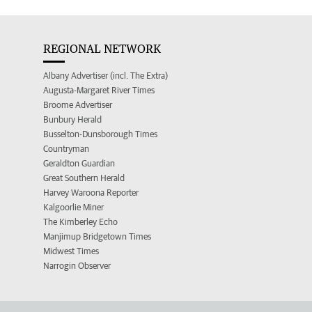
REGIONAL NETWORK
Albany Advertiser (incl. The Extra)
Augusta-Margaret River Times
Broome Advertiser
Bunbury Herald
Busselton-Dunsborough Times
Countryman
Geraldton Guardian
Great Southern Herald
Harvey Waroona Reporter
Kalgoorlie Miner
The Kimberley Echo
Manjimup Bridgetown Times
Midwest Times
Narrogin Observer