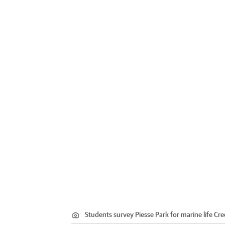
Students survey Piesse Park for marine life
Cre