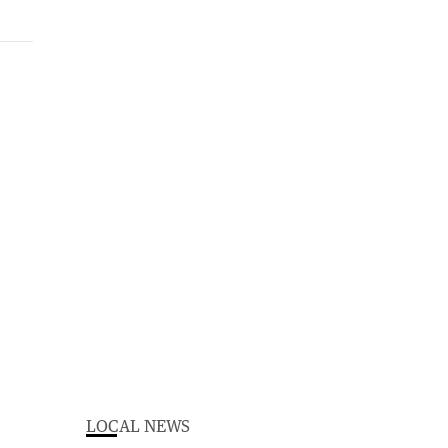
LOCAL NEWS