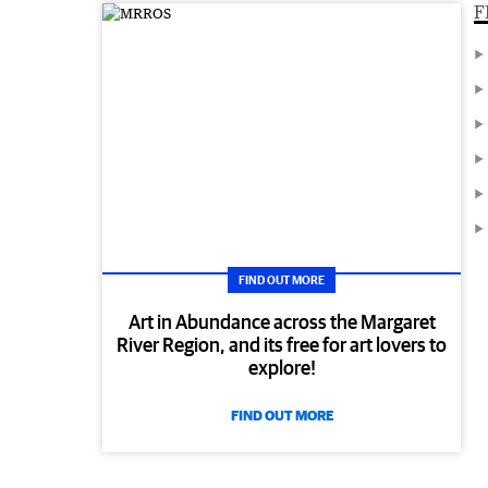
F
FIND OUT MORE
Art in Abundance across the Margaret
River Region, and its free for art lovers to
explore!
FIND OUT MORE