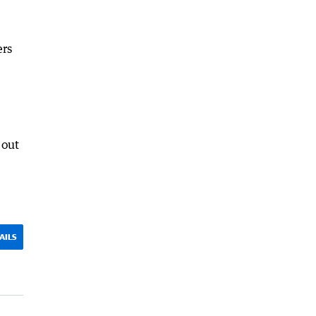
ers
 out
AILS