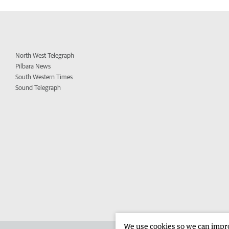
North West Telegraph
Pilbara News
South Western Times
Sound Telegraph
We use cookies so we can improv