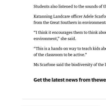
Students also listened to the sounds of
Katanning Landcare officer Adele Scarfo
from the Great Southern in environmental
“I think it encourages them to think ab
environment,” she said.
“This is a hands-on way to teach kids abo
of the classroom to be active.”
Ms Scarfone said the biodiversity of the 
Get the latest news from thewe