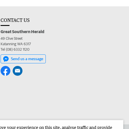
CONTACT US
Great Southern Herald
49 Clive Street
Katanning WA 6317
Tel (08) 6332 1120
Send us a message
e your experience on this site, analyse traffic and provide