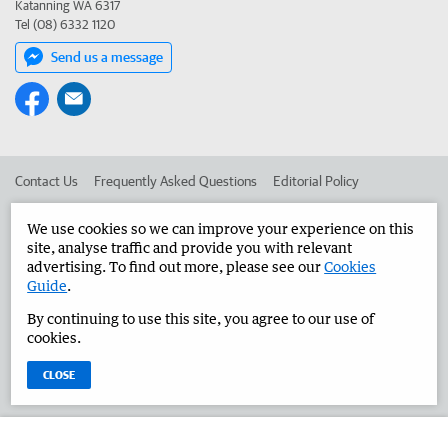
Katanning WA 6317
Tel (08) 6332 1120
Send us a message
Contact Us
Frequently Asked Questions
Editorial Policy
Editorial Complaints
Place an ad in The West
We use cookies so we can improve your experience on this
site, analyse traffic and provide you with relevant
Advertise in the Great Southern Herald
Corporate
advertising. To find out more, please see our
Cookies
Guide
.
By continuing to use this site, you agree to our use of
©
West Australian Newspapers Limited 2026
Privacy Policy
cookies.
Terms of Use
CLOSE