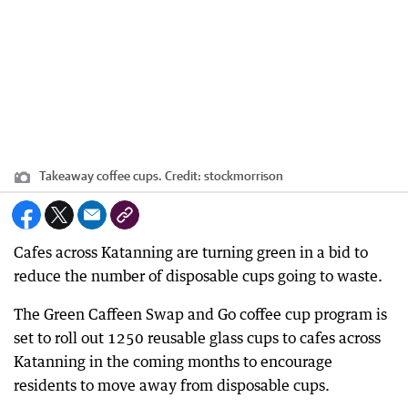
Takeaway coffee cups.
Credit:
stockmorrison
Cafes across Katanning are turning green in a bid to
reduce the number of disposable cups going to waste.
The Green Caffeen Swap and Go coffee cup program is
set to roll out 1250 reusable glass cups to cafes across
Katanning in the coming months to encourage
residents to move away from disposable cups.