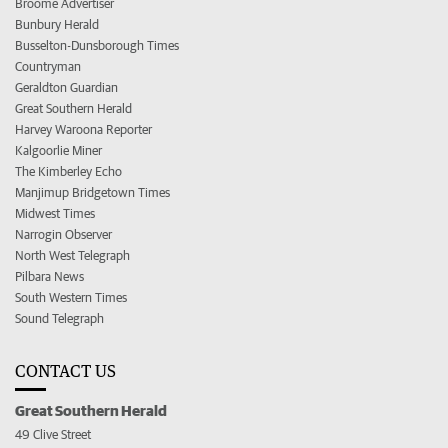
Broome Advertiser
Bunbury Herald
Busselton-Dunsborough Times
Countryman
Geraldton Guardian
Great Southern Herald
Harvey Waroona Reporter
Kalgoorlie Miner
The Kimberley Echo
Manjimup Bridgetown Times
Midwest Times
Narrogin Observer
North West Telegraph
Pilbara News
South Western Times
Sound Telegraph
CONTACT US
Great Southern Herald
49 Clive Street