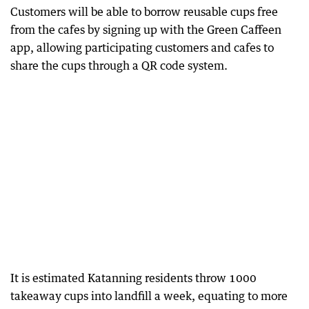
Customers will be able to borrow reusable cups free
from the cafes by signing up with the Green Caffeen
app, allowing participating customers and cafes to
share the cups through a QR code system.
It is estimated Katanning residents throw 1000
takeaway cups into landfill a week, equating to more