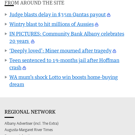
FROM AROUND THE SITE
Judge blasts delay in $35m Qantas payout
Wintry blast to hit millions of Aussies
IN PICTURES: Community Bank Albany celebrates
20 years
‘Deeply loved’: Miner mourned after tragedy
Teen sentenced to 19-months jail after Hoffman
crash
WA mum’s shock Lotto win boosts home-buying
dream
REGIONAL NETWORK
Albany Advertiser (incl. The Extra)
Augusta-Margaret River Times