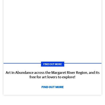
FIND OUT MORE
Art in Abundance across the Margaret River Region, and its
free for art lovers to explore!
FIND OUT MORE