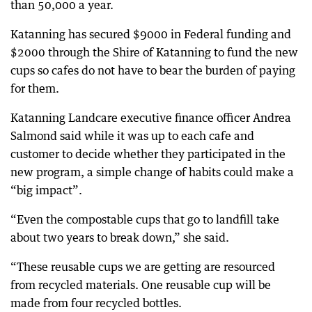
than 50,000 a year.
Katanning has secured $9000 in Federal funding and
$2000 through the Shire of Katanning to fund the new
cups so cafes do not have to bear the burden of paying
for them.
Katanning Landcare executive finance officer Andrea
Salmond said while it was up to each cafe and
customer to decide whether they participated in the
new program, a simple change of habits could make a
“big impact”.
“Even the compostable cups that go to landfill take
about two years to break down,” she said.
“These reusable cups we are getting are resourced
from recycled materials. One reusable cup will be
made from four recycled bottles.