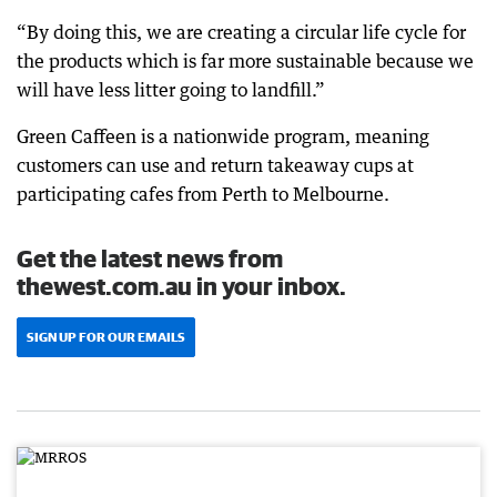
“By doing this, we are creating a circular life cycle for
the products which is far more sustainable because we
will have less litter going to landfill.”
Green Caffeen is a nationwide program, meaning
customers can use and return takeaway cups at
participating cafes from Perth to Melbourne.
Get the latest news from
thewest.com.au in your inbox.
SIGN UP FOR OUR EMAILS