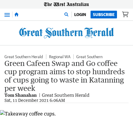
Menu
LOGIN
SUBSCRIBE
Great Southern Herald
Regional WA
Great Southern
Green Cafeen Swap and Go coffee
cup program aims to stop hundreds
of cups going to waste in Katanning
per week
Tom Shanahan
Great Southern Herald
Sat, 11 December 2021 6:06AM