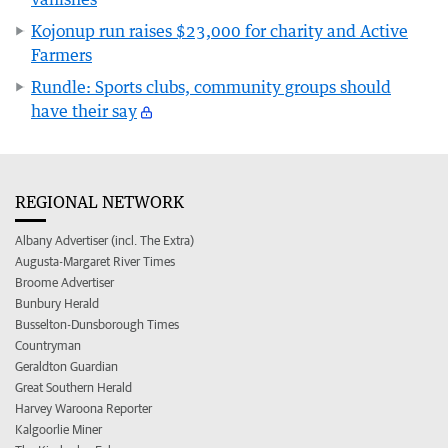
Kojonup run raises $23,000 for charity and Active
Farmers
Rundle: Sports clubs, community groups should
have their say
REGIONAL NETWORK
Albany Advertiser (incl. The Extra)
Augusta-Margaret River Times
Broome Advertiser
Bunbury Herald
Busselton-Dunsborough Times
Countryman
Geraldton Guardian
Great Southern Herald
Harvey Waroona Reporter
Kalgoorlie Miner