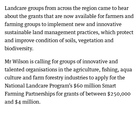
Landcare groups from across the region came to hear
about the grants that are now available for farmers and
farming groups to implement new and innovative
sustainable land management practices, which protect
and improve condition of soils, vegetation and
biodiversity.
Mr Wilson is calling for groups of innovative and
talented organisations in the agriculture, fishing, aqua
culture and farm forestry industries to apply for the
National Landcare Program’s $60 million Smart
Farming Partnerships for grants of between $250,000
and $4 million.