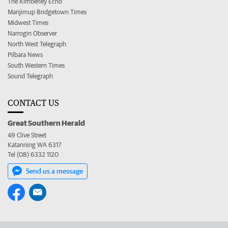
The Kimberley Echo
Manjimup Bridgetown Times
Midwest Times
Narrogin Observer
North West Telegraph
Pilbara News
South Western Times
Sound Telegraph
CONTACT US
Great Southern Herald
49 Clive Street
Katanning WA 6317
Tel (08) 6332 1120
Send us a message