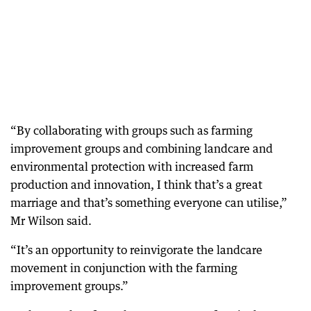
“By collaborating with groups such as farming
improvement groups and combining landcare and
environmental protection with increased farm
production and innovation, I think that’s a great
marriage and that’s something everyone can utilise,”
Mr Wilson said.
“It’s an opportunity to reinvigorate the landcare
movement in conjunction with the farming
improvement groups.”