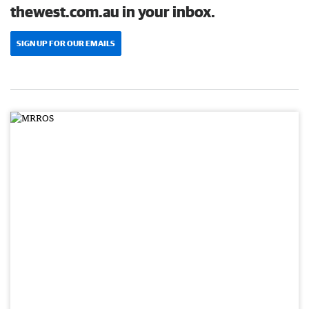
thewest.com.au in your inbox.
SIGN UP FOR OUR EMAILS