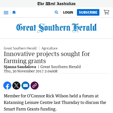
Menu
LOGIN
SUBSCRIBE
Great Southern Herald
Agriculture
Innovative projects sought for
farming grants
Sjanna Sandalova
Great Southern Herald
Thu, 30 November 2017 2:04AM
Member for O’Connor Rick Wilson held a forum at
Katanning Leisure Centre last Thursday to discuss the
Smart Farm Grants funding.