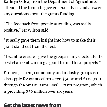
Kathryn Galea, from the Department of Agriculture,
attended the forum to give general advice and answer
any questions about the grants funding.
“The feedback from people attending was really
positive,” Mr Wilson said.
“It really gave them insight into how to make their
grant stand out from the rest.
“I want to ensure I give the groups in my electorate the
best chance of winning a grant to fund local projects.”
Farmers, fishers, community and industry groups can
also apply for grants of between $5000 and $100,000
through the Smart Farms Small Grants program, which
is providing $50 million over six years.
Get the latest news from