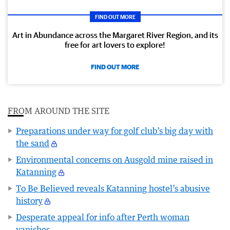
FIND OUT MORE
Art in Abundance across the Margaret River Region, and its
free for art lovers to explore!
FIND OUT MORE
FROM AROUND THE SITE
Preparations under way for golf club’s big day with
the sand
Environmental concerns on Ausgold mine raised in
Katanning
To Be Believed reveals Katanning hostel’s abusive
history
Desperate appeal for info after Perth woman
vanishes