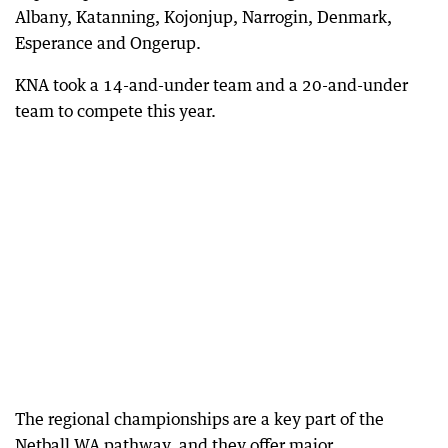
Albany, Katanning, Kojonjup, Narrogin, Denmark,
Esperance and Ongerup.
KNA took a 14-and-under team and a 20-and-under
team to compete this year.
The regional championships are a key part of the
Netball WA pathway, and they offer major