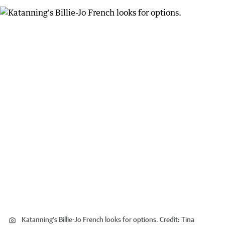
Katanning's Billie-Jo French looks for options.
Credit:
Tina