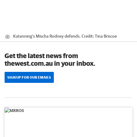
Katanning's Mischa Rodney defends.
Credit:
Tina Briscoe
Get the latest news from
thewest.com.au in your inbox.
SIGN UP FOR OUR EMAILS