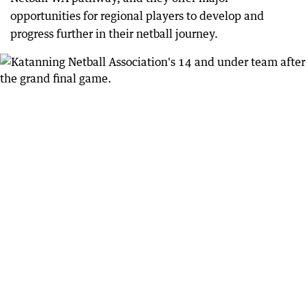
opportunities for regional players to develop and
progress further in their netball journey.