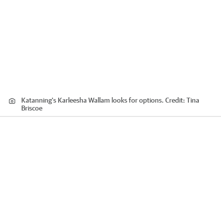
Katanning's Karleesha Wallam looks for options.
Credit:
Tina
Briscoe