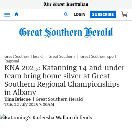
Menu
LOGIN
SUBSCRIBE
Great Southern Herald
Great Southern
Great Southern sport
Regional
KNA 2025: Katanning 14-and-under
team bring home silver at Great
Southern Regional Championships
in Albany
Tina Briscoe
Great Southern Herald
Tue, 22 July 2025 7:00AM