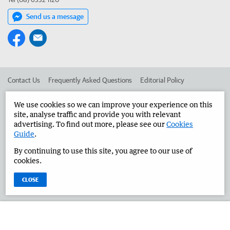
Send us a message
Contact Us
Frequently Asked Questions
Editorial Policy
Editorial Complaints
Place an ad in The West
We use cookies so we can improve your experience on this
site, analyse traffic and provide you with relevant
Advertise in the Great Southern Herald
Corporate
advertising. To find out more, please see our
Cookies
Guide
.
By continuing to use this site, you agree to our use of
©
West Australian Newspapers Limited 2026
Privacy Policy
cookies.
Terms of Use
CLOSE