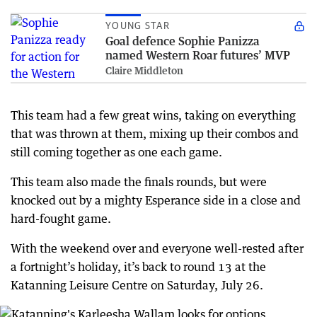
YOUNG STAR
Goal defence Sophie Panizza
named Western Roar futures’ MVP
Claire Middleton
This team had a few great wins, taking on everything
that was thrown at them, mixing up their combos and
still coming together as one each game.
This team also made the finals rounds, but were
knocked out by a mighty Esperance side in a close and
hard-fought game.
With the weekend over and everyone well-rested after
a fortnight’s holiday, it’s back to round 13 at the
Katanning Leisure Centre on Saturday, July 26.