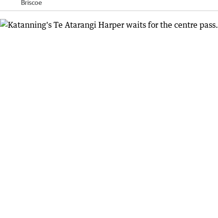
Briscoe