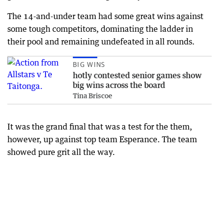
The 14-and-under team had some great wins against
some tough competitors, dominating the ladder in
their pool and remaining undefeated in all rounds.
BIG WINS
hotly contested senior games show
big wins across the board
Tina Briscoe
It was the grand final that was a test for the them,
however, up against top team Esperance. The team
showed pure grit all the way.