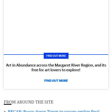
FIND OUT MORE
Art in Abundance across the Margaret River Region, and its
free for art lovers to explore!
FIND OUT MORE
FROM AROUND THE SITE
RECAP: Buccs down Tigers to secure prelim final