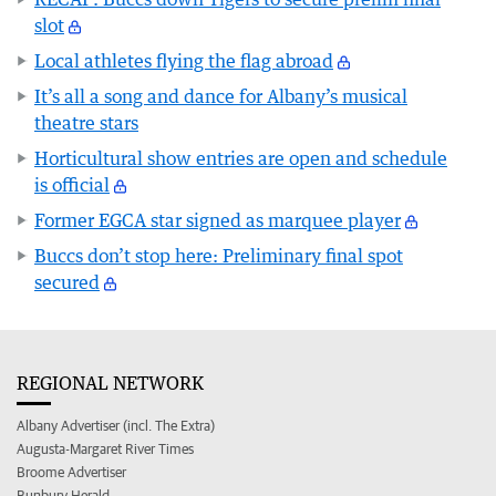
slot
Local athletes flying the flag abroad
It’s all a song and dance for Albany’s musical
theatre stars
Horticultural show entries are open and schedule
is official
Former EGCA star signed as marquee player
Buccs don’t stop here: Preliminary final spot
secured
REGIONAL NETWORK
Albany Advertiser (incl. The Extra)
Augusta-Margaret River Times
Broome Advertiser
Bunbury Herald