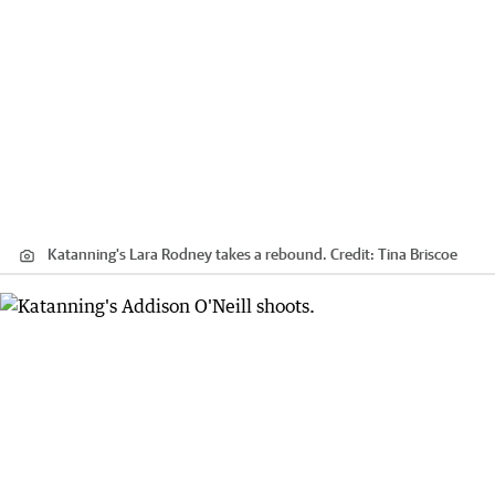
Katanning's Lara Rodney takes a rebound.
Credit:
Tina Briscoe