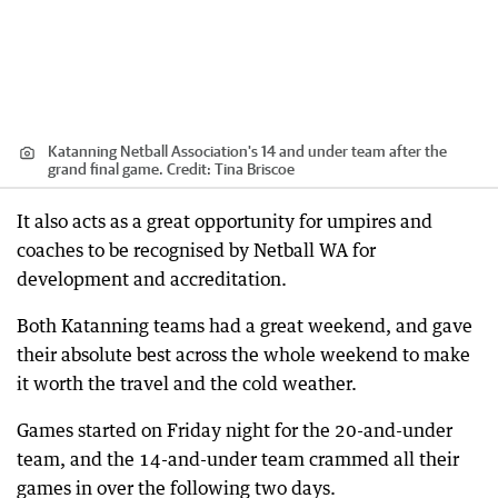
Katanning Netball Association's 14 and under team after the
grand final game.
Credit:
Tina Briscoe
It also acts as a great opportunity for umpires and
coaches to be recognised by Netball WA for
development and accreditation.
Both Katanning teams had a great weekend, and gave
their absolute best across the whole weekend to make
it worth the travel and the cold weather.
Games started on Friday night for the 20-and-under
team, and the 14-and-under team crammed all their
games in over the following two days.