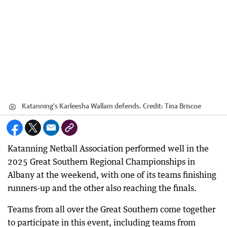
Katanning's Karleesha Wallam defends.
Credit:
Tina Briscoe
Katanning Netball Association performed well in the
2025 Great Southern Regional Championships in
Albany at the weekend, with one of its teams finishing
runners-up and the other also reaching the finals.
Teams from all over the Great Southern come together
to participate in this event, including teams from