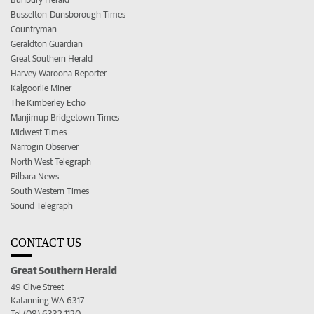
Busselton-Dunsborough Times
Countryman
Geraldton Guardian
Great Southern Herald
Harvey Waroona Reporter
Kalgoorlie Miner
The Kimberley Echo
Manjimup Bridgetown Times
Midwest Times
Narrogin Observer
North West Telegraph
Pilbara News
South Western Times
Sound Telegraph
CONTACT US
Great Southern Herald
49 Clive Street
Katanning WA 6317
Tel (08) 6332 1120