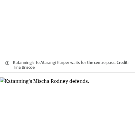
Katanning's Te Atarangi Harper waits for the centre pass.
Credit:
Tina Briscoe