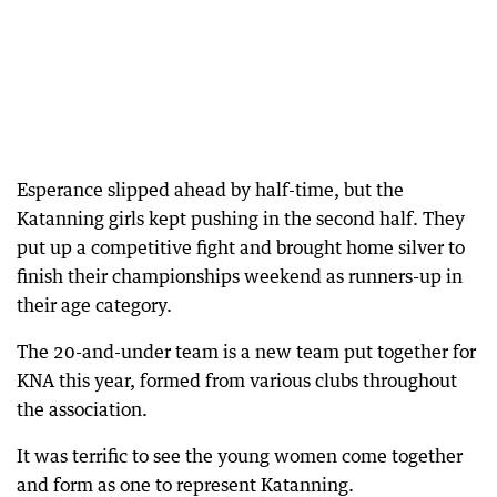
Esperance slipped ahead by half-time, but the
Katanning girls kept pushing in the second half. They
put up a competitive fight and brought home silver to
finish their championships weekend as runners-up in
their age category.
The 20-and-under team is a new team put together for
KNA this year, formed from various clubs throughout
the association.
It was terrific to see the young women come together
and form as one to represent Katanning.