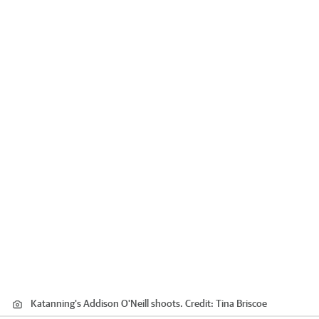
Katanning's Addison O'Neill shoots.
Credit:
Tina Briscoe