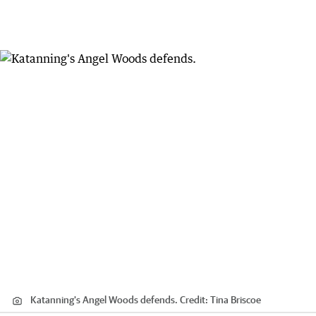
Katanning's Angel Woods defends.
Credit:
Tina Briscoe