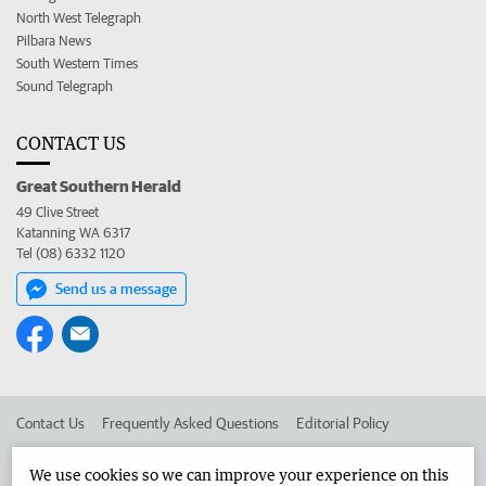
North West Telegraph
Pilbara News
South Western Times
Sound Telegraph
CONTACT US
Great Southern Herald
49 Clive Street
Katanning WA 6317
Tel (08) 6332 1120
Send us a message
Contact Us
Frequently Asked Questions
Editorial Policy
Editorial Complaints
Place an ad in The West
We use cookies so we can improve your experience on this