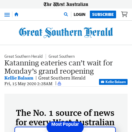
Menu
LOGIN
SUBSCRIBE
Great Southern Herald
Great Southern
Katanning eateries can’t wait for
Monday’s grand reopening
Kellie Balaam
Great Southern Herald
Kellie Balaam
Fri, 15 May 2020 2:28AM
The No. 1 source of news
for every West Australian