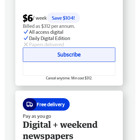
$6
/ week
Save $104!
Billed as $312 per annum.
All access digital
Daily Digital Edition
Papers delivered
Subscribe
Cancel anytime. Min cost $312.
Free delivery
Pay as you go
Digital + weekend
newspapers