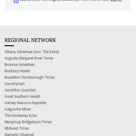
REGIONAL NETWORK
Albany Advertiser (incl. The Extra)
Augusta-Margaret River Times
Broome Advertiser
Bunbury Herald
Busselton-Dunsborough Times
Countryman
Geraldton Guardian
Great Southern Herald
Harvey Waroona Reporter
Kalgoorlie Miner
The Kimberley Echo
Manjimup Bridgetown Times
Midwest Times
Narrogin Observer