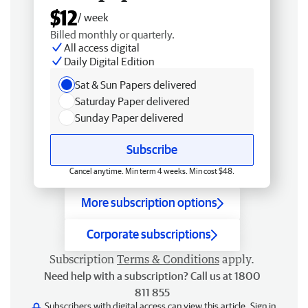
$12
/ week
Billed monthly or quarterly.
All access digital
Daily Digital Edition
Sat & Sun Papers delivered
Saturday Paper delivered
Sunday Paper delivered
Subscribe
Cancel anytime. Min term 4 weeks. Min cost $48.
More subscription options
Corporate subscriptions
Subscription
Terms & Conditions
apply.
Need help with a subscription? Call us at 1800
811 855
Subscribers with digital access can view this article.
Sign in