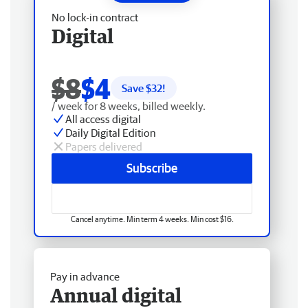
No lock-in contract
Digital
$8
$4
Save $
32
!
/ week for 8 weeks, billed weekly.
All access digital
Daily Digital Edition
Papers delivered
Subscribe
Cancel anytime. Min term 4 weeks. Min cost $16.
Pay in advance
Annual digital