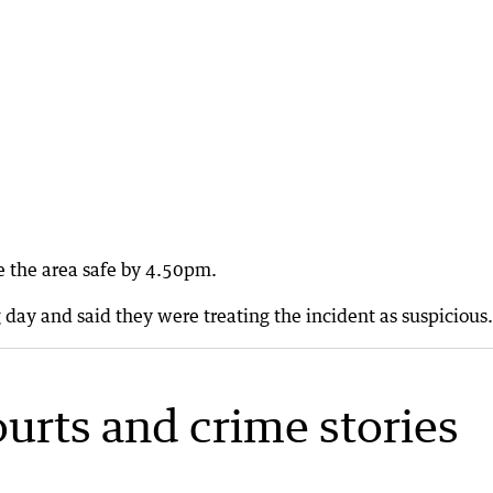
e the area safe by 4.50pm.
day and said they were treating the incident as suspicious.
ourts and crime stories