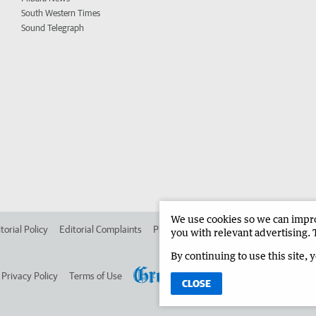
South Western Times
Sound Telegraph
We use cookies so we can improv
torial Policy
Editorial Complaints
Place an ad in The West
Advertise in 
you with relevant advertising. 
By continuing to use this site, 
Privacy Policy
Terms of Use
CLOSE