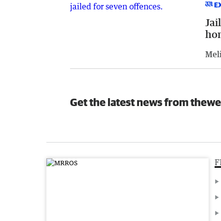
E
Jai
ho
Meli
Get the latest news from thewe
F