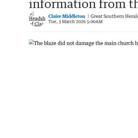
information from t
Claire Middleton
Great Southern Heral
Tue, 3 March 2026 5:00AM