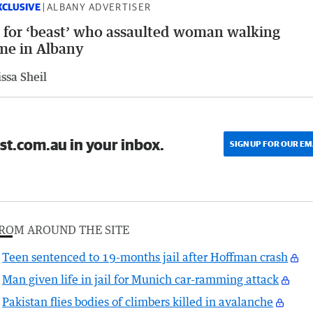
XCLUSIVE
ALBANY ADVERTISER
l for ‘beast’ who assaulted woman walking
me in Albany
ssa Sheil
st.com.au in your inbox.
SIGN UP FOR OUR EM
ROM AROUND THE SITE
Teen sentenced to 19-months jail after Hoffman crash
Man given life in jail for Munich car-ramming attack
Pakistan flies bodies of climbers killed in avalanche