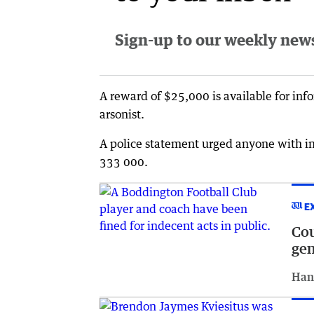
Sign-up to our weekly newsl
A reward of $25,000 is available for info
arsonist.
A police statement urged anyone with in
333 000.
E
Cou
gen
Han