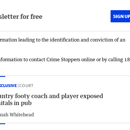
etter for free
SIGN U
rmation leading to the identification and conviction of an
formation to contact Crime Stoppers online or by calling 1
XCLUSIVE
COURT
ntry footy coach and player exposed
itals in pub
nah Whitehead