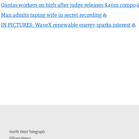
Qantas workers on high after judge releases $40m compo
Man admits raping wife in secret recording
IN PICTURES: WaveX renewable energy sparks interest
North West Telegraph
Pilbara News