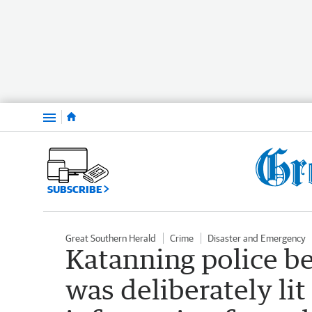
Menu
SUBSCRIBE
Great Southern Herald
Crime
Disaster and Emergency
Katanning police be
was deliberately lit