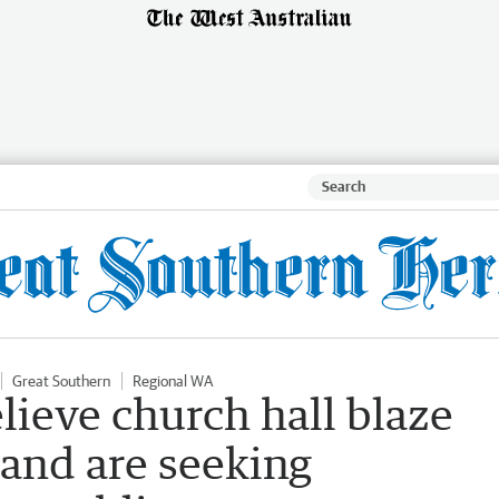
Great Southern
Regional WA
lieve church hall blaze
 and are seeking