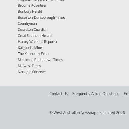
Broome Advertiser
Bunbury Herald
Busselton-Dunsborough Times
Countryman
Geraldton Guardian
Great Southern Herald
Harvey Waroona Reporter
Kalgoorlie Miner
The Kimberley Echo
Manjimup Bridgetown Times
Midwest Times
Narrogin Observer
Contact Us
Frequently Asked Questions
Edi
©
West Australian Newspapers Limited 2026