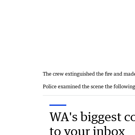
The crew extinguished the fire and mad
Police examined the scene the following 
WA's biggest c
to your inbox