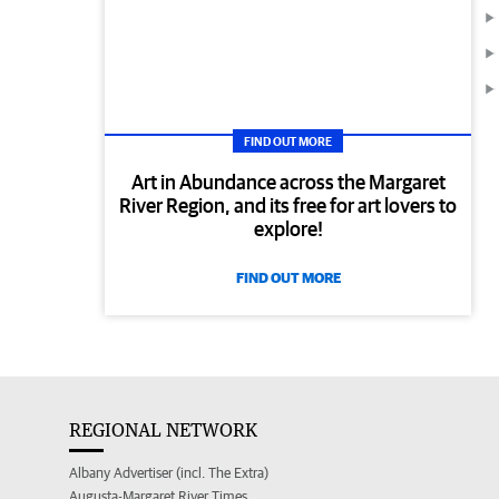
FIND OUT MORE
Art in Abundance across the Margaret
River Region, and its free for art lovers to
explore!
FIND OUT MORE
REGIONAL NETWORK
Albany Advertiser (incl. The Extra)
Augusta-Margaret River Times