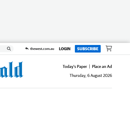
LOGIN
SUBSCRIBE
thewest.com.au
Today's Paper
Place an Ad
Thursday, 6 August 2026