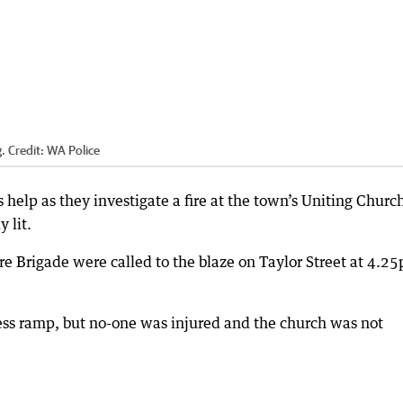
.
Credit:
WA Police
 help as they investigate a fire at the town’s Uniting Churc
 lit.
e Brigade were called to the blaze on Taylor Street at 4.2
ess ramp, but no-one was injured and the church was not