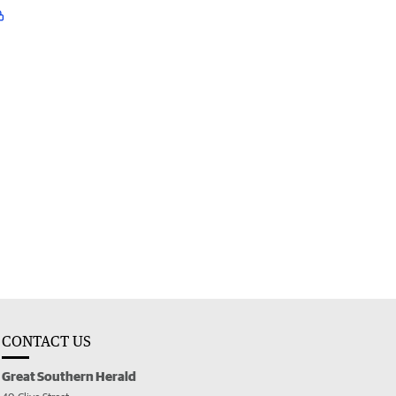
CONTACT US
Great Southern Herald