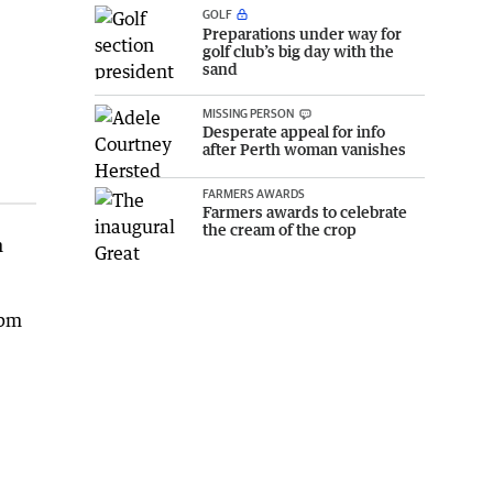
GOLF
Preparations under way for
golf club’s big day with the
sand
MISSING PERSON
Desperate appeal for info
after Perth woman vanishes
FARMERS AWARDS
Farmers awards to celebrate
the cream of the crop
h
5pm