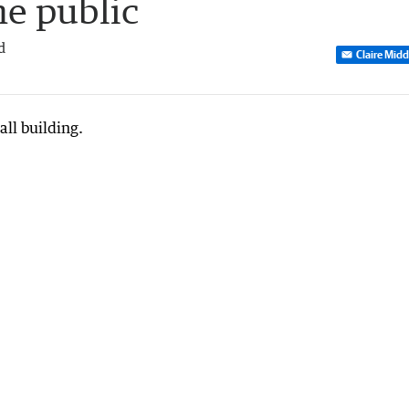
he public
d
Claire Mid