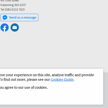
49 Clive Street
Katanning WA 6317
Tel (08) 6332 1120
Send us a message
e your experience on this site, analyse traffic and provide
the Great Southern Herald
Corporate
To find out more, please see our
Cookies Guide
.
you agree to our use of cookies.