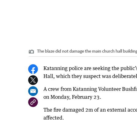
The blaze did not damage the main church hall building
Katanning police are seeking the public’s
Hall, which they suspect was deliberately
A crew from Katanning Volunteer Bushfir
on Monday, February 23.
The fire damaged 2m of an external acc
affected.