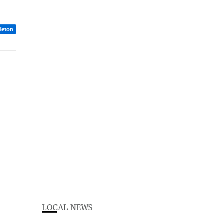
dleton
LOCAL NEWS