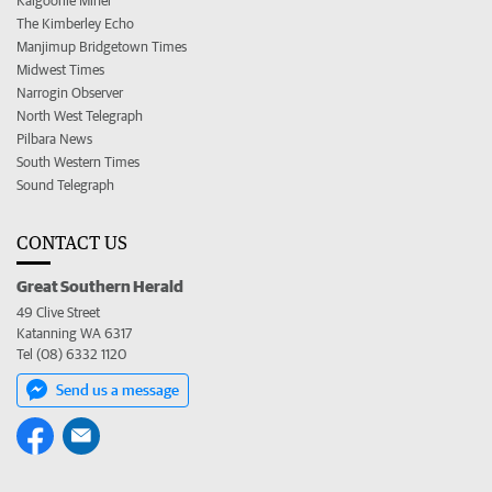
Kalgoorlie Miner
The Kimberley Echo
Manjimup Bridgetown Times
Midwest Times
Narrogin Observer
North West Telegraph
Pilbara News
South Western Times
Sound Telegraph
CONTACT US
Great Southern Herald
49 Clive Street
Katanning WA 6317
Tel (08) 6332 1120
Send us a message