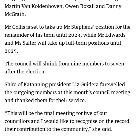
Martin Van Koldenhoven, Owen Boxall and Danny
McGrath.
Mr Collis is set to take up Mr Stephens’ position for the
remainder of his term until 2023, while Mr Edwards
and Ms Salter will take up full-term positions until
2025.
The council will shrink from nine members to seven
after the election.
Shire of Katanning president Liz Guidera farewelled
the outgoing members at this month’s council meeting
and thanked them for their service.
“This will be the final meeting for five of our
councillors and I would like to recognise on the record
their contribution to the community,” she said.