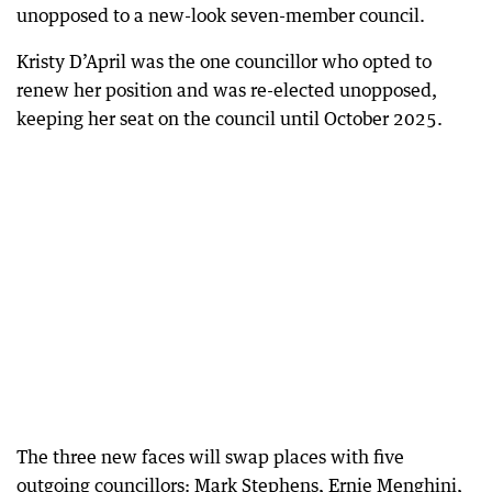
unopposed to a new-look seven-member council.
Kristy D’April was the one councillor who opted to
renew her position and was re-elected unopposed,
keeping her seat on the council until October 2025.
The three new faces will swap places with five
outgoing councillors: Mark Stephens, Ernie Menghini,