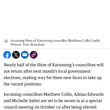
Incoming Shire of Katanning councillor Matthew Collis
Credit:
Picture: Tom Shanahan
Nearly half of the Shire of Katanning’s councillors will
not return after next month’s local government
elections, making way for three new faces to take up
the vacant positions.
Incoming councillors Matthew Collis, Adrian Edwards
and Michelle Salter are set to be sworn in at a special
council meeting on October 19 after being elected