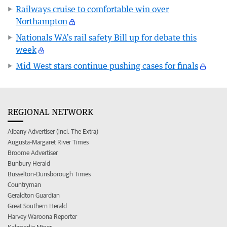
Railways cruise to comfortable win over
Northampton
Nationals WA’s rail safety Bill up for debate this
week
Mid West stars continue pushing cases for finals
REGIONAL NETWORK
Albany Advertiser (incl. The Extra)
Augusta-Margaret River Times
Broome Advertiser
Bunbury Herald
Busselton-Dunsborough Times
Countryman
Geraldton Guardian
Great Southern Herald
Harvey Waroona Reporter