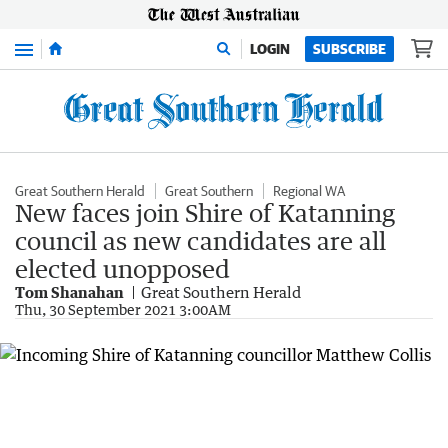
Menu
LOGIN
SUBSCRIBE
Great Southern Herald
Great Southern
Regional WA
New faces join Shire of Katanning
council as new candidates are all
elected unopposed
Tom Shanahan
Great Southern Herald
Thu, 30 September 2021 3:00AM