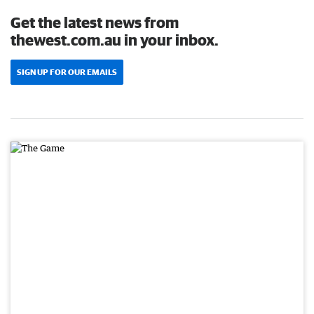
Get the latest news from
thewest.com.au in your inbox.
SIGN UP FOR OUR EMAILS