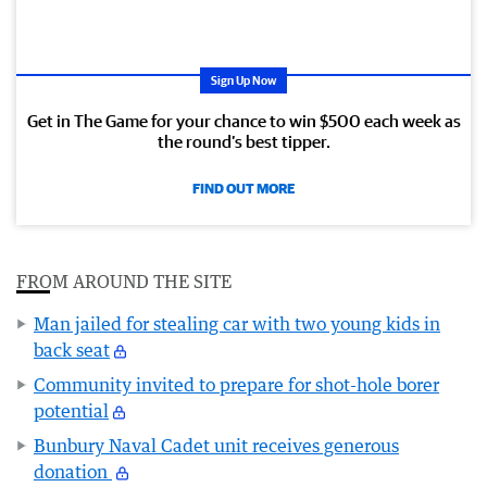
Sign Up Now
Get in The Game for your chance to win $500 each week as
the round’s best tipper.
FIND OUT MORE
FROM AROUND THE SITE
Man jailed for stealing car with two young kids in
back seat
Community invited to prepare for shot-hole borer
potential
Bunbury Naval Cadet unit receives generous
donation