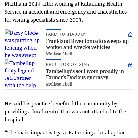
Martha in 2014 after working at Katanning Health
Service in accident and emergency and anaesthetics
for visiting specialists since 2003.
FARM TORNADO
Frankland River tornado sweeps up
worker and wrecks vehicles
Melissa Sheil
PRIDE FOR ORIGINS
Tambellup’s soul worn proudly in
Farmer’s Dockers guernsey
Melissa Sheil
He said his practice benefited the community by
providing a local centre that was not attached to the
hospital.
“The main impact is I gave Katanning a local option