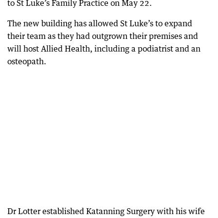
to St Luke’s Family Practice on May 22.
The new building has allowed St Luke’s to expand
their team as they had outgrown their premises and
will host Allied Health, including a podiatrist and an
osteopath.
Dr Lotter established Katanning Surgery with his wife