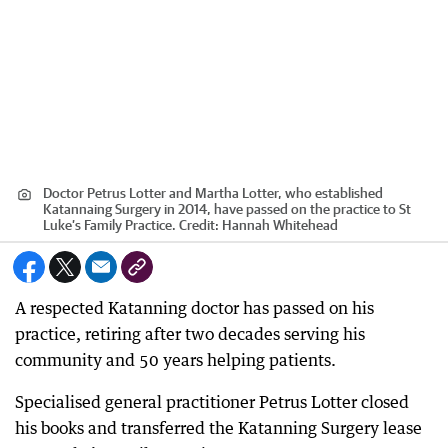
Doctor Petrus Lotter and Martha Lotter, who established
Katannaing Surgery in 2014, have passed on the practice to St
Luke’s Family Practice.
Credit:
Hannah Whitehead
A respected Katanning doctor has passed on his
practice, retiring after two decades serving his
community and 50 years helping patients.
Specialised general practitioner Petrus Lotter closed
his books and transferred the Katanning Surgery lease