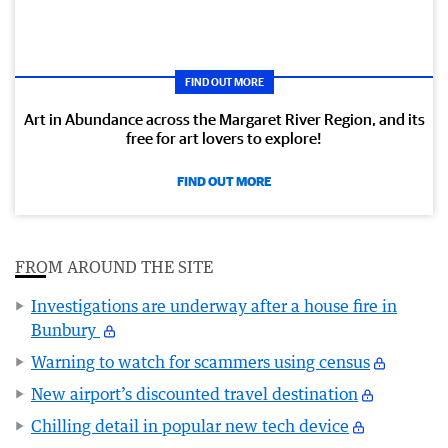
FIND OUT MORE
Art in Abundance across the Margaret River Region, and its
free for art lovers to explore!
FIND OUT MORE
FROM AROUND THE SITE
Investigations are underway after a house fire in
Bunbury
Warning to watch for scammers using census
New airport’s discounted travel destination
Chilling detail in popular new tech device