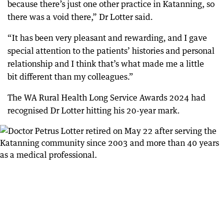
because there’s just one other practice in Katanning, so
there was a void there,” Dr Lotter said.
“It has been very pleasant and rewarding, and I gave
special attention to the patients’ histories and personal
relationship and I think that’s what made me a little
bit different than my colleagues.”
The WA Rural Health Long Service Awards 2024 had
recognised Dr Lotter hitting his 20-year mark.