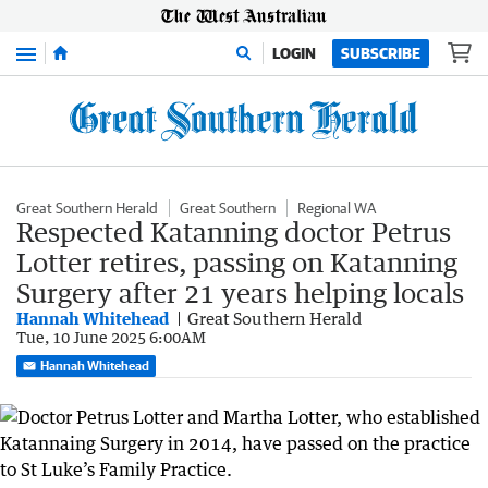
Menu
LOGIN
SUBSCRIBE
Great Southern Herald
Great Southern
Regional WA
Respected Katanning doctor Petrus
Lotter retires, passing on Katanning
Surgery after 21 years helping locals
Hannah Whitehead
Great Southern Herald
Tue, 10 June 2025 6:00AM
Hannah Whitehead