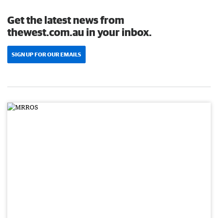
Get the latest news from
thewest.com.au in your inbox.
SIGN UP FOR OUR EMAILS