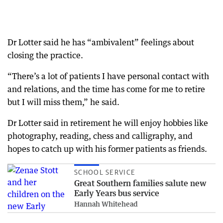
Dr Lotter said he has “ambivalent” feelings about
closing the practice.
“There’s a lot of patients I have personal contact with
and relations, and the time has come for me to retire
but I will miss them,” he said.
Dr Lotter said in retirement he will enjoy hobbies like
photography, reading, chess and calligraphy, and
hopes to catch up with his former patients as friends.
SCHOOL SERVICE
Great Southern families salute new
Early Years bus service
Hannah Whitehead