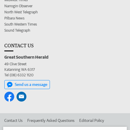
Narrogin Observer
North West Telegraph
Pilbara News
South Western Times
Sound Telegraph
CONTACT US
Great Southern Herald
49 Clive Street
Katanning WA 6317
Tel (08) 6332 1120
Send us a message
Contact Us
Frequently Asked Questions
Editorial Policy