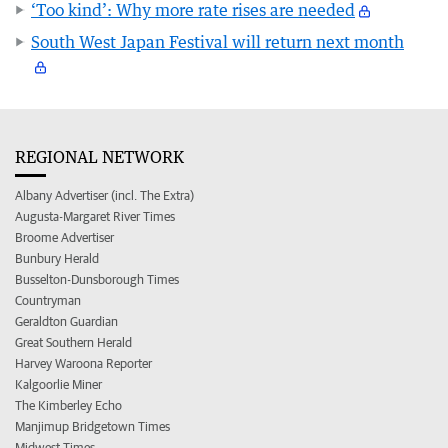
‘Too kind’: Why more rate rises are needed
South West Japan Festival will return next month
REGIONAL NETWORK
Albany Advertiser (incl. The Extra)
Augusta-Margaret River Times
Broome Advertiser
Bunbury Herald
Busselton-Dunsborough Times
Countryman
Geraldton Guardian
Great Southern Herald
Harvey Waroona Reporter
Kalgoorlie Miner
The Kimberley Echo
Manjimup Bridgetown Times
Midwest Times