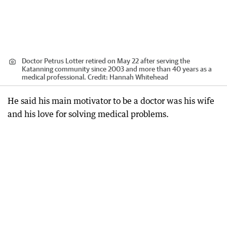
Doctor Petrus Lotter retired on May 22 after serving the
Katanning community since 2003 and more than 40 years as a
medical professional.
Credit:
Hannah Whitehead
He said his main motivator to be a doctor was his wife
and his love for solving medical problems.