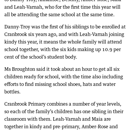
and Leah-Varnah, who for the first time this year will
all be attending the same school at the same time.
Danny-Troy was the first of his siblings to be enrolled at
Cranbrook six years ago, and with Leah-Varnah joining
kindy this year, it means the whole family will attend
school together, with the six kids making up 10.9 per
cent of the school’s student body.
Ms Broughton said it took about an hour to get all six
children ready for school, with the time also including
efforts to find missing school shoes, hats and water
bottles.
Cranbrook Primary combines a number of year levels,
so each of the family’s children has one sibling in their
classroom with them. Leah-Varnah and Maia are
together in kindy and pre-primary, Amber-Rose and