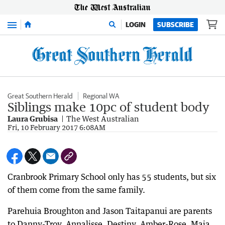
Menu
LOGIN
SUBSCRIBE
Great Southern Herald
Regional WA
Siblings make 10pc of student body
Laura Grubisa
The West Australian
Fri, 10 February 2017 6:08AM
Cranbrook Primary School only has 55 students, but six
of them come from the same family.
Parehuia Broughton and Jason Taitapanui are parents
to Danny-Troy, Annalisse, Destiny, Amber-Rose, Maia