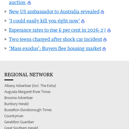
auction
New US ambassador to Australia revealed
‘I could easily kill you right now’
Esperance rates to rise 6 per cent in 2026-27
Two teens charged after shock car incident
‘Mass exodus’: Buyers flee housing market
REGIONAL NETWORK
Albany Advertiser (incl. The Extra)
Augusta-Margaret River Times
Broome Advertiser
Bunbury Herald
Busselton-Dunsborough Times
Countryman
Geraldton Guardian
Great Southern Herald