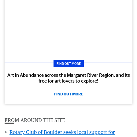
FIND OUT MORE
Art in Abundance across the Margaret River Region, and its
free for art lovers to explore!
FIND OUT MORE
FROM AROUND THE SITE
Rotary Club of Boulder seeks local support for