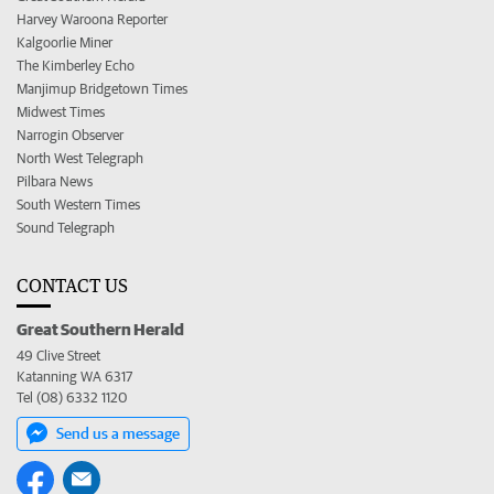
Harvey Waroona Reporter
Kalgoorlie Miner
The Kimberley Echo
Manjimup Bridgetown Times
Midwest Times
Narrogin Observer
North West Telegraph
Pilbara News
South Western Times
Sound Telegraph
CONTACT US
Great Southern Herald
49 Clive Street
Katanning WA 6317
Tel (08) 6332 1120
Send us a message