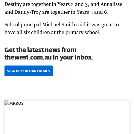
Destiny are together in Years 2 and 3, and Annalisse
and Danny-Troy are together in Years 5 and 6.
School principal Michael Smith said it was great to
have all six children at the primary school.
Get the latest news from
thewest.com.au in your inbox.
SIGN UP FOR OUR EMAILS