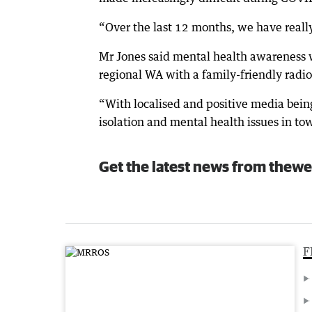
“Over the last 12 months, we have really p
Mr Jones said mental health awareness was
regional WA with a family-friendly radio
“With localised and positive media bein
isolation and mental health issues in tow
Get the latest news from thewe
F