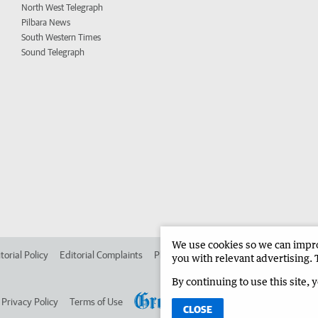
North West Telegraph
Pilbara News
South Western Times
Sound Telegraph
We use cookies so we can improv
torial Policy
Editorial Complaints
Place an ad in The West
Advertise in 
you with relevant advertising. 
By continuing to use this site, 
Privacy Policy
Terms of Use
CLOSE