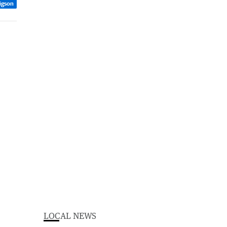
rigson
LOCAL NEWS