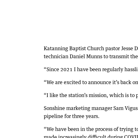
Katanning Baptist Church pastor Jesse 
technician Daniel Munns to transmit the
“Since 2021 I have been regularly hassli
“We are excited to announce it’s back o
“I like the station’s mission, which is to
Sonshine marketing manager Sam Vigus sa
pipeline for three years.
“We have been in the process of trying t
made increasingly difficult during COVID