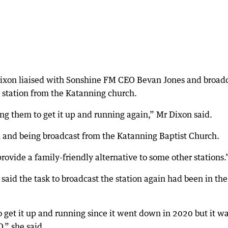
Dixon liaised with Sonshine FM CEO Bevan Jones and broad
 station from the Katanning church.
ng them to get it up and running again,” Mr Dixon said.
n and being broadcast from the Katanning Baptist Church.
 provide a family-friendly alternative to some other stations.
id the task to broadcast the station again had been in the
o get it up and running since it went down in 2020 but it w
,” she said