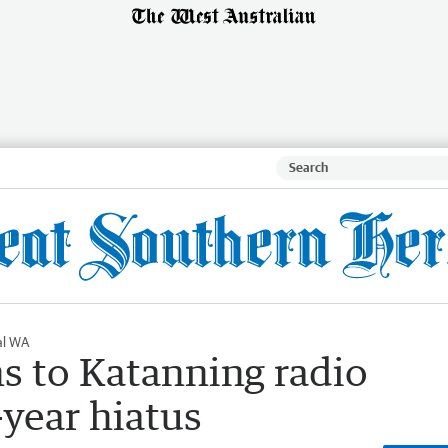
al WA
s to Katanning radio
-year hiatus