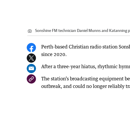
Sonshine FM technician Daniel Munns and Katanning p
Perth-based Christian radio station Sons
since 2020.
After a three-year hiatus, rhythmic hy
The station’s broadcasting equipment b
outbreak, and could no longer reliably tr