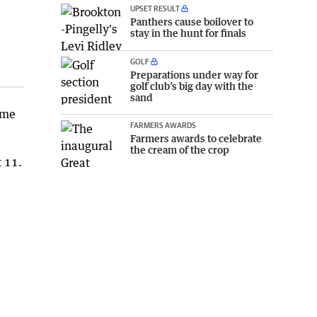
UPSET RESULT
Panthers cause boilover to
stay in the hunt for finals
GOLF
Preparations under way for
golf club’s big day with the
sand
ime
FARMERS AWARDS
Farmers awards to celebrate
the cream of the crop
 11.