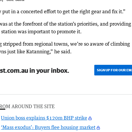
ut in a concerted effort to get the right gear and fix it.”
 at the forefront of the station’s priorities, and providing
 station was important to promote it.
g stripped from regional towns, we’re so aware of climbing
ns just like Katanning,” he said.
st.com.au in your inbox.
SIGN UP FOR OUR EM
ROM AROUND THE SITE
Union boss explains $120m BHP strike
‘Mass exodus’: Buyers flee housing market