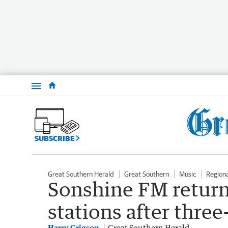
Menu
SUBSCRIBE
Great Southern Herald
Great Southern
Music
Region
Sonshine FM return
stations after three
Harry Grigson
Great Southern Herald