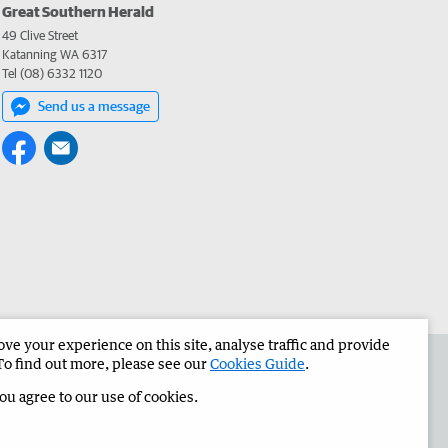
Great Southern Herald
49 Clive Street
Katanning WA 6317
Tel (08) 6332 1120
Send us a message
e your experience on this site, analyse traffic and provide
the Great Southern Herald
Corporate
To find out more, please see our
Cookies Guide
.
you agree to our use of cookies.