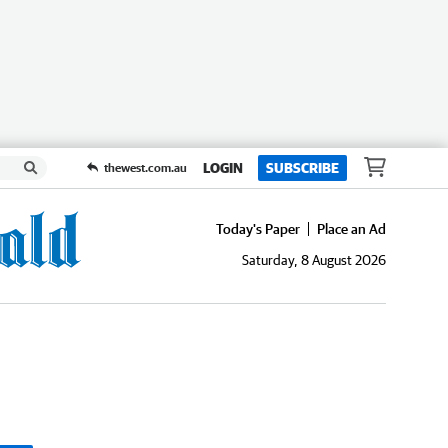
LOGIN
SUBSCRIBE
thewest.com.au
Today's Paper
Place an Ad
Saturday, 8 August 2026