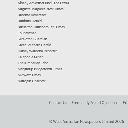
Albany Advertiser (incl. The Extra)
Augusta-Margaret River Times
Broome Advertiser
Bunbury Herald
Busselton-Dunsborough Times
Countryman
Geraldton Guardian
Great Southern Herald
Harvey Waroona Reporter
Kalgoorlie Miner
The Kimberley Echo
Manjimup Bridgetown Times
Midwest Times
Narrogin Observer
Contact Us
Frequently Asked Questions
Edi
©
West Australian Newspapers Limited 2026