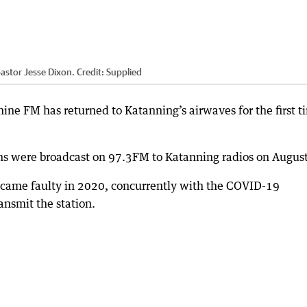
astor Jesse Dixon.
Credit:
Supplied
hine FM has returned to Katanning’s airwaves for the first t
mns were broadcast on 97.3FM to Katanning radios on August
ecame faulty in 2020, concurrently with the COVID-19
ansmit the station.