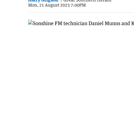
Mon, 21 August 2023 7:00PM