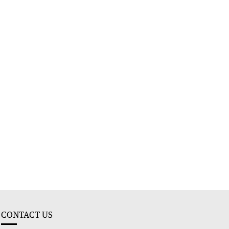
CONTACT US