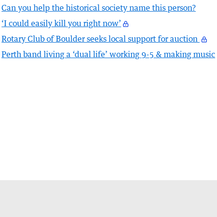
Can you help the historical society name this person?
‘I could easily kill you right now’
Rotary Club of Boulder seeks local support for auction
Perth band living a ‘dual life’ working 9-5 & making music