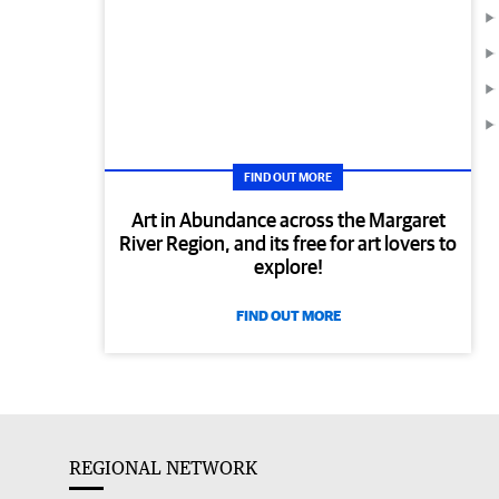
FIND OUT MORE
Art in Abundance across the Margaret
River Region, and its free for art lovers to
explore!
FIND OUT MORE
REGIONAL NETWORK