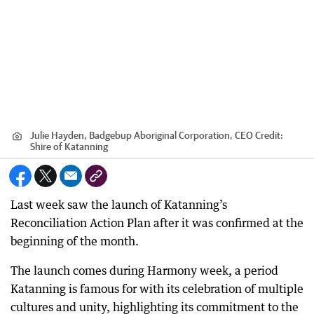
Julie Hayden, Badgebup Aboriginal Corporation, CEO
Credit:
Shire of Katanning
Last week saw the launch of Katanning’s
Reconciliation Action Plan after it was confirmed at the
beginning of the month.
The launch comes during Harmony week, a period
Katanning is famous for with its celebration of multiple
cultures and unity, highlighting its commitment to the