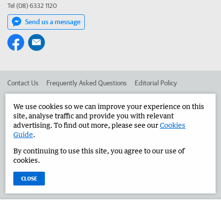
Tel (08) 6332 1120
Send us a message
Contact Us
Frequently Asked Questions
Editorial Policy
Editorial Complaints
Place an ad in The West
We use cookies so we can improve your experience on this
site, analyse traffic and provide you with relevant
Advertise in the Great Southern Herald
Corporate
advertising. To find out more, please see our
Cookies
Guide
.
By continuing to use this site, you agree to our use of
©
West Australian Newspapers Limited 2026
Privacy Policy
cookies.
Terms of Use
CLOSE