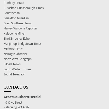
Bunbury Herald
Busselton-Dunsborough Times
Countryman
Geraldton Guardian
Great Southern Herald
Harvey Waroona Reporter
Kalgoorlie Miner
The Kimberley Echo
Manjimup Bridgetown Times
Midwest Times
Narrogin Observer
North West Telegraph
Pilbara News
South Western Times
Sound Telegraph
CONTACT US
Great Southern Herald
49 Clive Street
Katanning WA 6317