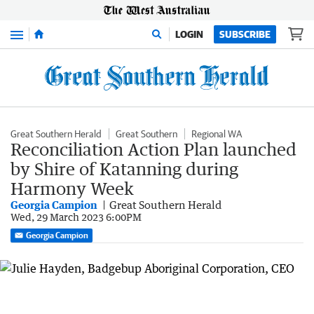
Menu
LOGIN
SUBSCRIBE
Great Southern Herald
Great Southern
Regional WA
Reconciliation Action Plan launched
by Shire of Katanning during
Harmony Week
Georgia Campion
Great Southern Herald
Wed, 29 March 2023 6:00PM
Georgia Campion