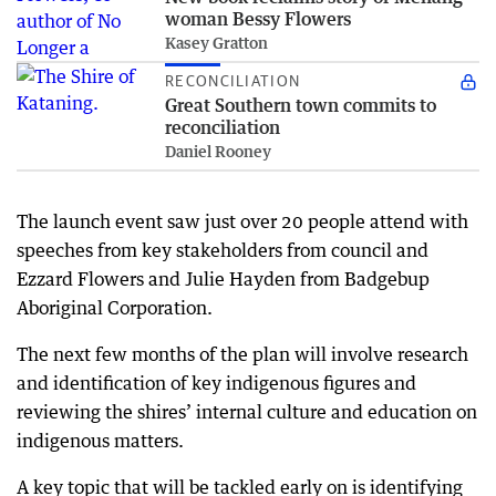
woman Bessy Flowers
Kasey Gratton
RECONCILIATION
Great Southern town commits to
reconciliation
Daniel Rooney
The launch event saw just over 20 people attend with
speeches from key stakeholders from council and
Ezzard Flowers and Julie Hayden from Badgebup
Aboriginal Corporation.
The next few months of the plan will involve research
and identification of key indigenous figures and
reviewing the shires’ internal culture and education on
indigenous matters.
A key topic that will be tackled early on is identifying