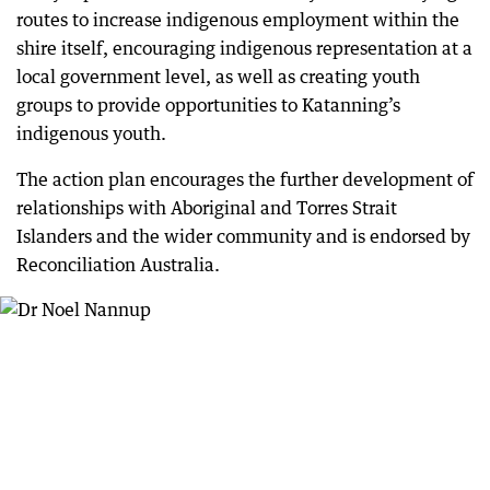
routes to increase indigenous employment within the
shire itself, encouraging indigenous representation at a
local government level, as well as creating youth
groups to provide opportunities to Katanning’s
indigenous youth.
The action plan encourages the further development of
relationships with Aboriginal and Torres Strait
Islanders and the wider community and is endorsed by
Reconciliation Australia.