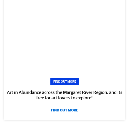
FIND OUT MORE
Art in Abundance across the Margaret River Region, and its
free for art lovers to explore!
FIND OUT MORE