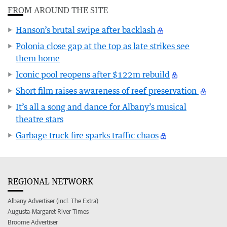
FROM AROUND THE SITE
Hanson’s brutal swipe after backlash
Polonia close gap at the top as late strikes see
them home
Iconic pool reopens after $122m rebuild
Short film raises awareness of reef preservation
It’s all a song and dance for Albany’s musical
theatre stars
Garbage truck fire sparks traffic chaos
REGIONAL NETWORK
Albany Advertiser (incl. The Extra)
Augusta-Margaret River Times
Broome Advertiser