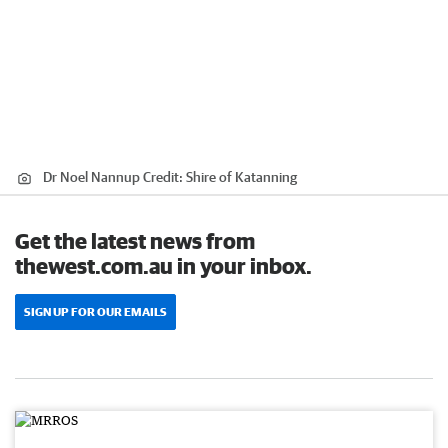
Dr Noel Nannup
Credit:
Shire of Katanning
Get the latest news from
thewest.com.au in your inbox.
SIGN UP FOR OUR EMAILS