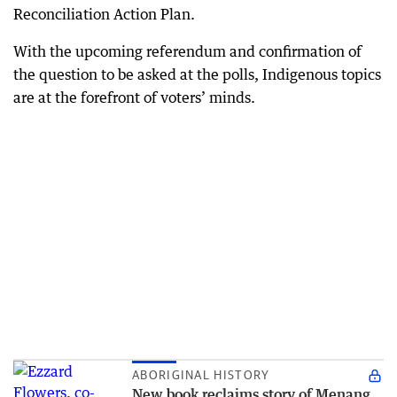
Reconciliation Action Plan.
With the upcoming referendum and confirmation of
the question to be asked at the polls, Indigenous topics
are at the forefront of voters’ minds.
ABORIGINAL HISTORY
New book reclaims story of Menang