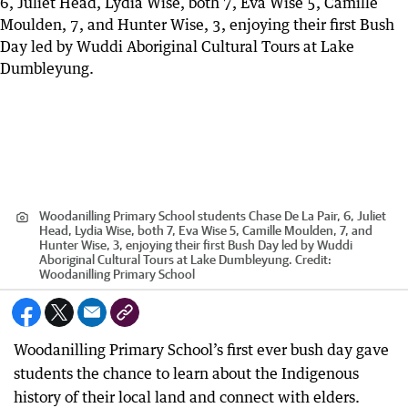
Woodanilling Primary School students Chase De La Pair, 6, Juliet
Head, Lydia Wise, both 7, Eva Wise 5, Camille Moulden, 7, and
Hunter Wise, 3, enjoying their first Bush Day led by Wuddi
Aboriginal Cultural Tours at Lake Dumbleyung.
Credit:
Woodanilling Primary School
Woodanilling Primary School’s first ever bush day gave
students the chance to learn about the Indigenous
history of their local land and connect with elders.