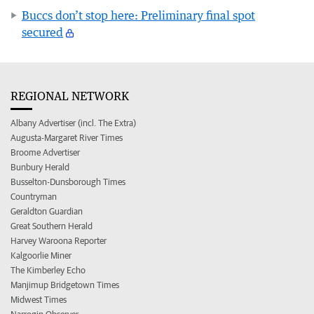
Buccs don’t stop here: Preliminary final spot
secured
REGIONAL NETWORK
Albany Advertiser (incl. The Extra)
Augusta-Margaret River Times
Broome Advertiser
Bunbury Herald
Busselton-Dunsborough Times
Countryman
Geraldton Guardian
Great Southern Herald
Harvey Waroona Reporter
Kalgoorlie Miner
The Kimberley Echo
Manjimup Bridgetown Times
Midwest Times