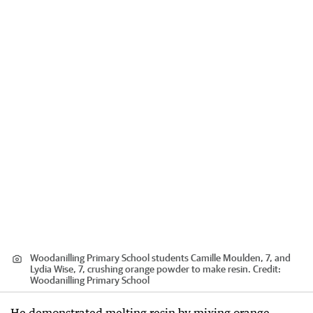
Woodanilling Primary School students Camille Moulden, 7, and
Lydia Wise, 7, crushing orange powder to make resin.
Credit:
Woodanilling Primary School