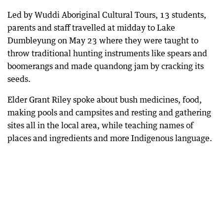
Led by Wuddi Aboriginal Cultural Tours, 13 students,
parents and staff travelled at midday to Lake
Dumbleyung on May 23 where they were taught to
throw traditional hunting instruments like spears and
boomerangs and made quandong jam by cracking its
seeds.
Elder Grant Riley spoke about bush medicines, food,
making pools and campsites and resting and gathering
sites all in the local area, while teaching names of
places and ingredients and more Indigenous language.