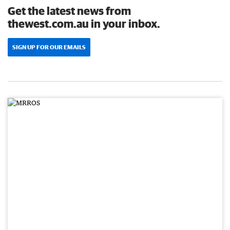
Get the latest news from
thewest.com.au in your inbox.
SIGN UP FOR OUR EMAILS