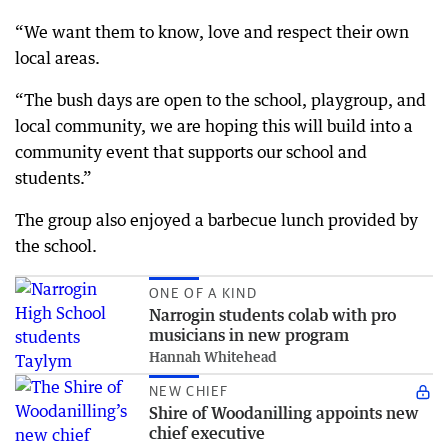
“We want them to know, love and respect their own
local areas.
“The bush days are open to the school, playgroup, and
local community, we are hoping this will build into a
community event that supports our school and
students.”
The group also enjoyed a barbecue lunch provided by
the school.
ONE OF A KIND
Narrogin students colab with pro
musicians in new program
Hannah Whitehead
NEW CHIEF
Shire of Woodanilling appoints new
chief executive