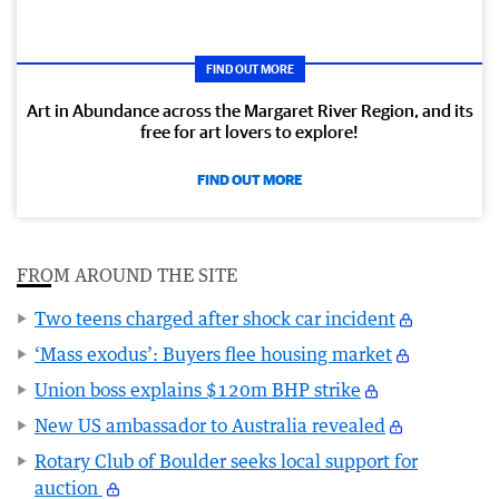
FIND OUT MORE
Art in Abundance across the Margaret River Region, and its
free for art lovers to explore!
FIND OUT MORE
FROM AROUND THE SITE
Two teens charged after shock car incident
‘Mass exodus’: Buyers flee housing market
Union boss explains $120m BHP strike
New US ambassador to Australia revealed
Rotary Club of Boulder seeks local support for
auction