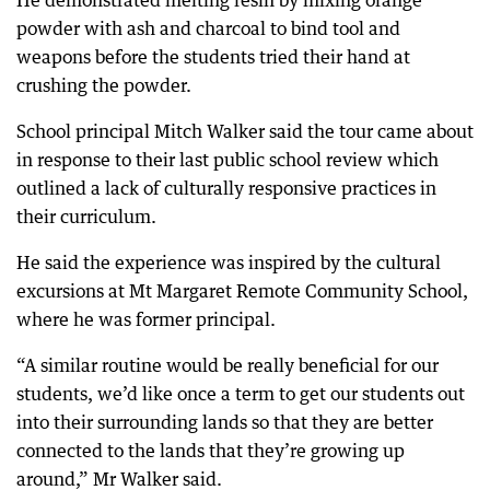
He demonstrated melting resin by mixing orange
powder with ash and charcoal to bind tool and
weapons before the students tried their hand at
crushing the powder.
School principal Mitch Walker said the tour came about
in response to their last public school review which
outlined a lack of culturally responsive practices in
their curriculum.
He said the experience was inspired by the cultural
excursions at Mt Margaret Remote Community School,
where he was former principal.
“A similar routine would be really beneficial for our
students, we’d like once a term to get our students out
into their surrounding lands so that they are better
connected to the lands that they’re growing up
around,” Mr Walker said.