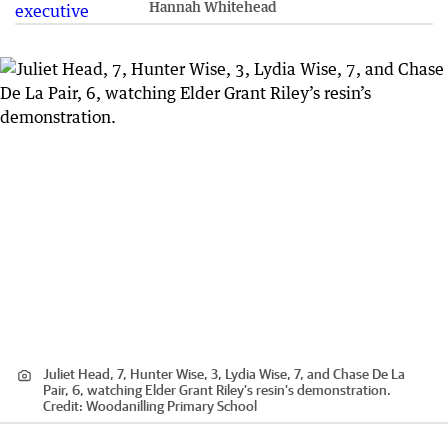
Hannah Whitehead
Juliet Head, 7, Hunter Wise, 3, Lydia Wise, 7, and Chase De La
Pair, 6, watching Elder Grant Riley’s resin’s demonstration.
Credit:
Woodanilling Primary School