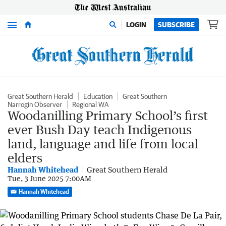
Menu
LOGIN
SUBSCRIBE
Great Southern Herald
Education
Great Southern
Narrogin Observer
Regional WA
Woodanilling Primary School’s first
ever Bush Day teach Indigenous
land, language and life from local
elders
Hannah Whitehead
Great Southern Herald
Tue, 3 June 2025 7:00AM
Hannah Whitehead