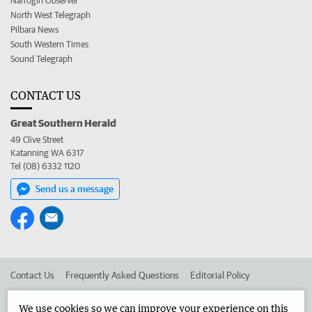
Narrogin Observer
North West Telegraph
Pilbara News
South Western Times
Sound Telegraph
CONTACT US
Great Southern Herald
49 Clive Street
Katanning WA 6317
Tel (08) 6332 1120
Send us a message
Contact Us
Frequently Asked Questions
Editorial Policy
Editorial Complaints
Place an ad in The West
We use cookies so we can improve your experience on this