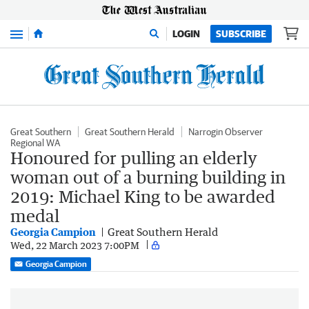
Menu
LOGIN
SUBSCRIBE
Great Southern
Great Southern Herald
Narrogin Observer
Regional WA
Honoured for pulling an elderly
woman out of a burning building in
2019: Michael King to be awarded
medal
Georgia Campion
Great Southern Herald
Wed, 22 March 2023 7:00PM
Georgia Campion