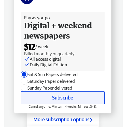
Free delivery
Pay as you go
Digital + weekend
newspapers
$12
/ week
Billed monthly or quarterly.
All access digital
Daily Digital Edition
Sat & Sun Papers delivered
Saturday Paper delivered
Sunday Paper delivered
Subscribe
Cancel anytime. Min term 4 weeks. Min cost $48.
More subscription options