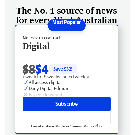
The No. 1 source of news
for every West Australian
No lock-in contract
Digital
$8
$4
Save $
32
!
/ week for 8 weeks, billed weekly.
All access digital
Daily Digital Edition
Papers delivered
Subscribe
Cancel anytime. Min term 4 weeks. Min cost $16.