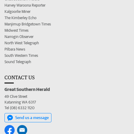
Harvey Waroona Reporter
Kalgoorlie Miner
The Kimberley Echo
Manjimup Bridgetown Times
Midwest Times
Narrogin Observer
North West Telegraph
Pilbara News
South Western Times
Sound Telegraph
CONTACT US
Great Southern Herald
49 Clive Street
Katanning WA 6317
Tel (08) 6332 1120
Send us a message