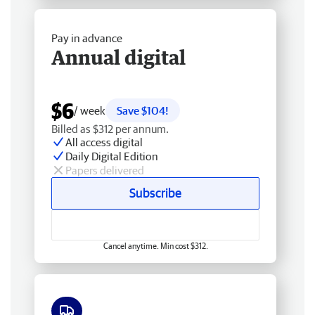
Pay in advance
Annual digital
$6
/ week
Save $104!
Billed as $312 per annum.
All access digital
Daily Digital Edition
Papers delivered
Subscribe
Cancel anytime. Min cost $312.