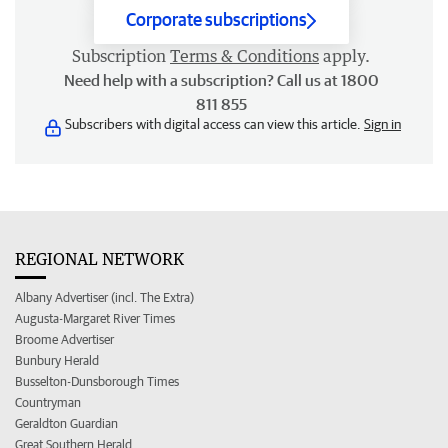
Corporate subscriptions
Subscription
Terms & Conditions
apply.
Need help with a subscription? Call us at 1800
811 855
Subscribers with digital access can view this article.
Sign in
REGIONAL NETWORK
Albany Advertiser (incl. The Extra)
Augusta-Margaret River Times
Broome Advertiser
Bunbury Herald
Busselton-Dunsborough Times
Countryman
Geraldton Guardian
Great Southern Herald