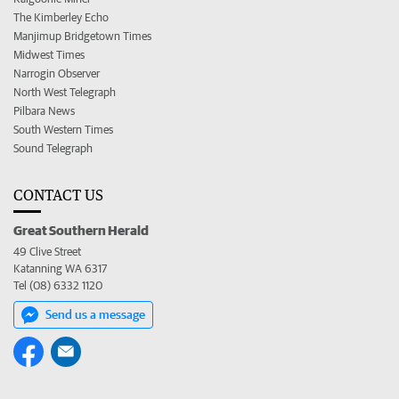
The Kimberley Echo
Manjimup Bridgetown Times
Midwest Times
Narrogin Observer
North West Telegraph
Pilbara News
South Western Times
Sound Telegraph
CONTACT US
Great Southern Herald
49 Clive Street
Katanning WA 6317
Tel (08) 6332 1120
Send us a message