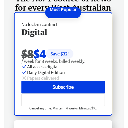
for every West Australian
No lock-in contract
Digital
$8
$4
Save $
32
!
/ week for 8 weeks, billed weekly.
All access digital
Daily Digital Edition
Papers delivered
Subscribe
Cancel anytime. Min term 4 weeks. Min cost $16.