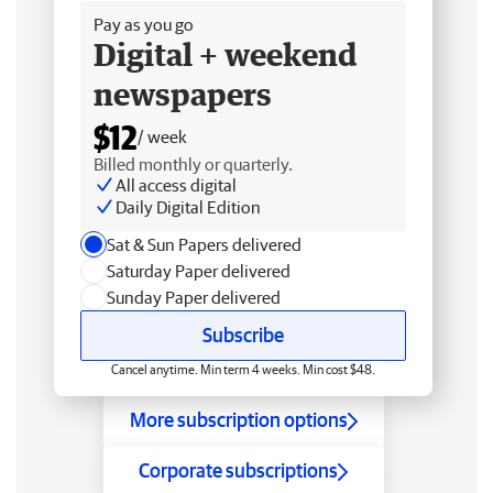
Pay as you go
Digital + weekend
newspapers
$12
/ week
Billed monthly or quarterly.
All access digital
Daily Digital Edition
Sat & Sun Papers delivered
Saturday Paper delivered
Sunday Paper delivered
Subscribe
Cancel anytime. Min term 4 weeks. Min cost $48.
More subscription options
Corporate subscriptions