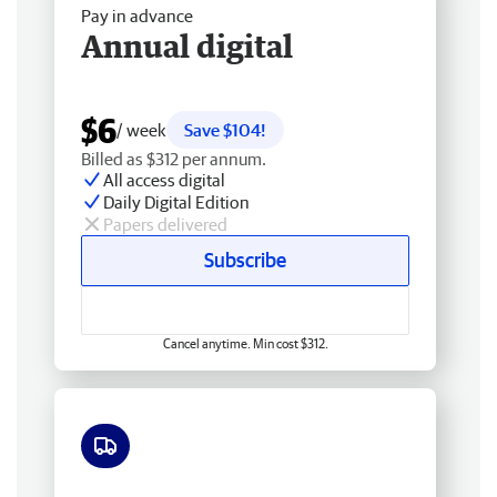
Pay in advance
Annual digital
$6
/ week
Save $104!
Billed as $312 per annum.
All access digital
Daily Digital Edition
Papers delivered
Subscribe
Cancel anytime. Min cost $312.
Free delivery