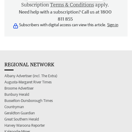
Subscription
Terms & Conditions
apply.
Need help with a subscription? Call us at 1800
811 855
Subscribers with digital access can view this article.
Sign in
REGIONAL NETWORK
Albany Advertiser (incl. The Extra)
Augusta-Margaret River Times
Broome Advertiser
Bunbury Herald
Busselton-Dunsborough Times
Countryman
Geraldton Guardian
Great Southern Herald
Harvey Waroona Reporter
Kalgoorlie Miner