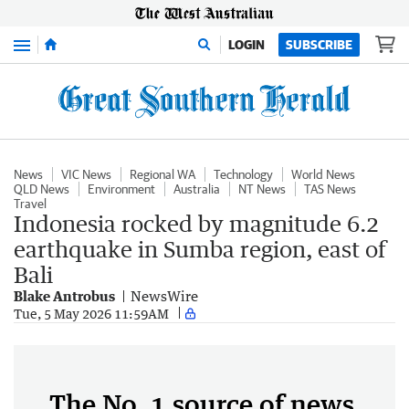
Menu
LOGIN
SUBSCRIBE
News
VIC News
Regional WA
Technology
World News
QLD News
Environment
Australia
NT News
TAS News
Travel
Indonesia rocked by magnitude 6.2
earthquake in Sumba region, east of
Bali
Blake Antrobus
NewsWire
Tue, 5 May 2026 11:59AM
The No. 1 source of news