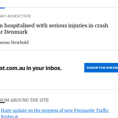
ANY ADVERTISER
 hospitalised with serious injuries in crash
ar Denmark
eron Newbold
st.com.au in your inbox.
SIGN UP FOR OUR EM
ROM AROUND THE SITE
Huge update on the progress of new Fremantle Traffic
Bridge