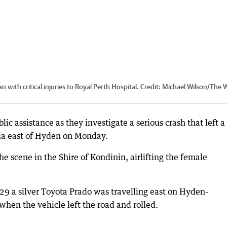
 with critical injuries to Royal Perth Hospital.
Credit:
Michael Wilson
/
The 
lic assistance as they investigate a serious crash that left a
ania east of Hyden on Monday.
e scene in the Shire of Kondinin, airlifting the female
29 a silver Toyota Prado was travelling east on Hyden-
en the vehicle left the road and rolled.