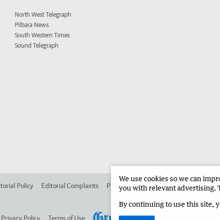
North West Telegraph
Pilbara News
South Western Times
Sound Telegraph
We use cookies so we can improv
torial Policy
Editorial Complaints
Place an ad in The West
Advertise in 
you with relevant advertising. 
By continuing to use this site, 
Privacy Policy
Terms of Use