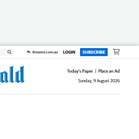
LOGIN
SUBSCRIBE
thewest.com.au
Today's Paper
Place an Ad
Sunday, 9 August 2026