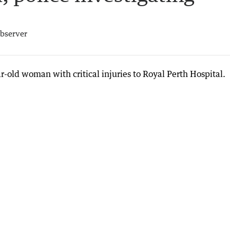
bserver