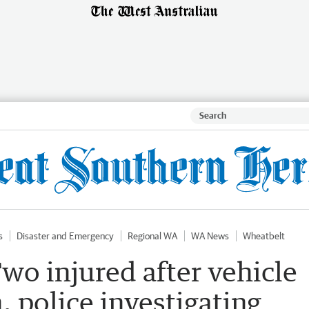
s
Disaster and Emergency
Regional WA
WA News
Wheatbelt
Two injured after vehicle
, police investigating