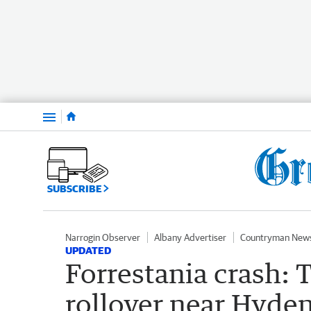
Menu
SUBSCRIBE
Narrogin Observer
Albany Advertiser
Countryman New
UPDATED
Forrestania crash: 
rollover near Hyden