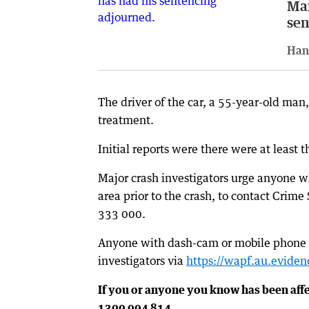
Man
sen
Han
The driver of the car, a 55-year-old man
treatment.
Initial reports were there were at least 
Major crash investigators urge anyone wh
area prior to the crash, to contact Crime
333 000.
Anyone with dash-cam or mobile phone vis
investigators via
https://wapf.au.evidenc
If you or anyone you know has been aff
1300 004 814.