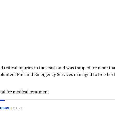
 critical injuries in the crash and was trapped for more th
olunteer Fire and Emergency Services managed to free her 
tal for medical treatment
USIVE
COURT