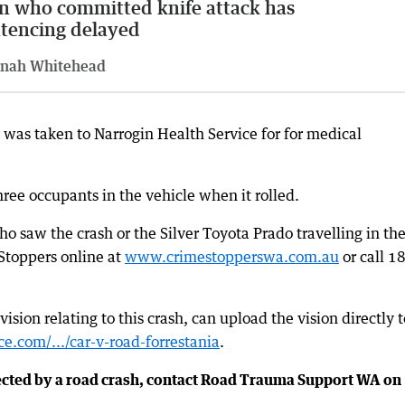
 who committed knife attack has
tencing delayed
nah Whitehead
, was taken to Narrogin Health Service for for medical
three occupants in the vehicle when it rolled.
o saw the crash or the Silver Toyota Prado travelling in th
 Stoppers online at
www.crimestopperswa.com.au
or call 1
ion relating to this crash, can upload the vision directly t
e.com/.../car-v-road-forrestania
.
ected by a road crash, contact Road Trauma Support WA on