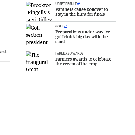
UPSET RESULT
Panthers cause boilover to
stay in the hunt for finals
GOLF
Preparations under way for
golf club’s big day with the
sand
West
FARMERS AWARDS
Farmers awards to celebrate
the cream of the crop