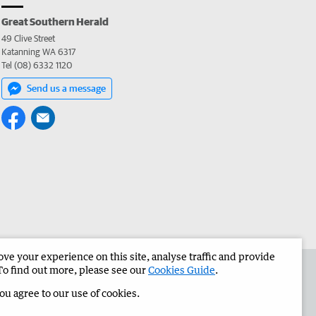
Great Southern Herald
49 Clive Street
Katanning WA 6317
Tel (08) 6332 1120
Send us a message
e your experience on this site, analyse traffic and provide
the Great Southern Herald
Corporate
To find out more, please see our
Cookies Guide
.
you agree to our use of cookies.