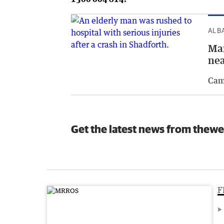
ALB
Man
ne
Cam
Get the latest news from thewe
F