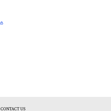
CONTACT US