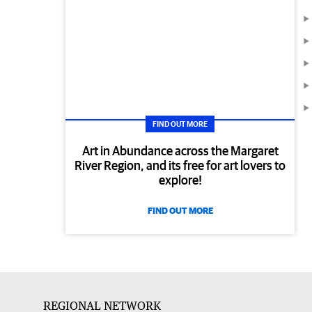
FIND OUT MORE
Art in Abundance across the Margaret
River Region, and its free for art lovers to
explore!
FIND OUT MORE
REGIONAL NETWORK