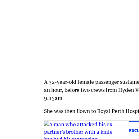
A 32-year-old female passenger sustained
an hour, before two crews from Hyden V
9.15am
She was then flown to Royal Perth Hospi
EXCL