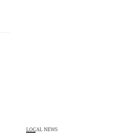
LOCAL NEWS