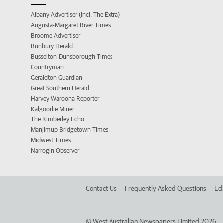
Albany Advertiser (incl. The Extra)
Augusta-Margaret River Times
Broome Advertiser
Bunbury Herald
Busselton-Dunsborough Times
Countryman
Geraldton Guardian
Great Southern Herald
Harvey Waroona Reporter
Kalgoorlie Miner
The Kimberley Echo
Manjimup Bridgetown Times
Midwest Times
Narrogin Observer
Contact Us
Frequently Asked Questions
Edi
©
West Australian Newspapers Limited 2026