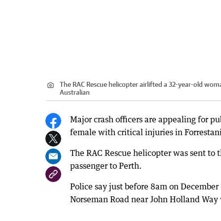
The RAC Rescue helicopter airlifted a 32-year-old woman
Australian
Major crash officers are appealing for pub
female with critical injuries in Forrest
The RAC Rescue helicopter was sent to th
passenger to Perth.
Police say just before 8am on December 
Norseman Road near John Holland Way wh