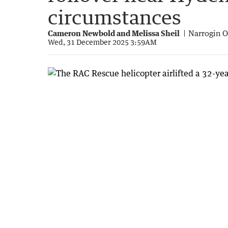
circumstances
Cameron Newbold and Melissa Sheil
Narrogin O
Wed, 31 December 2025 3:59AM