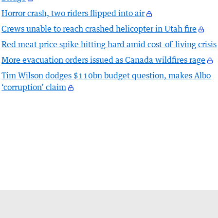
Horror crash, two riders flipped into air
Crews unable to reach crashed helicopter in Utah fire
Red meat price spike hitting hard amid cost-of-living crisis
More evacuation orders issued as Canada wildfires rage
Tim Wilson dodges $110bn budget question, makes Albo
‘corruption’ claim