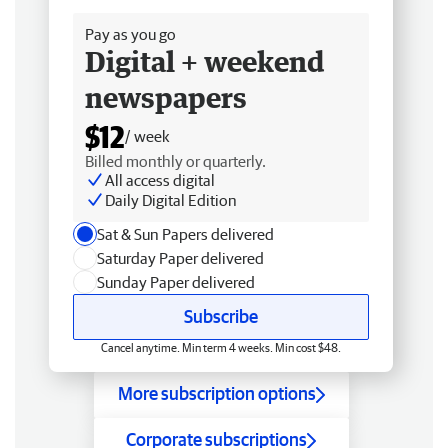
Pay as you go
Digital + weekend
newspapers
$12
/ week
Billed monthly or quarterly.
All access digital
Daily Digital Edition
Sat & Sun Papers delivered
Saturday Paper delivered
Sunday Paper delivered
Subscribe
Cancel anytime. Min term 4 weeks. Min cost $48.
More subscription options
Corporate subscriptions