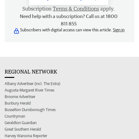
Subscription
Terms & Conditions
apply.
Need help with a subscription? Call us at 1800
811 855
Subscribers with digital access can view this article.
Sign in
REGIONAL NETWORK
Albany Advertiser (incl. The Extra)
Augusta-Margaret River Times
Broome Advertiser
Bunbury Herald
Busselton-Dunsborough Times
Countryman
Geraldton Guardian
Great Southern Herald
Harvey Waroona Reporter