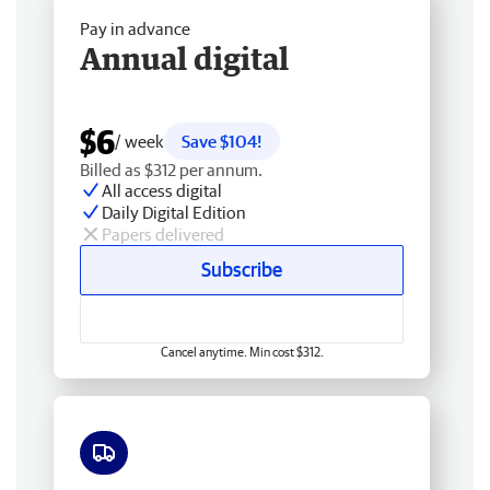
Pay in advance
Annual digital
$6
/ week
Save $104!
Billed as $312 per annum.
All access digital
Daily Digital Edition
Papers delivered
Subscribe
Cancel anytime. Min cost $312.
Free delivery