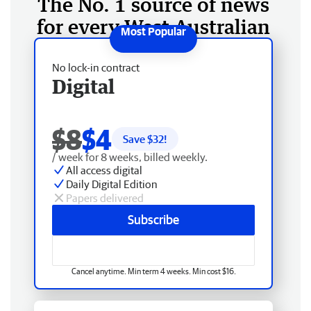
The No. 1 source of news
for every West Australian
No lock-in contract
Digital
$8
$4
Save $
32
!
/ week for 8 weeks, billed weekly.
All access digital
Daily Digital Edition
Papers delivered
Subscribe
Cancel anytime. Min term 4 weeks. Min cost $16.