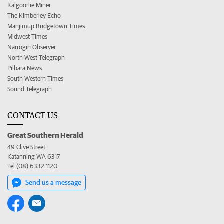
Kalgoorlie Miner
The Kimberley Echo
Manjimup Bridgetown Times
Midwest Times
Narrogin Observer
North West Telegraph
Pilbara News
South Western Times
Sound Telegraph
CONTACT US
Great Southern Herald
49 Clive Street
Katanning WA 6317
Tel (08) 6332 1120
Send us a message