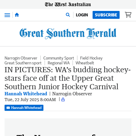
Menu
LOGIN
SUBSCRIBE
Narrogin Observer
Community Sport
Field Hockey
Great Southern sport
Regional WA
Wheatbelt
IN PICTURES: WA’s budding hockey-
stars face off at the Upper Great
Southern Junior Hockey Carnival
Hannah Whitehead
Narrogin Observer
Tue, 22 July 2025 8:00AM
Hannah Whitehead