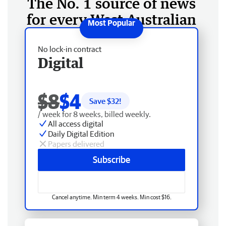
The No. 1 source of news
for every West Australian
No lock-in contract
Digital
$8
$4
Save $
32
!
/ week for 8 weeks, billed weekly.
All access digital
Daily Digital Edition
Papers delivered
Subscribe
Cancel anytime. Min term 4 weeks. Min cost $16.