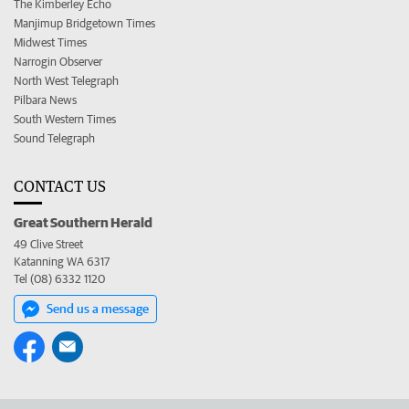
The Kimberley Echo
Manjimup Bridgetown Times
Midwest Times
Narrogin Observer
North West Telegraph
Pilbara News
South Western Times
Sound Telegraph
CONTACT US
Great Southern Herald
49 Clive Street
Katanning WA 6317
Tel (08) 6332 1120
Send us a message