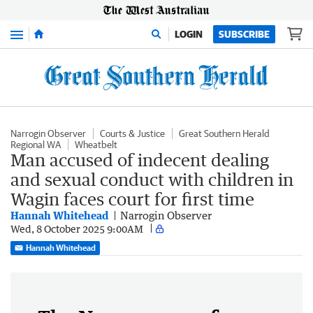
Menu
LOGIN
SUBSCRIBE
Narrogin Observer
Courts & Justice
Great Southern Herald
Regional WA
Wheatbelt
Man accused of indecent dealing
and sexual conduct with children in
Wagin faces court for first time
Hannah Whitehead
Narrogin Observer
Wed, 8 October 2025 9:00AM
Hannah Whitehead