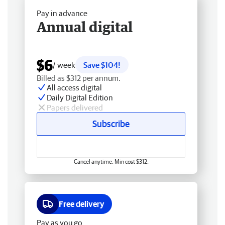
Pay in advance
Annual digital
$6
/ week
Save $104!
Billed as $312 per annum.
All access digital
Daily Digital Edition
Papers delivered
Subscribe
Cancel anytime. Min cost $312.
Free delivery
Pay as you go