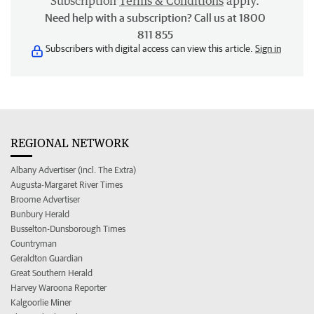
Subscription
Terms & Conditions
apply.
Need help with a subscription? Call us at 1800
811 855
Subscribers with digital access can view this article.
Sign in
REGIONAL NETWORK
Albany Advertiser (incl. The Extra)
Augusta-Margaret River Times
Broome Advertiser
Bunbury Herald
Busselton-Dunsborough Times
Countryman
Geraldton Guardian
Great Southern Herald
Harvey Waroona Reporter
Kalgoorlie Miner