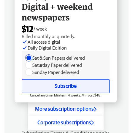
Digital + weekend
newspapers
$12
/ week
Billed monthly or quarterly.
All access digital
Daily Digital Edition
Sat & Sun Papers delivered
Saturday Paper delivered
Sunday Paper delivered
Subscribe
Cancel anytime. Min term 4 weeks. Min cost $48.
More subscription options
Corporate subscriptions