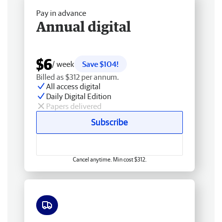
Pay in advance
Annual digital
$6
/ week
Save $104!
Billed as $312 per annum.
All access digital
Daily Digital Edition
Papers delivered
Subscribe
Cancel anytime. Min cost $312.
Free delivery