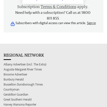
Subscription
Terms & Conditions
apply.
Need help with a subscription? Call us at 1800
811 855
Subscribers with digital access can view this article.
Sign in
REGIONAL NETWORK
Albany Advertiser (incl. The Extra)
Augusta-Margaret River Times
Broome Advertiser
Bunbury Herald
Busselton-Dunsborough Times
Countryman
Geraldton Guardian
Great Southern Herald
Harvey Waroona Reporter