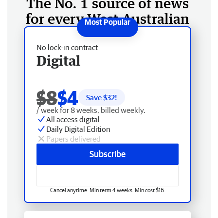
The No. 1 source of news
for every West Australian
No lock-in contract
Digital
$8
$4
Save $
32
!
/ week for 8 weeks, billed weekly.
All access digital
Daily Digital Edition
Papers delivered
Subscribe
Cancel anytime. Min term 4 weeks. Min cost $16.