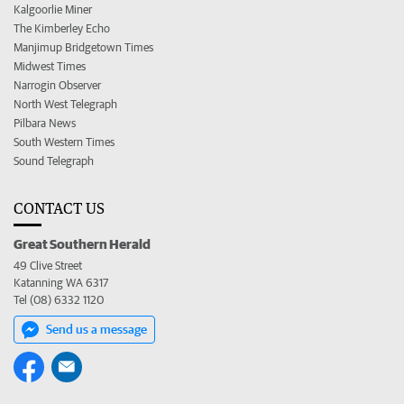
Kalgoorlie Miner
The Kimberley Echo
Manjimup Bridgetown Times
Midwest Times
Narrogin Observer
North West Telegraph
Pilbara News
South Western Times
Sound Telegraph
CONTACT US
Great Southern Herald
49 Clive Street
Katanning WA 6317
Tel (08) 6332 1120
Send us a message