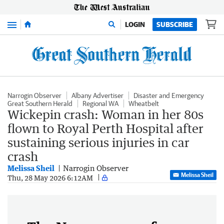
Menu
LOGIN
SUBSCRIBE
Narrogin Observer
Albany Advertiser
Disaster and Emergency
Great Southern Herald
Regional WA
Wheatbelt
Wickepin crash: Woman in her 80s
flown to Royal Perth Hospital after
sustaining serious injuries in car
crash
Melissa Sheil
Narrogin Observer
Melissa Sheil
Thu, 28 May 2026 6:12AM