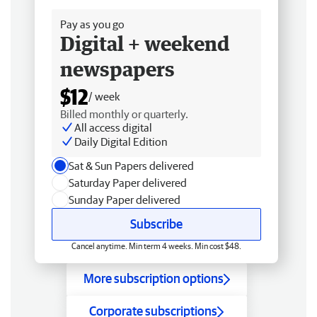
Pay as you go
Digital + weekend
newspapers
$12
/ week
Billed monthly or quarterly.
All access digital
Daily Digital Edition
Sat & Sun Papers delivered
Saturday Paper delivered
Sunday Paper delivered
Subscribe
Cancel anytime. Min term 4 weeks. Min cost $48.
More subscription options
Corporate subscriptions