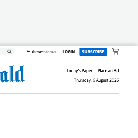
LOGIN
SUBSCRIBE
thewest.com.au
Today's Paper
Place an Ad
Thursday, 6 August 2026