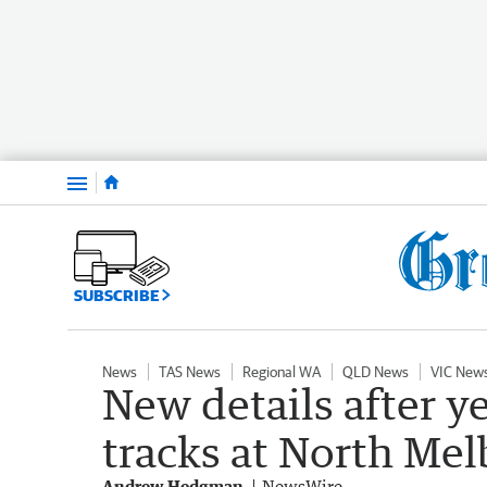
Menu
SUBSCRIBE
News
TAS News
Regional WA
QLD News
VIC New
New details after y
tracks at North Mel
Andrew Hedgman
NewsWire