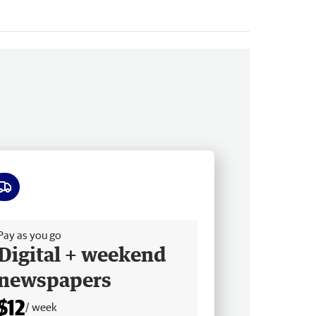
ee delivery
Pay as you go
Digital + weekend
newspapers
$12
/ week