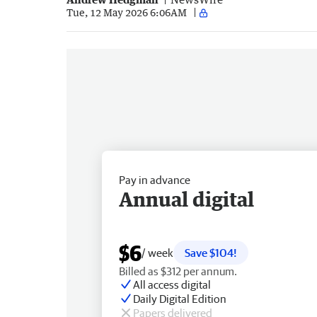
Tue, 12 May 2026 6:06AM
Pay in advance
Annual digital
$6
/ week
Save $104!
Billed as $312 per annum.
All access digital
Daily Digital Edition
Papers delivered