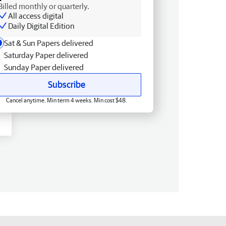
Billed monthly or quarterly.
All access digital
Daily Digital Edition
Sat & Sun Papers delivered
Saturday Paper delivered
Sunday Paper delivered
Subscribe
Cancel anytime. Min term 4 weeks. Min cost $48.