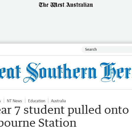
s
NT News
Education
Australia
ear 7 student pulled onto
bourne Station