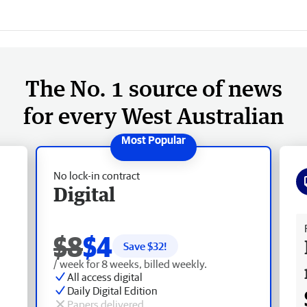
The No. 1 source of news
for every West Australian
No lock-in contract
Digital
Fr
$8
$4
Save $
32
!
/ week for 8 weeks, billed weekly.
All access digital
Daily Digital Edition
Papers delivered