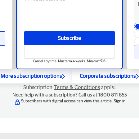
Subscribe
Cancel anytime. Min term 4 weeks. Min cost $16.
More subscription options
Corporate subscriptions
Subscription
Terms & Conditions
apply.
Need help with a subscription? Call us at 1800 811 855
Subscribers with digital access can view this article.
Sign in