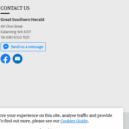
CONTACT US
Great Southern Herald
49 Clive Street
Katanning WA 6317
Tel (08) 6332 1120
Send us a message
e your experience on this site, analyse traffic and provide
the Great Southern Herald
Corporate
To find out more, please see our
Cookies Guide
.