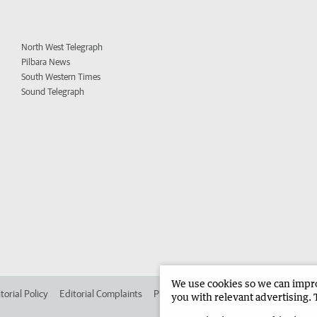
North West Telegraph
Pilbara News
South Western Times
Sound Telegraph
We use cookies so we can improv
torial Policy
Editorial Complaints
Place an ad in The West
Advertise in 
you with relevant advertising. 