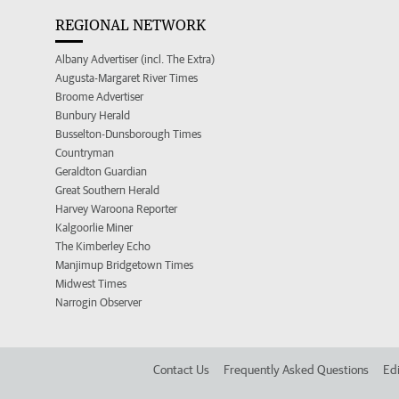
REGIONAL NETWORK
Albany Advertiser (incl. The Extra)
Augusta-Margaret River Times
Broome Advertiser
Bunbury Herald
Busselton-Dunsborough Times
Countryman
Geraldton Guardian
Great Southern Herald
Harvey Waroona Reporter
Kalgoorlie Miner
The Kimberley Echo
Manjimup Bridgetown Times
Midwest Times
Narrogin Observer
Contact Us
Frequently Asked Questions
Edi