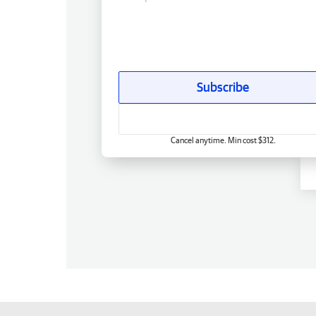
Subscribe
Cancel anytime. Min cost $312.