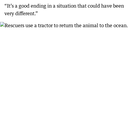
“It’s a good ending in a situation that could have been
very different.”