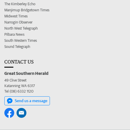
The Kimberley Echo
Manjimup Bridgetown Times
Midwest Times
Narrogin Observer
North West Telegraph
Pilbara News
South Western Times
Sound Telegraph
CONTACT US
Great Southern Herald
49 Clive Street
Katanning WA 6317
Tel (08) 6332 1120
Send us a message