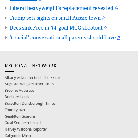
Liberal heavyweight’s replacement revealed
Trump sets sights on small Aussie town
Dees sink Freo in 34-goal MCG shootout
‘Crucial’ conversation all parents should have
REGIONAL NETWORK
Albany Advertiser (incl. The Extra)
Augusta-Margaret River Times
Broome Advertiser
Bunbury Herald
Busselton-Dunsborough Times
Countryman
Geraldton Guardian
Great Southern Herald
Harvey Waroona Reporter
Kalgoorlie Miner