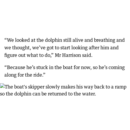
“We looked at the dolphin still alive and breathing and
we thought, we’ve got to start looking after him and
figure out what to do,” Mr Harrison said.
“Because he’s stuck in the boat for now, so he’s coming
along for the ride.”