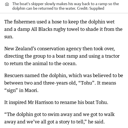
The boat's skipper slowly makes his way back to a ramp so the
dolphin can be returned to the water.
Credit:
Supplied
The fishermen used a hose to keep the dolphin wet
and a damp All Blacks rugby towel to shade it from the
sun.
New Zealand’s conservation agency then took over,
directing the group to a boat ramp and using a tractor
to return the animal to the ocean.
Rescuers named the dolphin, which was believed to be
between two and three-years old, “Tohu”. It means
“sign” in Maori.
It inspired Mr Harrison to rename his boat Tohu.
“The dolphin got to swim away and we got to walk
away and we’ve all got a story to tell,” he said.