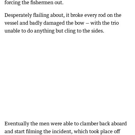
forcing the fishermen out.
Desperately flailing about, it broke every rod on the
vessel and badly damaged the bow — with the trio
unable to do anything but cling to the sides.
Eventually the men were able to clamber back aboard
and start filming the incident, which took place off