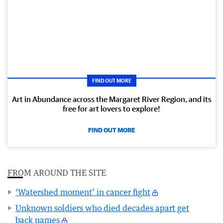
FIND OUT MORE
Art in Abundance across the Margaret River Region, and its
free for art lovers to explore!
FIND OUT MORE
FROM AROUND THE SITE
‘Watershed moment’ in cancer fight
Unknown soldiers who died decades apart get
back names