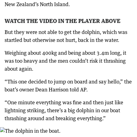
New Zealand’s North Island.
WATCH THE VIDEO IN THE PLAYER ABOVE
But they were not able to get the dolphin, which was
startled but otherwise not hurt, back in the water.
Weighing about 400kg and being about 3.4m long, it
was too heavy and the men couldn’t risk it thrashing
about again.
“This one decided to jump on board and say hello,” the
boat’s owner Dean Harrison told AP.
“One minute everything was fine and then just like
lightning striking, there’s a big dolphin in our boat
thrashing around and breaking everything.”