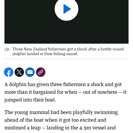
Three New Zealand fishermen got a shock after a bottle-nosed
dolphin landed in their fishing vessel.
A dolphin has given three fishermen a shock and got
more than it bargained for when — out of nowhere — it
jumped into their boat.
The young mammal had been playfully swimming
ahead of the boat when it got too excited and
mistimed a leap — landing in the 4.9m vessel and