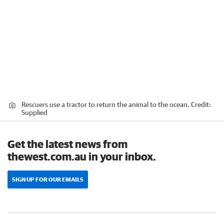
Rescuers use a tractor to return the animal to the ocean.
Credit:
Supplied
Get the latest news from
thewest.com.au in your inbox.
SIGN UP FOR OUR EMAILS