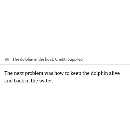
The dolphin in the boat.
Credit:
Supplied
The next problem was how to keep the dolphin alive
and back in the water.