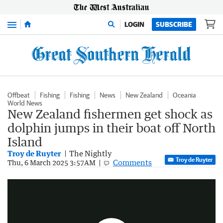
Menu
LOGIN
SUBSCRIBE
Offbeat
Fishing
Fishing
News
New Zealand
Oceania
World News
New Zealand fishermen get shock as
dolphin jumps in their boat off North
Island
Troy de Ruyter
The Nightly
Troy de Ruyter
Dolphin jumps into boat
Comments
Thu, 6 March 2025 3:57AM
0:29
|
Sunrise