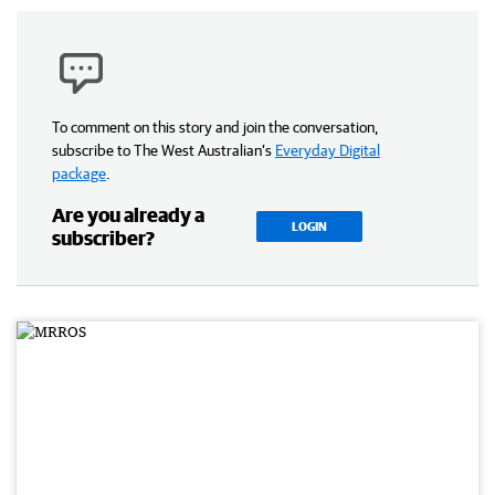
To comment on this story and join the conversation,
subscribe to The West Australian’s
Everyday Digital
package
.
Are you already a
LOGIN
subscriber?