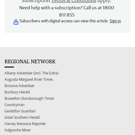
Subscription
Terms & Conditions
apply.
Need help with a subscription? Call us at 1800
811 855
Subscribers with digital access can view this article.
Sign in
REGIONAL NETWORK
Albany Advertiser (incl. The Extra)
Augusta-Margaret River Times
Broome Advertiser
Bunbury Herald
Busselton-Dunsborough Times
Countryman
Geraldton Guardian
Great Southern Herald
Harvey Waroona Reporter
Kalgoorlie Miner