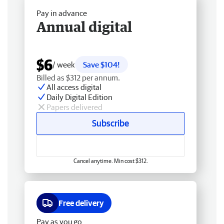
Pay in advance
Annual digital
$6
/ week
Save $104!
Billed as $312 per annum.
All access digital
Daily Digital Edition
Papers delivered
Subscribe
Cancel anytime. Min cost $312.
Free delivery
Pay as you go