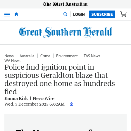
Menu
LOGIN
SUBSCRIBE
News
Australia
Crime
Environment
TAS News
WA News
Police find ignition point in
suspicious Geraldton blaze that
destroyed one home as hundreds
fled
Emma Kirk
NewsWire
Wed, 3 December 2025 6:02AM