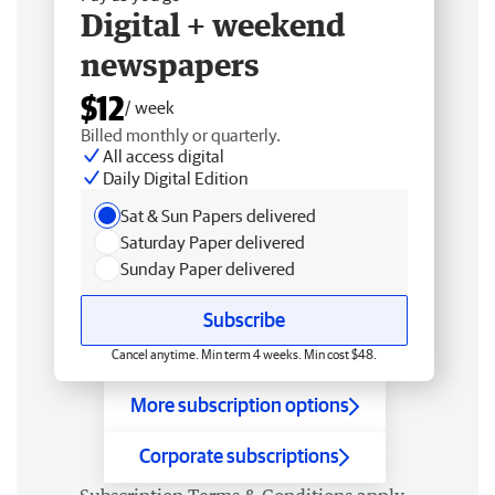
Digital + weekend
newspapers
$12
/ week
Billed monthly or quarterly.
All access digital
Daily Digital Edition
Sat & Sun Papers delivered
Saturday Paper delivered
Sunday Paper delivered
Subscribe
Cancel anytime. Min term 4 weeks. Min cost $48.
More subscription options
Corporate subscriptions