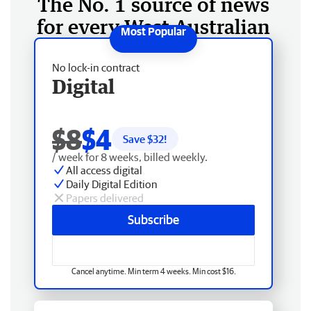
The No. 1 source of news
for every West Australian
No lock-in contract
Digital
$8
$4
Save $
32
!
/ week for 8 weeks, billed weekly.
All access digital
Daily Digital Edition
Papers delivered
Subscribe
Cancel anytime. Min term 4 weeks. Min cost $16.