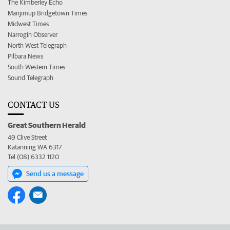
The Kimberley Echo
Manjimup Bridgetown Times
Midwest Times
Narrogin Observer
North West Telegraph
Pilbara News
South Western Times
Sound Telegraph
CONTACT US
Great Southern Herald
49 Clive Street
Katanning WA 6317
Tel (08) 6332 1120
Send us a message