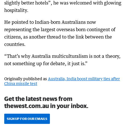
slightly better hotels”, he was welcomed with glowing
hospitality.
He pointed to Indian-born Australians now
representing the largest overseas born contingent of
citizens, as another thread to the link between the
countries.
“That’s why Australia multiculturalism is not a theory,
not something up for debate, it just is.”
Originally published as
Australia, India boost military ties after
China missile test
Get the latest news from
thewest.com.au in your inbox.
SIGN UP FOR OUR EMAILS