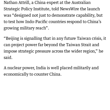
Nathan Attrill, a China expert at the Australian
Strategic Policy Institute, told NewsWire the launch
was “designed not just to demonstrate capability, but
to test how Indo-Pacific countries respond to China’s
growing military reach”.
“Beijing is signalling that in any future Taiwan crisis, it
can project power far beyond the Taiwan Strait and
impose strategic pressure across the wider region,” he
said.
A nuclear power, India is well placed militarily and
economically to counter China.