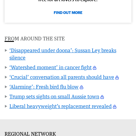
FIND OUT MORE
FROM AROUND THE SITE
‘Disappeared under doona’: Sussan Ley breaks
silence
‘Watershed moment’ in cancer fight
‘Crucial’ conversation all parents should have
‘Alarming’: Fresh bird flu blow
Trump sets sights on small Aussie town
Liberal heavyweight’s replacement revealed
REGIONAL NETWORK