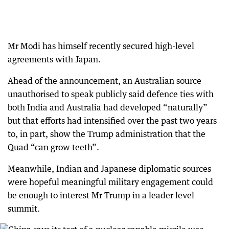
Mr Modi has himself recently secured high-level
agreements with Japan.
Ahead of the announcement, an Australian source
unauthorised to speak publicly said defence ties with
both India and Australia had developed “naturally”
but that efforts had intensified over the past two years
to, in part, show the Trump administration that the
Quad “can grow teeth”.
Meanwhile, Indian and Japanese diplomatic sources
were hopeful meaningful military engagement could
be enough to interest Mr Trump in a leader level
summit.