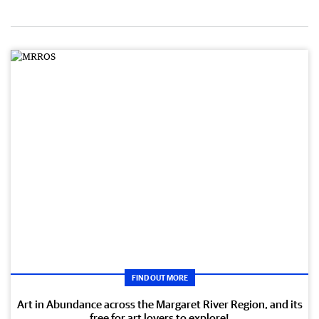
FIND OUT MORE
Art in Abundance across the Margaret River Region, and its
free for art lovers to explore!