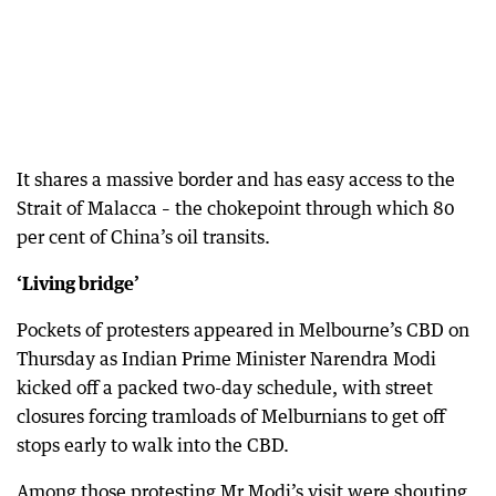
It shares a massive border and has easy access to the
Strait of Malacca – the chokepoint through which 80
per cent of China’s oil transits.
‘Living bridge’
Pockets of protesters appeared in Melbourne’s CBD on
Thursday as Indian Prime Minister Narendra Modi
kicked off a packed two-day schedule, with street
closures forcing tramloads of Melburnians to get off
stops early to walk into the CBD.
Among those protesting Mr Modi’s visit were shouting