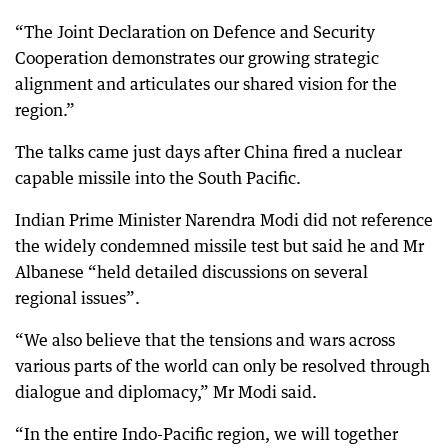
“The Joint Declaration on Defence and Security
Cooperation demonstrates our growing strategic
alignment and articulates our shared vision for the
region.”
The talks came just days after China fired a nuclear
capable missile into the South Pacific.
Indian Prime Minister Narendra Modi did not reference
the widely condemned missile test but said he and Mr
Albanese “held detailed discussions on several
regional issues”.
“We also believe that the tensions and wars across
various parts of the world can only be resolved through
dialogue and diplomacy,” Mr Modi said.
“In the entire Indo-Pacific region, we will together