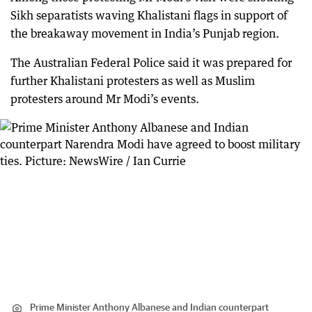
Sikh separatists waving Khalistani flags in support of
the breakaway movement in India’s Punjab region.
The Australian Federal Police said it was prepared for
further Khalistani protesters as well as Muslim
protesters around Mr Modi’s events.
Prime Minister Anthony Albanese and Indian counterpart