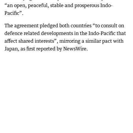
“an open, peaceful, stable and prosperous Indo-
Pacific”.
The agreement pledged both countries “to consult on
defence related developments in the Indo-Pacific that
affect shared interests”, mirroring a similar pact with
Japan, as first reported by NewsWire.