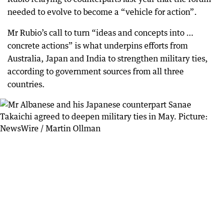
needed to evolve to become a “vehicle for action”.
Mr Rubio’s call to turn “ideas and concepts into …
concrete actions” is what underpins efforts from
Australia, Japan and India to strengthen military ties,
according to government sources from all three
countries.