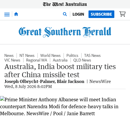
Menu
LOGIN
SUBSCRIBE
News
NT News
World News
Politics
TAS News
VIC News
Regional WA
Australia
QLD News
Australia, India boost military ties
after China missile test
Joseph Olbrycht-Palmer, Blair Jackson
NewsWire
Wed, 8 July 2026 8:02PM