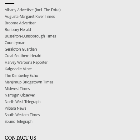
Albany Advertiser (incl. The Extra)
Augusta-Margaret River Times
Broome Advertiser
Bunbury Herald
Busselton-Dunsborough Times
Countryman
Geraldton Guardian
Great Southern Herald
Harvey Waroona Reporter
Kalgoorlie Miner
The Kimberley Echo
Manjimup Bridgetown Times
Midwest Times
Narrogin Observer
North West Telegraph
Pilbara News
South Western Times
Sound Telegraph
CONTACT US