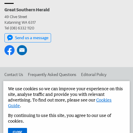
Great Southern Herald
49 Clive Street
Katanning WA 6317
Tel (08) 6332 1120
Send us a message
Contact Us
Frequently Asked Questions
Editorial Policy
Editorial Complaints
Place an ad in The West
We use cookies so we can improve your experience on this
site, analyse traffic and provide you with relevant
Advertise in the Great Southern Herald
Corporate
advertising. To find out more, please see our
Cookies
Guide
.
By continuing to use this site, you agree to our use of
©
West Australian Newspapers Limited 2026
Privacy Policy
cookies.
Terms of Use
CLOSE