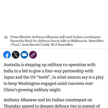
Prime Minister Anthony Albanese will meet Indian counterpart
Narendra Modi for defence-heavy talks in Melbourne. NewsWire
/ Pool / Janie Barrett
Credit:
NCA NewsWire
Australia is stepping up military co-operation with
India in a bid to give a four-way partnership with
Japan and the US “teeth”, in what sources say is a play
to keep Washington engaged amid concerns over
China’s growing military might.
Anthony Albanese and his Indian counterpart on
Thursday agreed to deepen defence ties in pursuit of