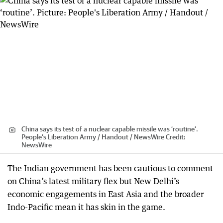
China says its test of a nuclear capable missile was ‘routine’.
People's Liberation Army / Handout / NewsWire
Credit:
NewsWire
The Indian government has been cautious to comment
on China’s latest military flex but New Delhi’s
economic engagements in East Asia and the broader
Indo-Pacific mean it has skin in the game.