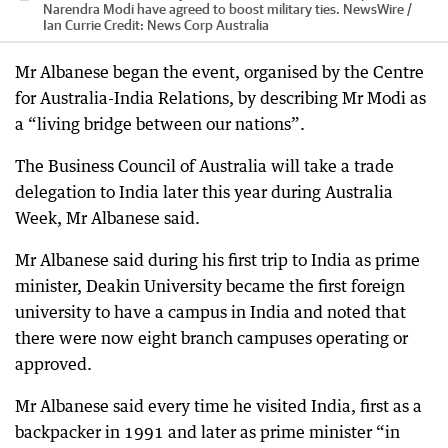
Narendra Modi have agreed to boost military ties. NewsWire /
Ian Currie
Credit:
News Corp Australia
Mr Albanese began the event, organised by the Centre
for Australia-India Relations, by describing Mr Modi as
a “living bridge between our nations”.
The Business Council of Australia will take a trade
delegation to India later this year during Australia
Week, Mr Albanese said.
Mr Albanese said during his first trip to India as prime
minister, Deakin University became the first foreign
university to have a campus in India and noted that
there were now eight branch campuses operating or
approved.
Mr Albanese said every time he visited India, first as a
backpacker in 1991 and later as prime minister “in