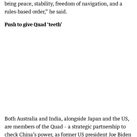
bring peace, stability, freedom of navigation, and a
rules-based order,” he said.
Push to give Quad ‘teeth’
Both Australia and India, alongside Japan and the US,
are members of the Quad – a strategic partnership to
check China’s power, as former US president Joe Biden