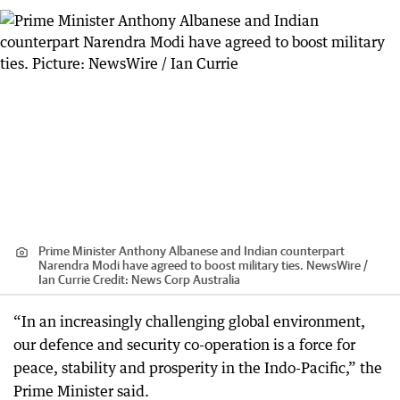
Prime Minister Anthony Albanese and Indian counterpart
Narendra Modi have agreed to boost military ties. NewsWire /
Ian Currie
Credit:
News Corp Australia
“In an increasingly challenging global environment,
our defence and security co-operation is a force for
peace, stability and prosperity in the Indo-Pacific,” the
Prime Minister said.