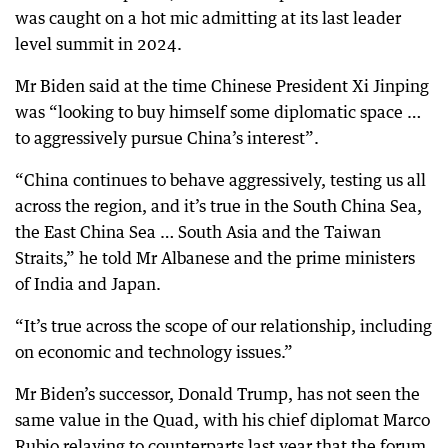
was caught on a hot mic admitting at its last leader
level summit in 2024.
Mr Biden said at the time Chinese President Xi Jinping
was “looking to buy himself some diplomatic space …
to aggressively pursue China’s interest”.
“China continues to behave aggressively, testing us all
across the region, and it’s true in the South China Sea,
the East China Sea … South Asia and the Taiwan
Straits,” he told Mr Albanese and the prime ministers
of India and Japan.
“It’s true across the scope of our relationship, including
on economic and technology issues.”
Mr Biden’s successor, Donald Trump, has not seen the
same value in the Quad, with his chief diplomat Marco
Rubio relaying to counterparts last year that the forum