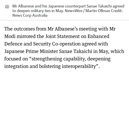
Mr Albanese and his Japanese counterpart Sanae Takaichi agreed
to deepen military ties in May. NewsWire / Martin Ollman
Credit:
News Corp Australia
The outcomes from Mr Albanese’s meeting with Mr
Modi mirrored the Joint Statement on Enhanced
Defence and Security Co-operation agreed with
Japanese Prime Minister Sanae Takaichi in May, which
focused on “strengthening capability, deepening
integration and bolstering interoperability”.