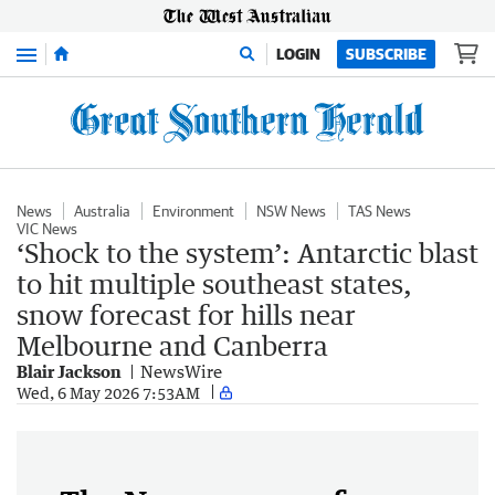
Menu
LOGIN
SUBSCRIBE
News
Australia
Environment
NSW News
TAS News
VIC News
‘Shock to the system’: Antarctic blast
to hit multiple southeast states,
snow forecast for hills near
Melbourne and Canberra
Blair Jackson
NewsWire
Wed, 6 May 2026 7:53AM