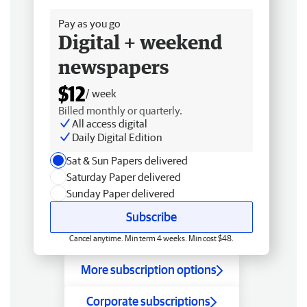
Pay as you go
Digital + weekend
newspapers
$12
/ week
Billed monthly or quarterly.
All access digital
Daily Digital Edition
Sat & Sun Papers delivered
Saturday Paper delivered
Sunday Paper delivered
Subscribe
Cancel anytime. Min term 4 weeks. Min cost $48.
More subscription options
Corporate subscriptions