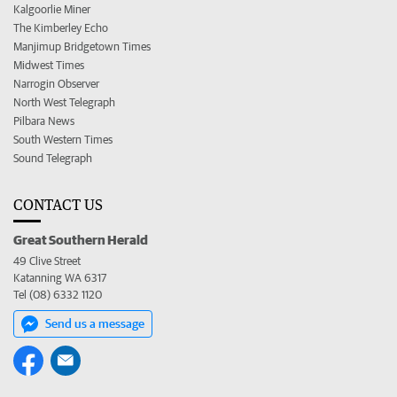
Kalgoorlie Miner
The Kimberley Echo
Manjimup Bridgetown Times
Midwest Times
Narrogin Observer
North West Telegraph
Pilbara News
South Western Times
Sound Telegraph
CONTACT US
Great Southern Herald
49 Clive Street
Katanning WA 6317
Tel (08) 6332 1120
Send us a message