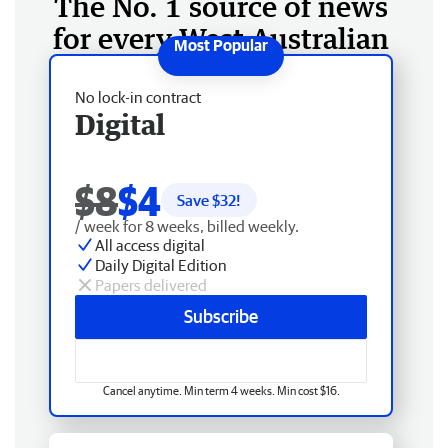
The No. 1 source of news
for every West Australian
No lock-in contract
Digital
$8
$4
Save $
32
!
/ week for 8 weeks, billed weekly.
All access digital
Daily Digital Edition
Papers delivered
Subscribe
Cancel anytime. Min term 4 weeks. Min cost $16.