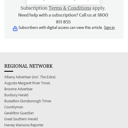
Subscription
Terms & Conditions
apply.
Need help with a subscription? Call us at 1800
811 855
Subscribers with digital access can view this article.
Sign in
REGIONAL NETWORK
Albany Advertiser (incl. The Extra)
Augusta-Margaret River Times
Broome Advertiser
Bunbury Herald
Busselton-Dunsborough Times
Countryman
Geraldton Guardian
Great Southern Herald
Harvey Waroona Reporter