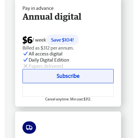
Pay in advance
Annual digital
$6
/ week
Save $104!
Billed as $312 per annum.
All access digital
Daily Digital Edition
Papers delivered
Subscribe
Cancel anytime. Min cost $312.
Free delivery