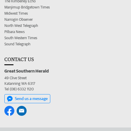
The Kimberley Echo
Manjimup Bridgetown Times
Midwest Times
Narrogin Observer
North West Telegraph
Pilbara News
South Western Times
Sound Telegraph
CONTACT US
Great Southern Herald
49 Clive Street
Katanning WA 6317
Tel (08) 6332 1120
Send us a message