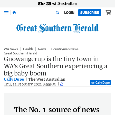
Menu
LOGIN
SUBSCRIBE
WA News
Health
News
Countryman News
Great Southern Herald
Gnowangerup is the tiny town in
WA’s Great Southern experiencing a
big baby boom
Cally Dupe
The West Australian
Cally Dupe
Thu, 11 February 2021 8:55PM
The No. 1 source of news