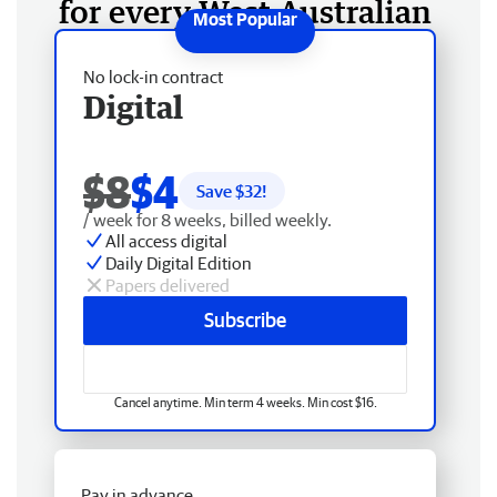
for every West Australian
No lock-in contract
Digital
$8
$4
Save $
32
!
/ week for 8 weeks, billed weekly.
All access digital
Daily Digital Edition
Papers delivered
Subscribe
Cancel anytime. Min term 4 weeks. Min cost $16.
Pay in advance