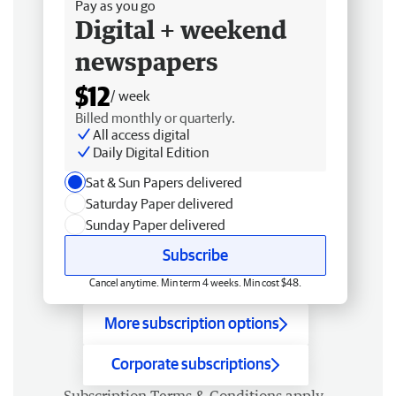
Pay as you go
Digital + weekend
newspapers
$12
/ week
Billed monthly or quarterly.
All access digital
Daily Digital Edition
Sat & Sun Papers delivered
Saturday Paper delivered
Sunday Paper delivered
Subscribe
Cancel anytime. Min term 4 weeks. Min cost $48.
More subscription options
Corporate subscriptions