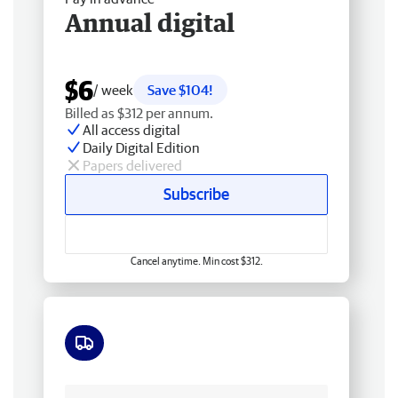
Annual digital
$6
/ week
Save $104!
Billed as $312 per annum.
All access digital
Daily Digital Edition
Papers delivered
Subscribe
Cancel anytime. Min cost $312.
Free delivery