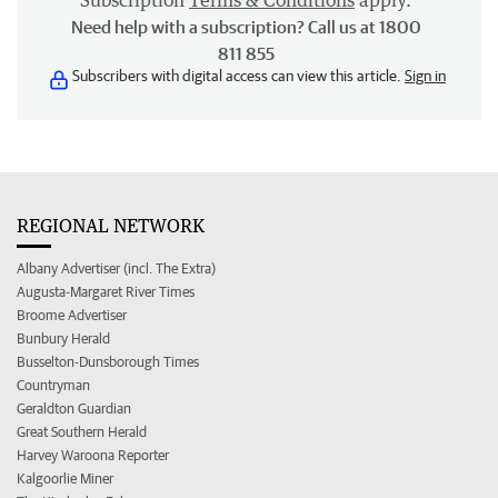
Subscription
Terms & Conditions
apply.
Need help with a subscription? Call us at 1800
811 855
Subscribers with digital access can view this article.
Sign in
REGIONAL NETWORK
Albany Advertiser (incl. The Extra)
Augusta-Margaret River Times
Broome Advertiser
Bunbury Herald
Busselton-Dunsborough Times
Countryman
Geraldton Guardian
Great Southern Herald
Harvey Waroona Reporter
Kalgoorlie Miner