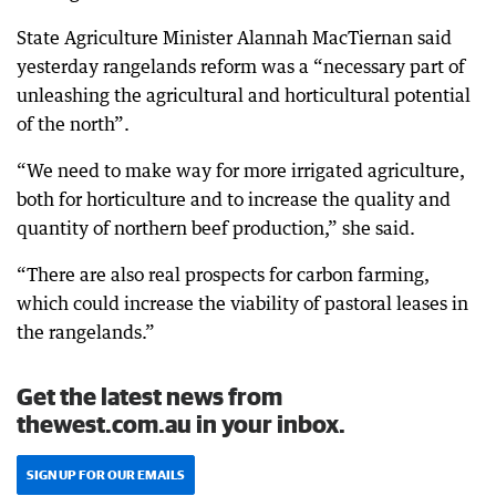
State Agriculture Minister Alannah MacTiernan said
yesterday rangelands reform was a “necessary part of
unleashing the agricultural and horticultural potential
of the north”.
“We need to make way for more irrigated agriculture,
both for horticulture and to increase the quality and
quantity of northern beef production,” she said.
“There are also real prospects for carbon farming,
which could increase the viability of pastoral leases in
the rangelands.”
Get the latest news from
thewest.com.au in your inbox.
SIGN UP FOR OUR EMAILS