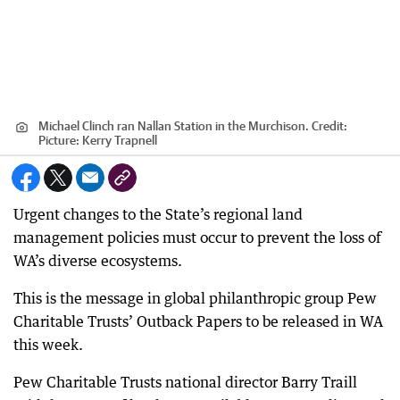
Michael Clinch ran Nallan Station in the Murchison.
Credit:
Picture: Kerry Trapnell
Urgent changes to the State’s regional land
management policies must occur to prevent the loss of
WA’s diverse ecosystems.
This is the message in global philanthropic group Pew
Charitable Trusts’ Outback Papers to be released in WA
this week.
Pew Charitable Trusts national director Barry Traill