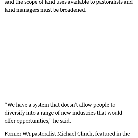
said the scope of land uses available to pastoralists and
land managers must be broadened.
“We have a system that doesn’t allow people to
diversify into a range of new industries that would
offer opportunities,” he said.
Former WA pastoralist Michael Clinch, featured in the