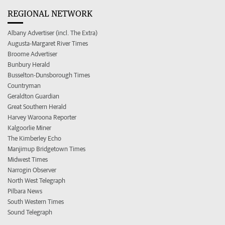
REGIONAL NETWORK
Albany Advertiser (incl. The Extra)
Augusta-Margaret River Times
Broome Advertiser
Bunbury Herald
Busselton-Dunsborough Times
Countryman
Geraldton Guardian
Great Southern Herald
Harvey Waroona Reporter
Kalgoorlie Miner
The Kimberley Echo
Manjimup Bridgetown Times
Midwest Times
Narrogin Observer
North West Telegraph
Pilbara News
South Western Times
Sound Telegraph