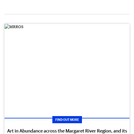
FIND OUT MORE
Art in Abundance across the Margaret River Region, and its