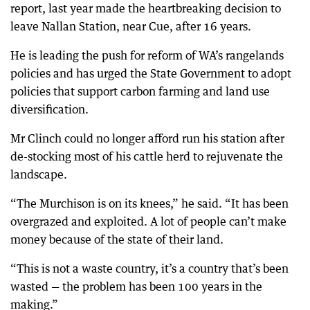
report, last year made the heartbreaking decision to
leave Nallan Station, near Cue, after 16 years.
He is leading the push for reform of WA’s rangelands
policies and has urged the State Government to adopt
policies that support carbon farming and land use
diversification.
Mr Clinch could no longer afford run his station after
de-stocking most of his cattle herd to rejuvenate the
landscape.
“The Murchison is on its knees,” he said. “It has been
overgrazed and exploited. A lot of people can’t make
money because of the state of their land.
“This is not a waste country, it’s a country that’s been
wasted — the problem has been 100 years in the
making.”