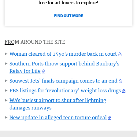
free for art lovers to explore!
FIND OUT MORE
FROM AROUND THE SITE
Woman cleared of 15yo’s murder back in court
Southern Ports throw support behind Bunbury’s
Relay for Life
Souwest Jets’ finals campaign comes to an end
PBS listings for ‘revolutionary’ weight loss drugs
WA’s busiest airport to shut after lightning
damages runways
New update in alleged teen torture ordeal