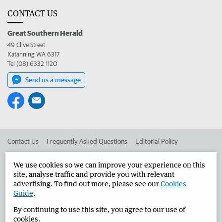
CONTACT US
Great Southern Herald
49 Clive Street
Katanning WA 6317
Tel (08) 6332 1120
Send us a message
Contact Us
Frequently Asked Questions
Editorial Policy
Editorial Complaints
Place an ad in The West
We use cookies so we can improve your experience on this
site, analyse traffic and provide you with relevant
Advertise in the Great Southern Herald
Corporate
advertising. To find out more, please see our
Cookies
Guide
.
By continuing to use this site, you agree to our use of
©
West Australian Newspapers Limited 2026
Privacy Policy
cookies.