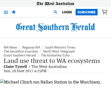
Menu
LOGIN
SUBSCRIBE
WA News
Regional WA
South Western Times
The Geraldton Guardian
North West Telegraph
Great Southern Herald
The Kimberley Echo
Land use threat to WA ecosystems
Claire Tyrrell
The West Australian
Sun, 18 June 2017 4:25PM