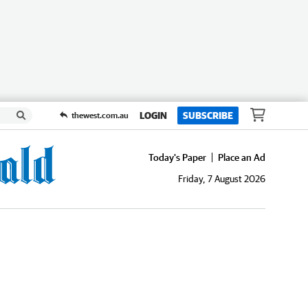
LOGIN
SUBSCRIBE
thewest.com.au
Today's Paper
Place an Ad
Friday, 7 August 2026