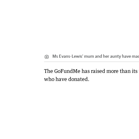
Ms Evans-Lewis’ mum and her aunty have made 
The GoFundMe has raised more than its 
who have donated.