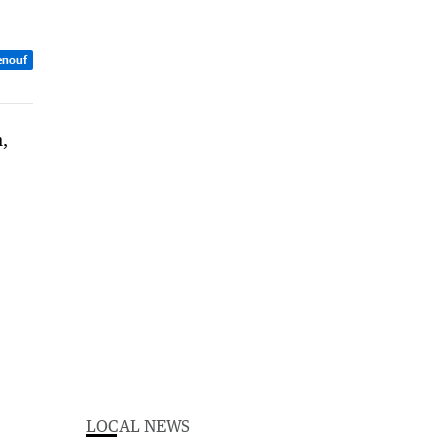
enouf
LOCAL NEWS