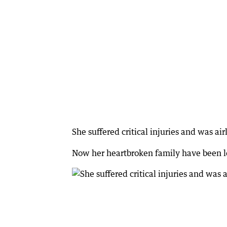
She suffered critical injuries and was air
Now her heartbroken family have been le