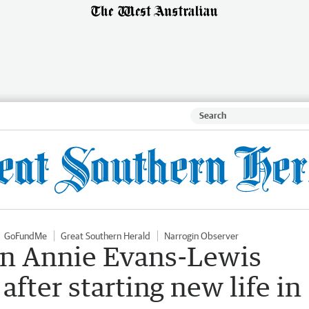
GoFundMe
Great Southern Herald
Narrogin Observer
n Annie Evans-Lewis
after starting new life in