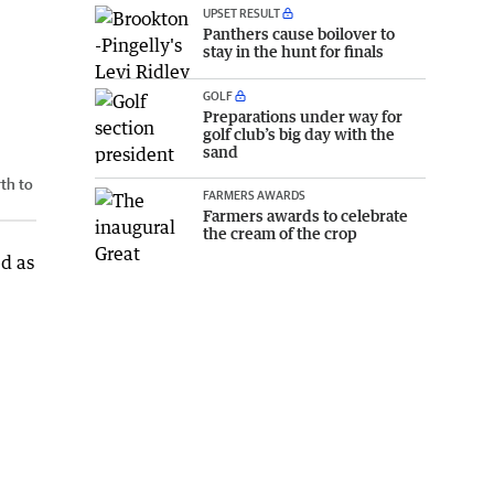
UPSET RESULT
Panthers cause boilover to
stay in the hunt for finals
GOLF
Preparations under way for
golf club’s big day with the
sand
th to
FARMERS AWARDS
Farmers awards to celebrate
the cream of the crop
ed as