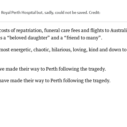
to Royal Perth Hospital but, sadly, could not be saved.
Credit:
osts of repatriation, funeral care fees and flights to Australi
 a “beloved daughter” and a “friend to many”.
ost energetic, chaotic, hilarious, loving, kind and down to
 made their way to Perth following the tragedy.