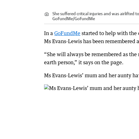
She suffered critical injuries and was airlifted 
GoFundMe
/
GoFundMe
In a
GoFundMe
started to help with the c
Ms Evans-Lewis has been remembered as
“She will always be remembered as the m
earth person,” it says on the page.
Ms Evans-Lewis’ mum and her aunty have