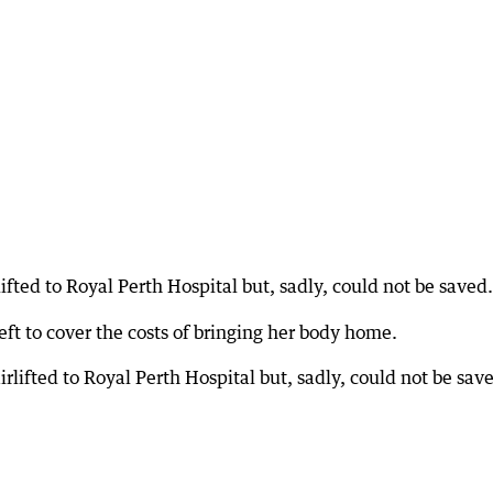
lifted to Royal Perth Hospital but, sadly, could not be saved.
ft to cover the costs of bringing her body home.