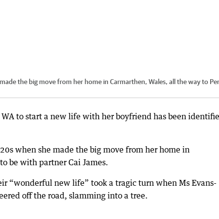
made the big move from her home in Carmarthen, Wales, all the way to Per
A to start a new life with her boyfriend has been identifi
r 20s when she made the big move from her home in
to be with partner Cai James.
eir “wonderful new life” took a tragic turn when Ms Evans-
eered off the road, slamming into a tree.