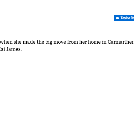
Taylor R