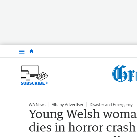
Menu
SUBSCRIBE
WA News
Albany Advertiser
Disaster and Emergency
Young Welsh woma
dies in horror crash 