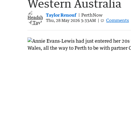
Western Australia
Taylor Renouf
PerthNow
Comments
Thu, 28 May 2026 3:33AM