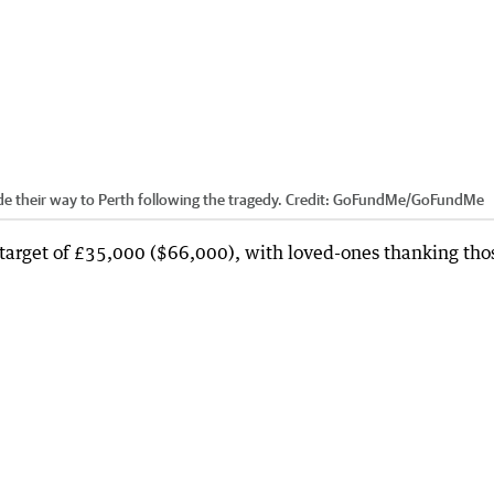
their way to Perth following the tragedy.
Credit:
GoFundMe
/
GoFundMe
target of £35,000 ($66,000), with loved-ones thanking tho