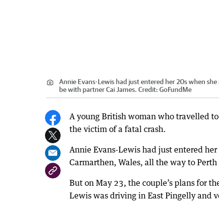
Annie Evans-Lewis had just entered her 20s when she 
be with partner Cai James.
Credit:
GoFundMe
A young British woman who travelled to W
the victim of a fatal crash.
Annie Evans-Lewis had just entered he
Carmarthen, Wales, all the way to Perth 
But on May 23, the couple’s plans for th
Lewis was driving in East Pingelly and v