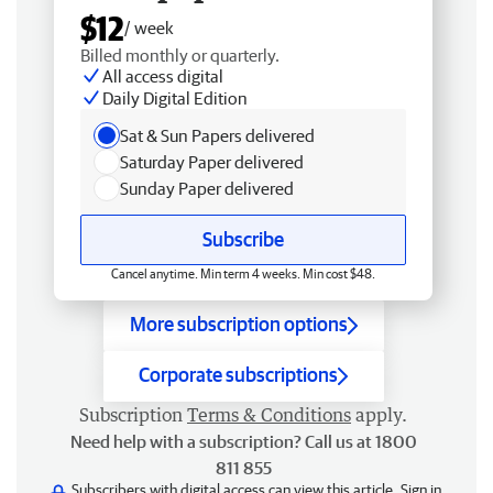
$12
/ week
Billed monthly or quarterly.
All access digital
Daily Digital Edition
Sat & Sun Papers delivered
Saturday Paper delivered
Sunday Paper delivered
Subscribe
Cancel anytime. Min term 4 weeks. Min cost $48.
More subscription options
Corporate subscriptions
Subscription
Terms & Conditions
apply.
Need help with a subscription? Call us at 1800
811 855
Subscribers with digital access can view this article.
Sign in