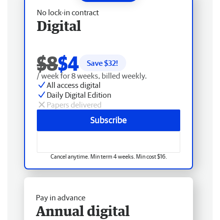
No lock-in contract
Digital
$8
$4
Save $
32
!
/ week for 8 weeks, billed weekly.
All access digital
Daily Digital Edition
Papers delivered
Subscribe
Cancel anytime. Min term 4 weeks. Min cost $16.
Pay in advance
Annual digital