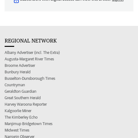
REGIONAL NETWORK
Albany Advertiser (incl. The Extra)
Augusta-Margaret River Times
Broome Advertiser
Bunbury Herald
Busselton-Dunsborough Times
Countryman
Geraldton Guardian
Great Southern Herald
Harvey Waroona Reporter
Kalgoorlie Miner
The Kimberley Echo
Manjimup Bridgetown Times
Midwest Times
Narrogin Observer