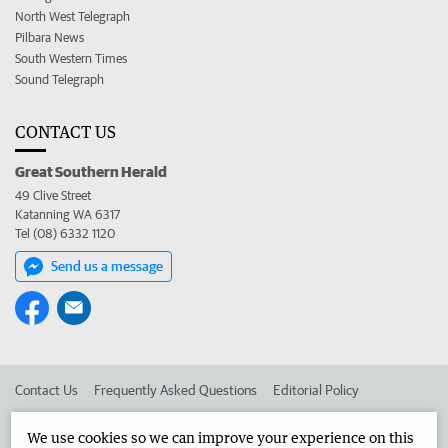
North West Telegraph
Pilbara News
South Western Times
Sound Telegraph
CONTACT US
Great Southern Herald
49 Clive Street
Katanning WA 6317
Tel (08) 6332 1120
Send us a message
Contact Us
Frequently Asked Questions
Editorial Policy
Editorial Complaints
Place an ad in The West
We use cookies so we can improve your experience on this