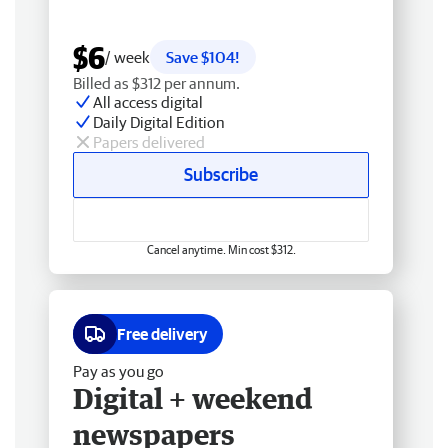
$6
/ week
Save $104!
Billed as $312 per annum.
All access digital
Daily Digital Edition
Papers delivered
Subscribe
Cancel anytime. Min cost $312.
Free delivery
Pay as you go
Digital + weekend
newspapers