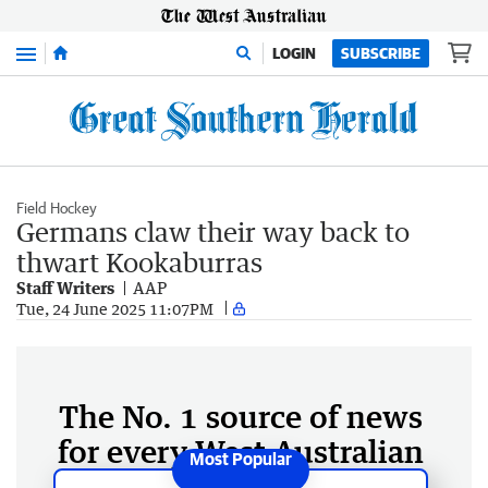
Menu
LOGIN
SUBSCRIBE
Field Hockey
Germans claw their way back to
thwart Kookaburras
Staff Writers
AAP
Tue, 24 June 2025 11:07PM
The No. 1 source of news
for every West Australian